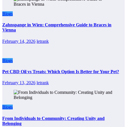
Blogs
Zahnspange in Wien: Comprehensive Guide to Braces in
Vienna
February 14, 2026
letrank
Blogs
Pet CBD Oil vs Treats: Which Option Is Better for Your Pet?
February 13, 2026
letrank
Blogs
From Individuals to Community: Creating Unity and
Belonging