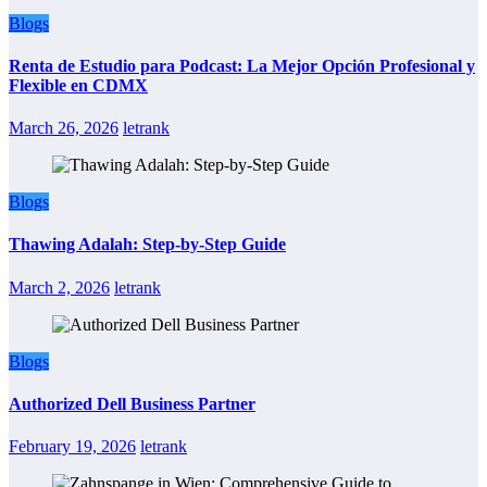
Blogs
Renta de Estudio para Podcast: La Mejor Opción Profesional y
Flexible en CDMX
March 26, 2026
letrank
Blogs
Thawing Adalah: Step-by-Step Guide
March 2, 2026
letrank
Blogs
Authorized Dell Business Partner
February 19, 2026
letrank