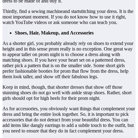
dress to be made of and buy it.
Thirdly, find a sewing machineand startstitching your dress. It is the
most important moment. If you do not know how to use it right,
watch YouTube videos or ask someone who can teach you.
Shoes, Hair, Makeup, and Accessories
As a shorter girl, you probably already rely on shoes to extend your
height and in this sense prom really is no exception. One great way
to appear taller on prom night is to choose a dress along with
matching shoes. If you have your heart set on a patterned dress,
rather pick a pattern that is on the smaller side. Some short girls
prefer fashionable booties for prom that flow from the dress, help
them look taller, and show off their fabulous legs.
Keep in mind, though, that shorter dresses that show off those
stunning shoes do not go well with ankle strap shoes. Rather, short
girls should opt for high heels for their prom night.
As for accessories, you obviously want things that complement your
dress and bring the entire look together. So, it is important to pick
accessories that do not detract from your beautiful dress. You can
add items like dangly earrings to add a subtle touch to the outfit, but
you need to ensure that they do in fact complement your dress.