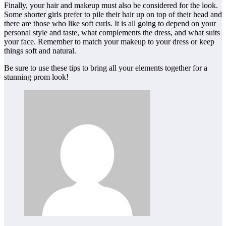
Finally, your hair and makeup must also be considered for the look.
Some shorter girls prefer to pile their hair up on top of their head and
there are those who like soft curls. It is all going to depend on your
personal style and taste, what complements the dress, and what suits
your face. Remember to match your makeup to your dress or keep
things soft and natural.
Be sure to use these tips to bring all your elements together for a
stunning prom look!