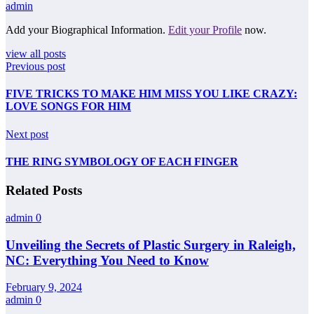
admin
Add your Biographical Information.
Edit your Profile
now.
view all posts
Previous post
FIVE TRICKS TO MAKE HIM MISS YOU LIKE CRAZY:
LOVE SONGS FOR HIM
Next post
THE RING SYMBOLOGY OF EACH FINGER
Related Posts
admin
0
Unveiling the Secrets of Plastic Surgery in Raleigh,
NC: Everything You Need to Know
February 9, 2024
admin
0