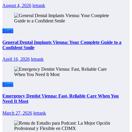
August 4, 2026
letrank
Blogs
General Dental Implants Vienna: Your Complete Guide to a
Confident Smile
April 16, 2026
letrank
Blogs
Emergency Dentist Vienna: Fast, Reliable Care When You
Need It Most
March 27, 2026
letrank