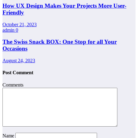
How UX Design Makes Your Projects More User-
Friendly
October 21, 2023
admin
0
The Swiss Snack BOX: One Stop for all Your
Occasions
August 24, 2023
Post Comment
Comments
Name