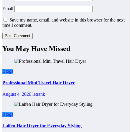
Email
Save my name, email, and website in this browser for the next
time I comment.
You May Have Missed
Blogs
Professional Mini Travel Hair Dryer
August 4, 2026
letrank
Blogs
Laifen Hair Dryer for Everyday Styling