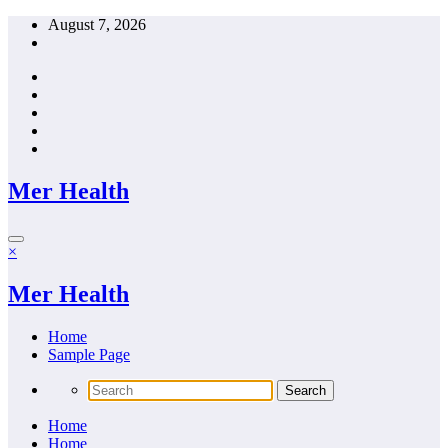
Skip
August 7, 2026
to
content
Mer Health
×
Mer Health
Home
Sample Page
Home
Home