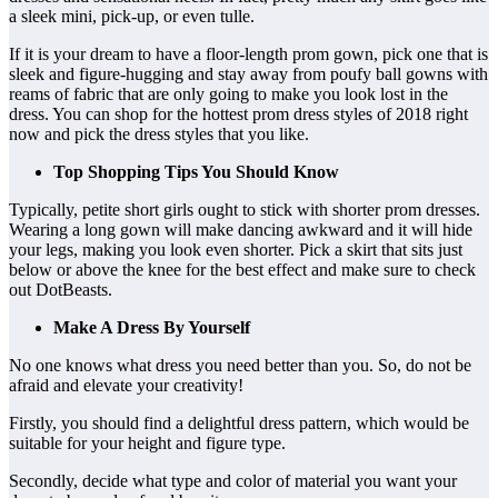
a sleek mini, pick-up, or even tulle.
If it is your dream to have a floor-length prom gown, pick one that is
sleek and figure-hugging and stay away from poufy ball gowns with
reams of fabric that are only going to make you look lost in the
dress. You can shop for the hottest prom dress styles of 2018 right
now and pick the dress styles that you like.
Top Shopping Tips You Should Know
Typically, petite short girls ought to stick with shorter prom dresses.
Wearing a long gown will make dancing awkward and it will hide
your legs, making you look even shorter. Pick a skirt that sits just
below or above the knee for the best effect and make sure to check
out DotBeasts.
Make A Dress By Yourself
No one knows what dress you need better than you. So, do not be
afraid and elevate your creativity!
Firstly, you should find a delightful dress pattern, which would be
suitable for your height and figure type.
Secondly, decide what type and color of material you want your