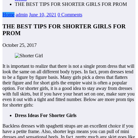
THE BEST TIPS FOR SHORTER GIRLS FOR PROM
Home
admin
June 10, 2021
0 Comments
THE BEST TIPS FOR SHORTER GIRLS FOR
PROM
October 25, 2017
It is important to realize that there is not a single prom dress that will
look the same on all different body types. In fact, prom dresses tend
to be a figure by figure basis. Many girls pick a dress that flatters
their figure and for short girls the empire waist is often a popular
option. For shorter girls, it is a good idea to stay away from dresses
with full skirts, but if you have your heart set on one, make sure you
even it out with a tight and fitted number. Below are more prom tips
for shorter girls:
Dress Ideas For Shorter Girls
Backless dresses with spaghetti straps are an excellent choice if you
have a petite frame. Also, shorter legs means you can pull of mini
dresses and sensational heels. In fact, pretty much any skirt goes like