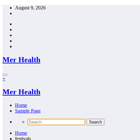
Skip
August 9, 2026
to
content
Mer Health
×
Mer Health
Home
Sample Page
Home
festivals