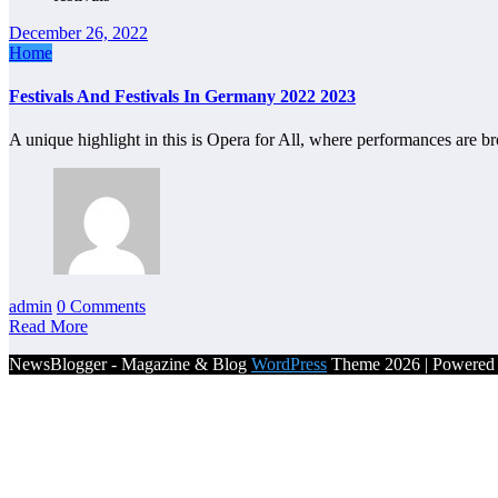
December 26, 2022
Home
Festivals And Festivals In Germany 2022 2023
A unique highlight in this is Opera for All, where performances are b
admin
0 Comments
Read More
NewsBlogger - Magazine & Blog
WordPress
Theme 2026 | Powere