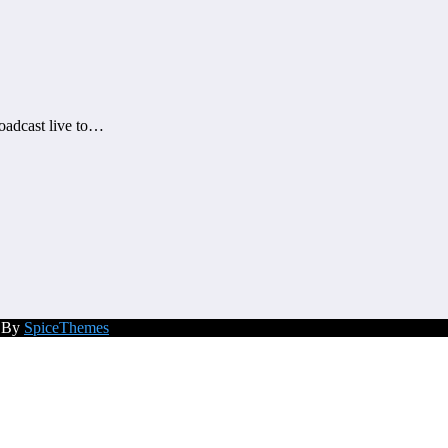
roadcast live to…
d By
SpiceThemes