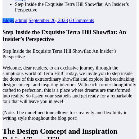
Step Inside the Exquisite Terra Hill Showflat: An Insider’s
Perspective
Blogs
admin
September 26, 2023
0 Comments
Step Inside the Exquisite Terra Hill Showflat: An
Insider’s Perspective
Step Inside the Exquisite Terra Hill Showflat: An Insider’s
Perspective
Welcome, dear readers, to an exclusive journey through the
sumptuous world of Terra Hill! Today, we invite you to step inside
the doors of this extraordinary showflat and explore its breathtaking
design concept and inspiring interiors. With each corner thoughtfully
crafted to perfection, this is a place where dreams are transformed
into reality. So fasten your seatbelts and get ready for a remarkable
tour that will leave you in awe!
(Note: The undefined tone allows for creativity and flexibility in
writing style throughout the blog post)
The Design Concept and Inspiration