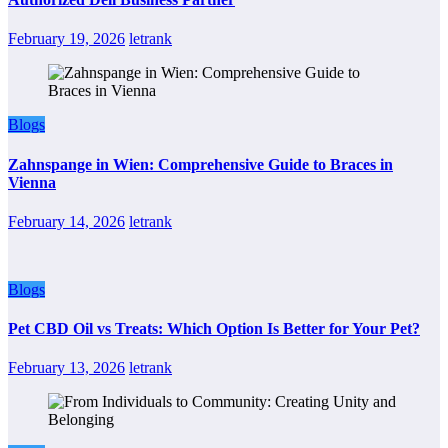
February 19, 2026
letrank
Blogs
Zahnspange in Wien: Comprehensive Guide to Braces in
Vienna
February 14, 2026
letrank
Blogs
Pet CBD Oil vs Treats: Which Option Is Better for Your Pet?
February 13, 2026
letrank