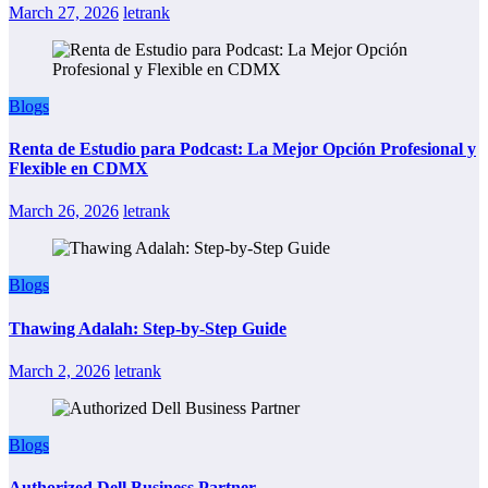
March 27, 2026
letrank
Blogs
Renta de Estudio para Podcast: La Mejor Opción Profesional y
Flexible en CDMX
March 26, 2026
letrank
Blogs
Thawing Adalah: Step-by-Step Guide
March 2, 2026
letrank
Blogs
Authorized Dell Business Partner