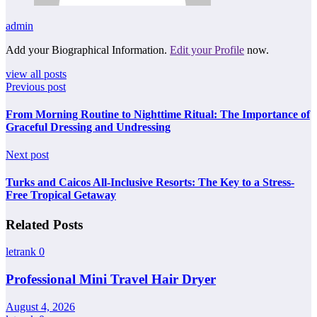
admin
Add your Biographical Information.
Edit your Profile
now.
view all posts
Previous post
From Morning Routine to Nighttime Ritual: The Importance of
Graceful Dressing and Undressing
Next post
Turks and Caicos All-Inclusive Resorts: The Key to a Stress-
Free Tropical Getaway
Related Posts
letrank
0
Professional Mini Travel Hair Dryer
August 4, 2026