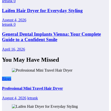
letrank
0
Laifen Hair Dryer for Everyday Styling
August 4, 2026
letrank
0
General Dental Implants Vienna: Your Complete
Guide to a Confident Smile
April 16, 2026
You May Have Missed
Blogs
Professional Mini Travel Hair Dryer
August 4, 2026
letrank