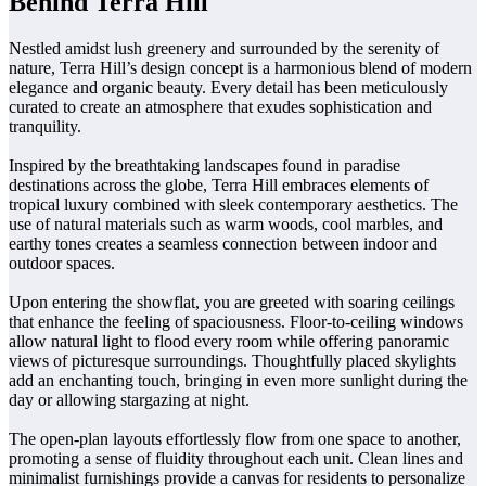
Behind Terra Hill
Nestled amidst lush greenery and surrounded by the serenity of
nature, Terra Hill’s design concept is a harmonious blend of modern
elegance and organic beauty. Every detail has been meticulously
curated to create an atmosphere that exudes sophistication and
tranquility.
Inspired by the breathtaking landscapes found in paradise
destinations across the globe, Terra Hill embraces elements of
tropical luxury combined with sleek contemporary aesthetics. The
use of natural materials such as warm woods, cool marbles, and
earthy tones creates a seamless connection between indoor and
outdoor spaces.
Upon entering the showflat, you are greeted with soaring ceilings
that enhance the feeling of spaciousness. Floor-to-ceiling windows
allow natural light to flood every room while offering panoramic
views of picturesque surroundings. Thoughtfully placed skylights
add an enchanting touch, bringing in even more sunlight during the
day or allowing stargazing at night.
The open-plan layouts effortlessly flow from one space to another,
promoting a sense of fluidity throughout each unit. Clean lines and
minimalist furnishings provide a canvas for residents to personalize