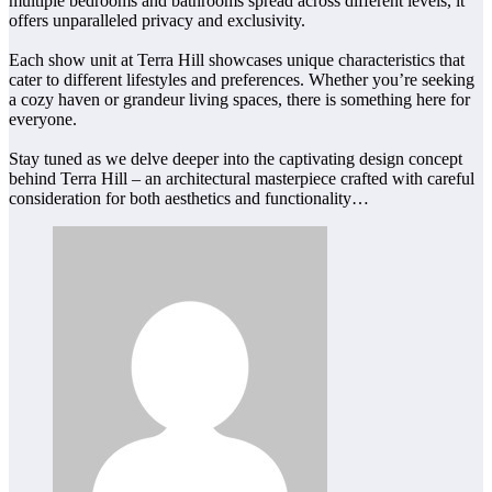
multiple bedrooms and bathrooms spread across different levels, it
offers unparalleled privacy and exclusivity.
Each show unit at Terra Hill showcases unique characteristics that
cater to different lifestyles and preferences. Whether you’re seeking
a cozy haven or grandeur living spaces, there is something here for
everyone.
Stay tuned as we delve deeper into the captivating design concept
behind Terra Hill – an architectural masterpiece crafted with careful
consideration for both aesthetics and functionality…