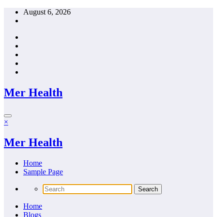
Skip
August 6, 2026
to
content
Mer Health
×
Mer Health
Home
Sample Page
Home
Blogs