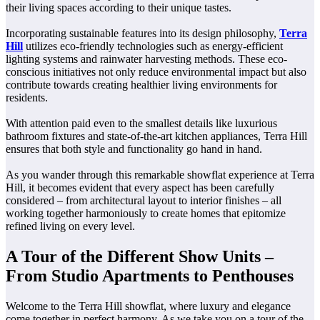
their living spaces according to their unique tastes.
Incorporating sustainable features into its design philosophy,
Terra
Hill
utilizes eco-friendly technologies such as energy-efficient
lighting systems and rainwater harvesting methods. These eco-
conscious initiatives not only reduce environmental impact but also
contribute towards creating healthier living environments for
residents.
With attention paid even to the smallest details like luxurious
bathroom fixtures and state-of-the-art kitchen appliances, Terra Hill
ensures that both style and functionality go hand in hand.
As you wander through this remarkable showflat experience at Terra
Hill, it becomes evident that every aspect has been carefully
considered – from architectural layout to interior finishes – all
working together harmoniously to create homes that epitomize
refined living on every level.
A Tour of the Different Show Units –
From Studio Apartments to Penthouses
Welcome to the Terra Hill showflat, where luxury and elegance
come together in perfect harmony. As we take you on a tour of the