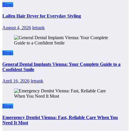
Blogs
Laifen Hair Dryer for Everyday Styling
August 4, 2026
letrank
Blogs
General Dental Implants Vienna: Your Complete Guide to a
Confident Smile
April 16, 2026
letrank
Blogs
Emergency Dentist Vienna: Fast, Reliable Care When You
Need It Most