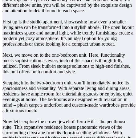
different show units, you will be captivated by the exquisite design
and attention to detail found in each space.
First up is the studio apartment, showcasing how even a smaller
living area can be transformed into a stylish abode. The open layout
maximizes space and natural light, while trendy furnishings create a
modern yet cozy atmosphere. It’s an ideal option for young
professionals or those looking for a compact urban retreat.
Next, we move on to the one-bedroom unit. Here, functionality
meets sophistication as every inch of this space is thoughtfully
utilized. From sleek built-in storage solutions to high-end finishes,
this unit offers both comfort and style.
Stepping into the two-bedroom unit, you’ll immediately notice its
spaciousness and versatility. With separate living and dining areas,
residents have ample room for entertaining guests or enjoying quiet
evenings at home. The bedrooms are designed with relaxation in
mind – plush carpets underfoot and custom-made wardrobes provide
a luxurious touch.
Now let’s explore the crown jewel of Terra Hill – the penthouse
suite. This expansive residence boasts panoramic views of the
surrounding cityscape from its floor-to-ceiling windows. With