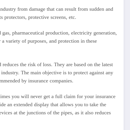
industry from damage that can result from sudden and
 protectors, protective screens, etc.
nd gas, pharmaceutical production, electricity generation,
 a variety of purposes, and protection in these
 reduces the risk of loss. They are based on the latest
 industry. The main objective is to protect against any
recommended by insurance companies.
etimes you will never get a full claim for your insurance
de an extended display that allows you to take the
ces at the junctions of the pipes, as it also reduces