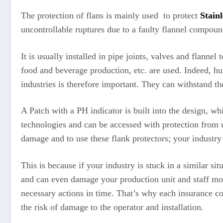
The protection of flans is mainly used to protect
Stainl
uncontrollable ruptures due to a faulty flannel compound
It is usually installed in pipe joints, valves and flanne
food and beverage production, etc. are used. Indeed, hun
industries is therefore important. They can withstand t
A Patch with a PH indicator is built into the design, wh
technologies and can be accessed with protection from ul
damage and to use these flank protectors; your industry
This is because if your industry is stuck in a similar si
and can even damage your production unit and staff mor
necessary actions in time. That’s why each insurance co
the risk of damage to the operator and installation.