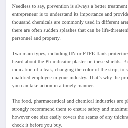
Needless to say, prevention is always a better treatment 
entrepreneur is to understand its importance and provi
thousand chemicals are commonly used in different areas
there are often sudden splashes that can be life-threate
personnel and property.
Two main types, including flN or PTFE flank protectors,
heard about the Ph-indicator plaster on these shields. Bu
indication of a leak, changing the color of the strip, to
qualified employee in your industry. That’s why the prot
you can take action in a timely manner.
The food, pharmaceutical and chemical industries are pl
strongly recommend them to ensure safety and maximum d
however one size easily covers the seams of any thicknes
check it before you buy.