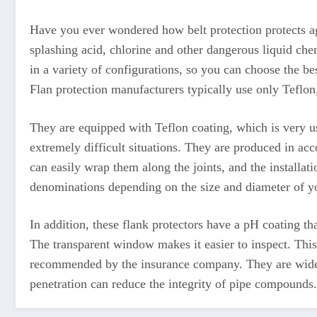
Have you ever wondered how belt protection protects ag
splashing acid, chlorine and other dangerous liquid che
in a variety of configurations, so you can choose the be
Flan protection manufacturers typically use only Teflon
They are equipped with Teflon coating, which is very us
extremely difficult situations. They are produced in acco
can easily wrap them along the joints, and the installati
denominations depending on the size and diameter of yo
In addition, these flank protectors have a pH coating th
The transparent window makes it easier to inspect. This 
recommended by the insurance company. They are widely
penetration can reduce the integrity of pipe compounds.