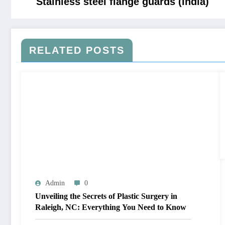
Stainless steel flange guards (India)
RELATED POSTS
Admin
0
Unveiling the Secrets of Plastic Surgery in
Raleigh, NC: Everything You Need to Know