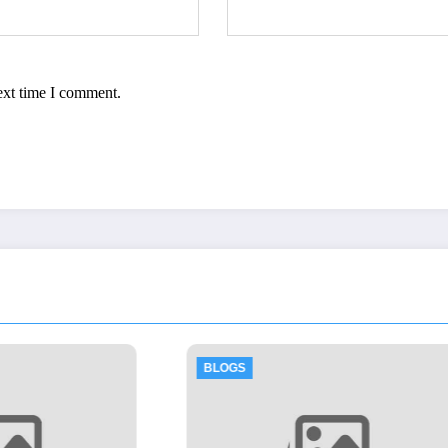
ext time I comment.
BLOGS