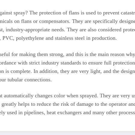
ainst spray? The protection of flans is used to prevent cata
micals on flans or compensators. They are specifically designe
st, industry-appropriate needs. They are also considered protec
, PVC, polyethylene and stainless steel in production.
eful for making them strong, and this is the main reason why 
rdance with strict industry standards to ensure full protectio
on is complete. In addition, they are very light, and the design
ur tubular connections.
at automatically changes color when sprayed. They are very usef
greatly helps to reduce the risk of damage to the operator and
 used in pipelines, heat exchangers and many other processes