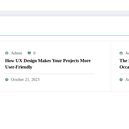
Admin
0
A
How UX Design Makes Your Projects More
The 
User-Friendly
Occa
October 21, 2023
Au