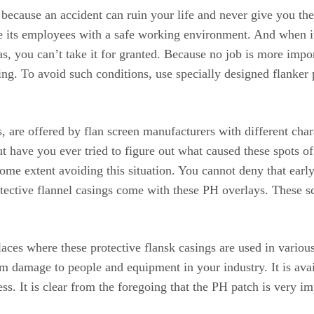
because an accident can ruin your life and never give you the o
de its employees with a safe working environment. And when i
, you can’t take it for granted. Because no job is more impor
ning. To avoid such conditions, use specially designed flanker
 are offered by flan screen manufacturers with different char
t have you ever tried to figure out what caused these spots of 
 some extent avoiding this situation. You cannot deny that early
ective flannel casings come with these PH overlays. These scre
aces where these protective flansk casings are used in variou
amage to people and equipment in your industry. It is availab
s. It is clear from the foregoing that the PH patch is very im