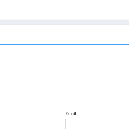
Email