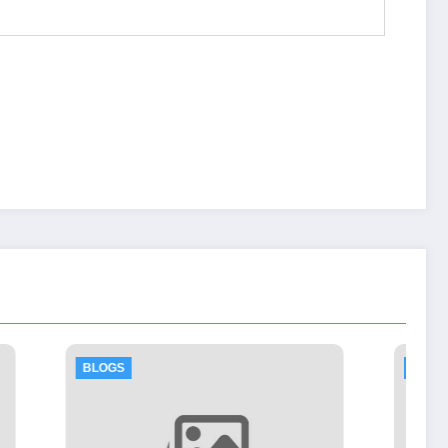
BLOGS