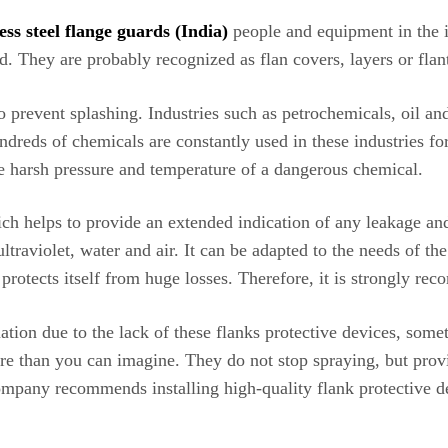
ess steel flange guards (India)
people and equipment in the 
. They are probably recognized as flan covers, layers or flants
l to prevent splashing. Industries such as petrochemicals, oil a
dreds of chemicals are constantly used in these industries for
he harsh pressure and temperature of a dangerous chemical.
ich helps to provide an extended indication of any leakage and
traviolet, water and air. It can be adapted to the needs of the
 protects itself from huge losses. Therefore, it is strongly 
tuation due to the lack of these flanks protective devices, som
e than you can imagine. They do not stop spraying, but provi
mpany recommends installing high-quality flank protective devi