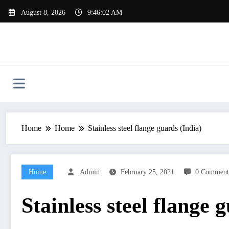
Skip
August 8, 2026
9:46:03 AM
to
content
Home
Home
Stainless steel flange guards (India)
Home
Admin
February 25, 2021
0 Comment
Stainless steel flange 