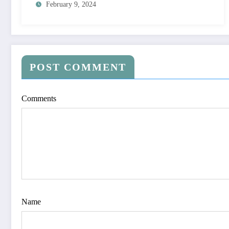
February 9, 2024
POST COMMENT
Comments
Name