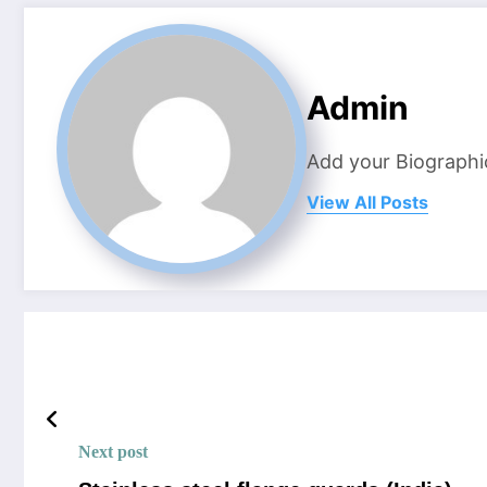
Admin
Add your Biographi
View All Posts
Next post