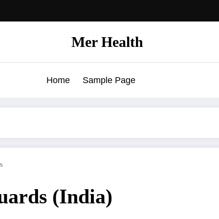
Mer Health
Home
Sample Page
s
guards (India)