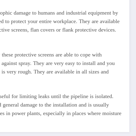
strophic damage to humans and industrial equipment by
d to protect your entire workplace. They are available
tive screens, flan covers or flank protective devices.
these protective screens are able to cope with
n against spray. They are very easy to install and you
 is very rough. They are available in all sizes and
ul for limiting leaks until the pipeline is isolated.
 general damage to the installation and is usually
 in power plants, especially in places where moisture