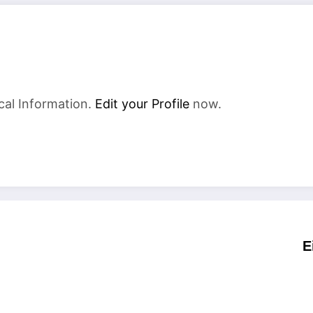
cal Information.
Edit your Profile
now.
E