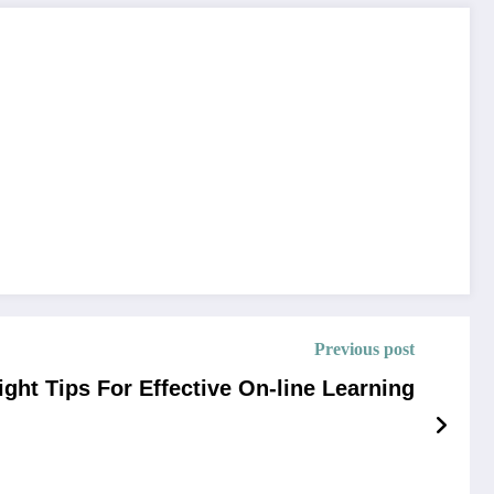
Previous post
ight Tips For Effective On-line Learning