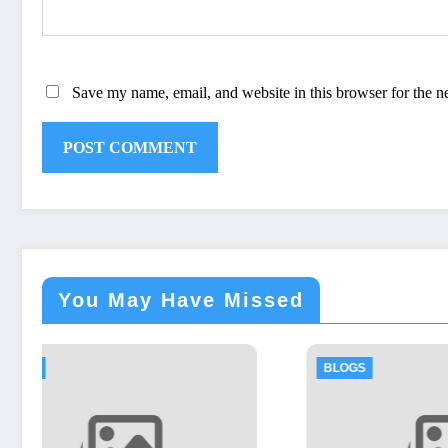
Save my name, email, and website in this browser for the n
You May Have Missed
BLOGS
BLOGS