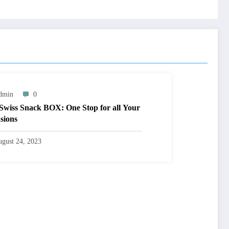
dmin
0
Swiss Snack BOX: One Stop for all Your
sions
gust 24, 2023