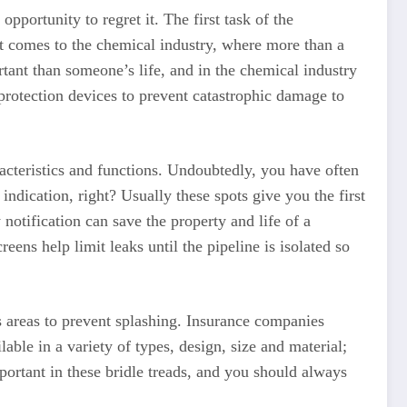
pportunity to regret it. The first task of the
t comes to the chemical industry, where more than a
tant than someone’s life, and in the chemical industry
 protection devices to prevent catastrophic damage to
acteristics and functions. Undoubtedly, you have often
indication, right? Usually these spots give you the first
 notification can save the property and life of a
ens help limit leaks until the pipeline is isolated so
s areas to prevent splashing. Insurance companies
le in a variety of types, design, size and material;
portant in these bridle treads, and you should always