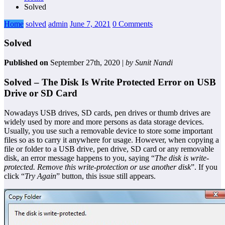
Solved
Home
solved
admin
June 7, 2021
0 Comments
Solved
Published on
September 27th, 2020 |
by Sunit Nandi
Solved – The Disk Is Write Protected Error on USB
Drive or SD Card
Nowadays USB drives, SD cards, pen drives or thumb drives are
widely used by more and more persons as data storage devices.
Usually, you use such a removable device to store some important
files so as to carry it anywhere for usage. However, when copying a
file or folder to a USB drive, pen drive, SD card or any removable
disk, an error message happens to you, saying “
The disk is write-
protected. Remove this write-protection or use another disk
”. If you
click “
Try Again
” button, this issue still appears.