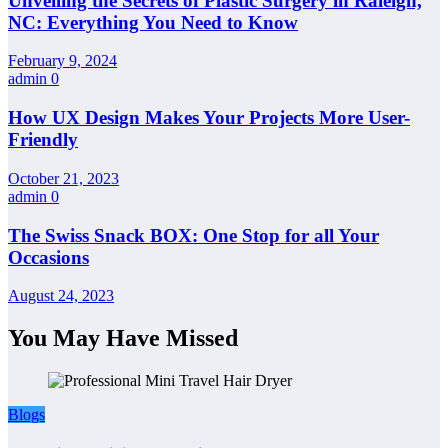
Unveiling the Secrets of Plastic Surgery in Raleigh,
NC: Everything You Need to Know
February 9, 2024
admin
0
How UX Design Makes Your Projects More User-
Friendly
October 21, 2023
admin
0
The Swiss Snack BOX: One Stop for all Your
Occasions
August 24, 2023
You May Have Missed
Blogs