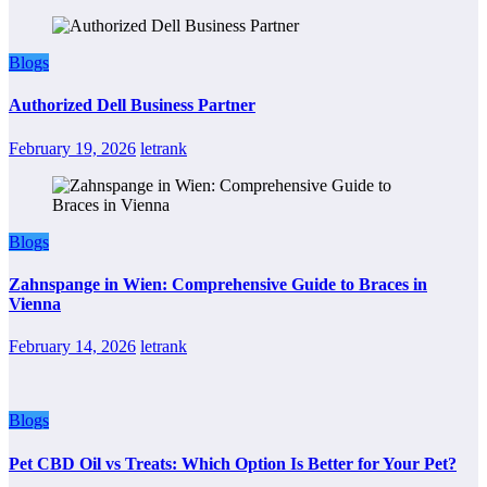
Blogs
Authorized Dell Business Partner
February 19, 2026
letrank
Blogs
Zahnspange in Wien: Comprehensive Guide to Braces in
Vienna
February 14, 2026
letrank
Blogs
Pet CBD Oil vs Treats: Which Option Is Better for Your Pet?