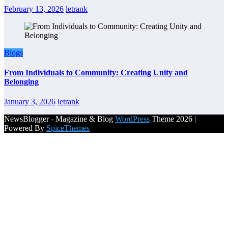
February 13, 2026
letrank
Blogs
From Individuals to Community: Creating Unity and
Belonging
January 3, 2026
letrank
NewsBlogger - Magazine & Blog
WordPress
Theme 2026 |
Powered By
SpiceThemes