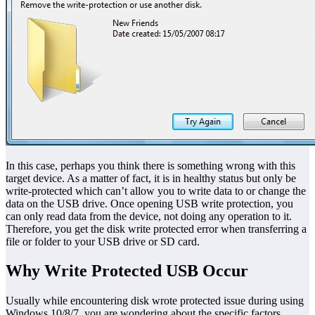
In this case, perhaps you think there is something wrong with this
target device. As a matter of fact, it is in healthy status but only be
write-protected which can’t allow you to write data to or change the
data on the USB drive. Once opening USB write protection, you
can only read data from the device, not doing any operation to it.
Therefore, you get the disk write protected error when transferring a
file or folder to your USB drive or SD card.
Why Write Protected USB Occur
Usually while encountering disk wrote protected issue during using
Windows 10/8/7, you are wondering about the specific factors.