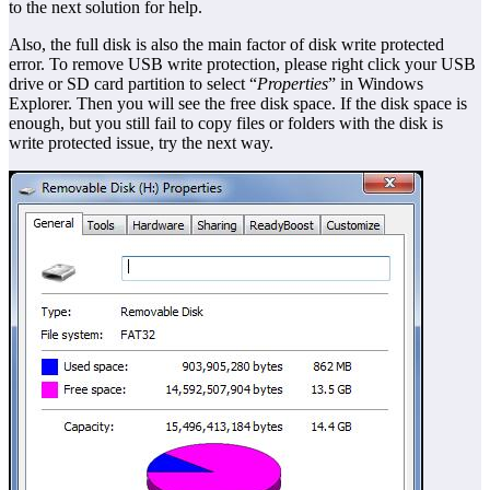
to the next solution for help.
Also, the full disk is also the main factor of disk write protected
error. To remove USB write protection, please right click your USB
drive or SD card partition to select “
Properties
” in Windows
Explorer. Then you will see the free disk space. If the disk space is
enough, but you still fail to copy files or folders with the disk is
write protected issue, try the next way.