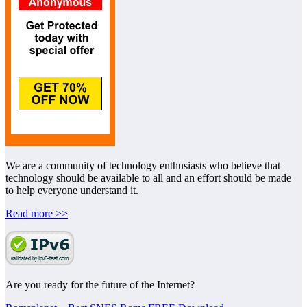
We are a community of technology enthusiasts who believe that
technology should be available to all and an effort should be made
to help everyone understand it.
Read more >>
Are you ready for the future of the Internet?