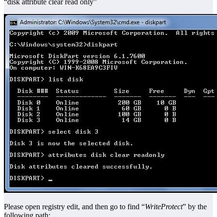
“disk attribute clear read only”
Please open registry edit, and then go to find “
WriteProtect
” by the
following path: