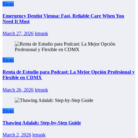
Blogs
Emergency Dentist Vienna: Fast, Reliable Care When You
Need It Most
March 27, 2026
letrank
Blogs
Renta de Estudio para Podcast: La Mejor Opción Profesional y
Flexible en CDMX
March 26, 2026
letrank
Blogs
Thawing Adalah: Step-by-Step Guide
March 2, 2026
letrank