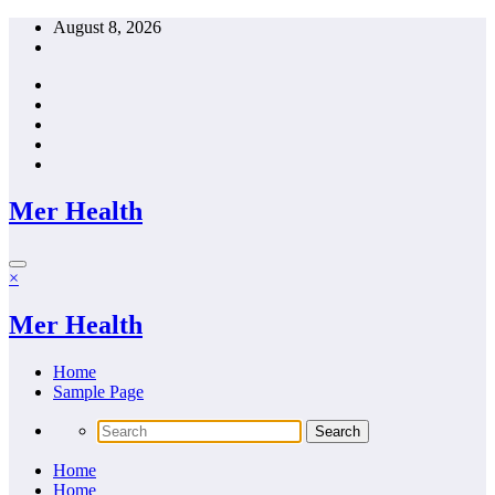
Skip
August 8, 2026
to
content
Mer Health
×
Mer Health
Home
Sample Page
Home
Home