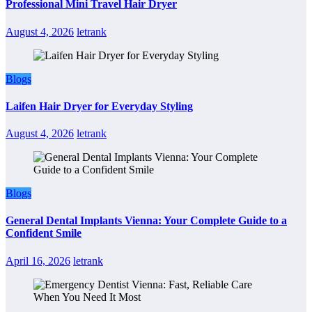
Professional Mini Travel Hair Dryer
August 4, 2026
letrank
Blogs
Laifen Hair Dryer for Everyday Styling
August 4, 2026
letrank
Blogs
General Dental Implants Vienna: Your Complete Guide to a
Confident Smile
April 16, 2026
letrank