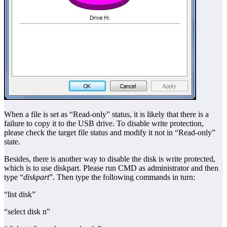
When a file is set as “Read-only” status, it is likely that there is a
failure to copy it to the USB drive. To disable write protection,
please check the target file status and modify it not in “Read-only”
state.
Besides, there is another way to disable the disk is write protected,
which is to use diskpart. Please run CMD as administrator and then
type “
diskpart
”. Then type the following commands in turn:
“list disk”
“select disk n”