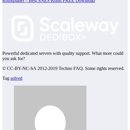
Romsplanet – Best SNES Roms FREE Download
Powerful dedicated servers with quality support. What more could
you ask for?
© CC-BY-NC-SA 2012-2019 Techno FAQ. Some rights reserved.
Tag
solved