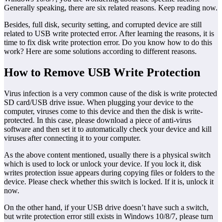
Generally speaking, there are six related reasons. Keep reading now.
Besides, full disk, security setting, and corrupted device are still
related to USB write protected error. After learning the reasons, it is
time to fix disk write protection error. Do you know how to do this
work? Here are some solutions according to different reasons.
How to Remove USB Write Protection
Virus infection is a very common cause of the disk is write protected
SD card/USB drive issue. When plugging your device to the
computer, viruses come to this device and then the disk is write-
protected. In this case, please download a piece of anti-virus
software and then set it to automatically check your device and kill
viruses after connecting it to your computer.
As the above content mentioned, usually there is a physical switch
which is used to lock or unlock your device. If you lock it, disk
writes protection issue appears during copying files or folders to the
device. Please check whether this switch is locked. If it is, unlock it
now.
On the other hand, if your USB drive doesn’t have such a switch,
but write protection error still exists in Windows 10/8/7, please turn