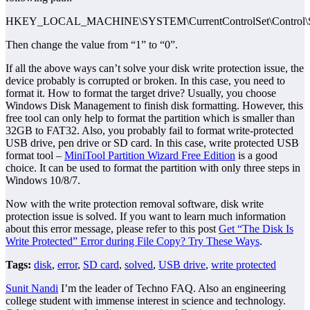
HKEY_LOCAL_MACHINE\SYSTEM\CurrentControlSet\Control\Sto
Then change the value from “1” to “0”.
If all the above ways can’t solve your disk write protection issue, the
device probably is corrupted or broken. In this case, you need to
format it. How to format the target drive? Usually, you choose
Windows Disk Management to finish disk formatting. However, this
free tool can only help to format the partition which is smaller than
32GB to FAT32. Also, you probably fail to format write-protected
USB drive, pen drive or SD card. In this case, write protected USB
format tool –
MiniTool Partition Wizard Free Edition
is a good
choice. It can be used to format the partition with only three steps in
Windows 10/8/7.
Now with the write protection removal software, disk write
protection issue is solved. If you want to learn much information
about this error message, please refer to this post
Get “The Disk Is
Write Protected” Error during File Copy? Try These Ways
.
Tags:
disk
,
error
,
SD card
,
solved
,
USB drive
,
write protected
Sunit Nandi
I’m the leader of Techno FAQ. Also an engineering
college student with immense interest in science and technology.