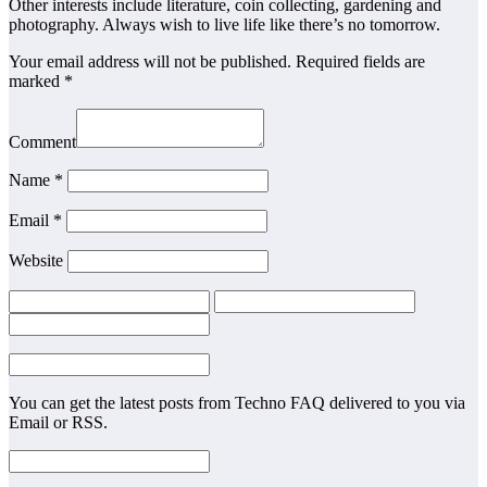
Other interests include literature, coin collecting, gardening and
photography. Always wish to live life like there’s no tomorrow.
Your email address will not be published.
Required fields are
marked
*
Comment
Name
*
Email
*
Website
You can get the latest posts from Techno FAQ delivered to you via
Email or RSS.