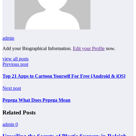
admin
Add your Biographical Information.
Edit your Profile
now.
view all posts
Previous post
Top 21 Apps to Cartoon Yourself For Free [Android & iOS]
Next post
Pepega What Does Pepega Mean
Related Posts
admin
0