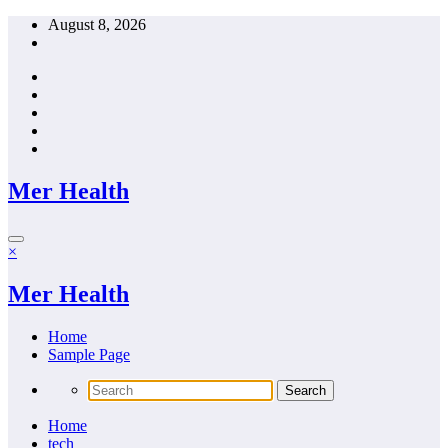
Skip
August 8, 2026
to
content
Mer Health
×
Mer Health
Home
Sample Page
Home
tech