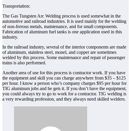
Transportation:
The Gas Tungsten Arc Welding process is used somewhat in the
automotive and railroad industries. It is used mainly for the welding
of non-ferrous metals, maintenance, and for small components.
Fabrication of aluminum fuel tanks is one application used in this
industry.
In the railroad industry, several of the interior components are made
of aluminum, stainless steel, monel, and copper are sometimes
welded by this process. Some maintenance and repair of passenger
trains is also performed.
Another area of use for this process is contractor work. If you have
the equipment and skill you can charge anywhere from $35 – $125
per hour. I know a person who’s company charges $95 per hour for
TIG aluminum jobs and he gets it. If you don’t have the equipment,
you could always try to go to work for a contractor. TIG welding is
a very rewarding profession, and they always need skilled welders.