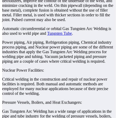
deoxidizers, improve the contour of the underside of the weld, and
minimize cracking in the weld. On thin pipewall (depending on the
base metal), complete fusion is obtained without the use of filler
metal. Filler metal, is used with thicker sections in order to fill the
joint. Pulsed current may also be used.
Automatic circumferential or orbital Gas Tungsten Arc Welding is
also used to weld pipe and
Tungsten Tube
.
Power piping, Air piping, Refrigeration piping, Chemical industry
process piping, and Nuclear power piping are some of the different
industries that apply the Gas Tungsten Arc Welding process for
welding pipe and tubing. Vacuum jacketed piping and pressure
piping are a couple of cases where critical welding is required.
Nuclear Power Facilities:
Critical welding in the construction and repair of nuclear power
facilities is required. Both manual and automatic methods are
employed for many nuclear applications because of their precise
control of the welding.
Pressure Vessels, Boilers, and Heat Exchangers:
Gas Tungsten Arc Welding has a wide range of applications in the
pipe and tube industry for the welding of pressure vessels, boilers,