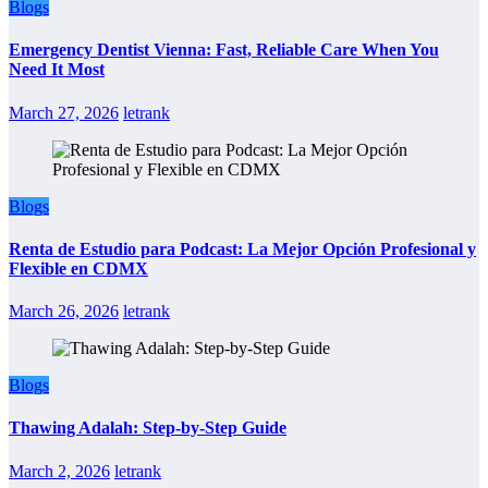
Blogs
Emergency Dentist Vienna: Fast, Reliable Care When You
Need It Most
March 27, 2026
letrank
Blogs
Renta de Estudio para Podcast: La Mejor Opción Profesional y
Flexible en CDMX
March 26, 2026
letrank
Blogs
Thawing Adalah: Step-by-Step Guide
March 2, 2026
letrank