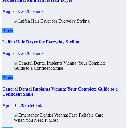
Professional Mini Travel Hair Dryer
August 4, 2026
letrank
Blogs
Laifen Hair Dryer for Everyday Styling
August 4, 2026
letrank
Blogs
General Dental Implants Vienna: Your Complete Guide to a
Confident Smile
April 16, 2026
letrank