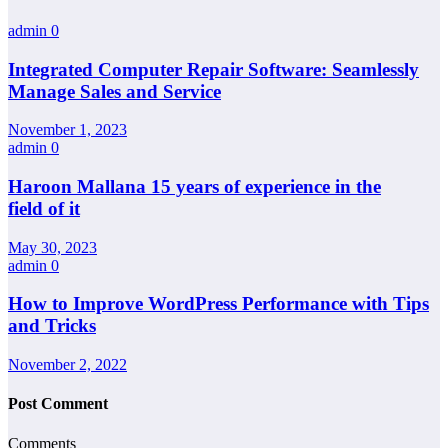
admin
0
Integrated Computer Repair Software: Seamlessly
Manage Sales and Service
November 1, 2023
admin
0
Haroon Mallana 15 years of experience in the
field of it
May 30, 2023
admin
0
How to Improve WordPress Performance with Tips
and Tricks
November 2, 2022
Post Comment
Comments