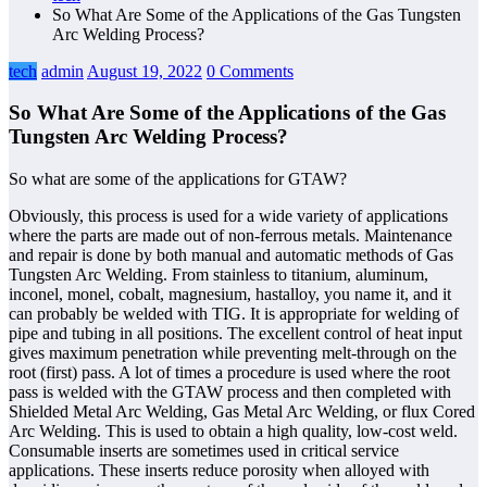
So What Are Some of the Applications of the Gas Tungsten
Arc Welding Process?
tech
admin
August 19, 2022
0 Comments
So What Are Some of the Applications of the Gas
Tungsten Arc Welding Process?
So what are some of the applications for GTAW?
Obviously, this process is used for a wide variety of applications
where the parts are made out of non-ferrous metals. Maintenance
and repair is done by both manual and automatic methods of Gas
Tungsten Arc Welding. From stainless to titanium, aluminum,
inconel, monel, cobalt, magnesium, hastalloy, you name it, and it
can probably be welded with TIG. It is appropriate for welding of
pipe and tubing in all positions. The excellent control of heat input
gives maximum penetration while preventing melt-through on the
root (first) pass. A lot of times a procedure is used where the root
pass is welded with the GTAW process and then completed with
Shielded Metal Arc Welding, Gas Metal Arc Welding, or flux Cored
Arc Welding. This is used to obtain a high quality, low-cost weld.
Consumable inserts are sometimes used in critical service
applications. These inserts reduce porosity when alloyed with