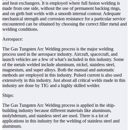
and heat exchangers. It is employed where full fusion welding is
made from one side, without the use of permanent backing rings,
and on girth butt welds with a smooth internal contour. Adequate
mechanical strength and corrosion resistance for a particular service
encountered can be obtained by choosing the correct filler metal and
welding conditions.
Aerospace:
The Gas Tungsten Arc Welding process is the major welding
process used in the aerospace industry. Aircraft, spacecraft, and
launch vehicles are a few of what’s included in this industry. Some
of the metals welded include aluminum, nickel, stainless steel,
magnesium, and super alloys. Both the manual and automatic
methods are employed in this industry. Pulsed current is also used
extensively in this industry. Just about all critical welds made in this
industry are done by TIG and a highly skilled welder.
Ships:
The Gas Tungsten Arc Welding process is applied in the ship-
building industry because different materials like aluminum,
molybdenum, and stainless steel are used. There is a lot of
applications in this industry for the welding of stainless steel and
aluminum.