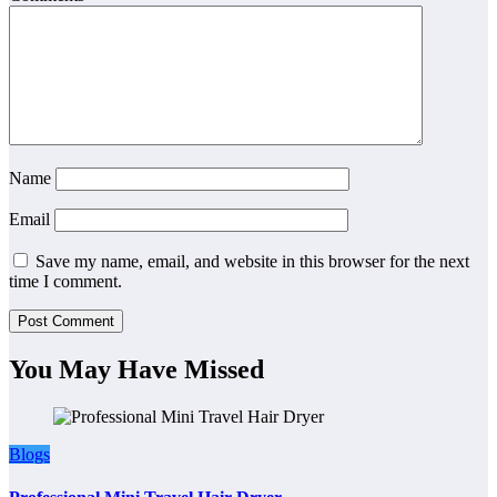
Name
Email
Save my name, email, and website in this browser for the next
time I comment.
You May Have Missed
Blogs