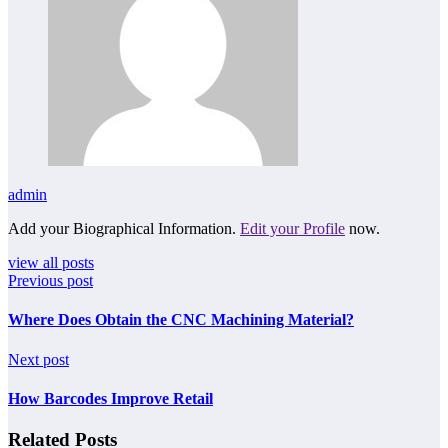
admin
Add your Biographical Information.
Edit your Profile
now.
view all posts
Previous post
Where Does Obtain the CNC Machining Material?
Next post
How Barcodes Improve Retail
Related Posts