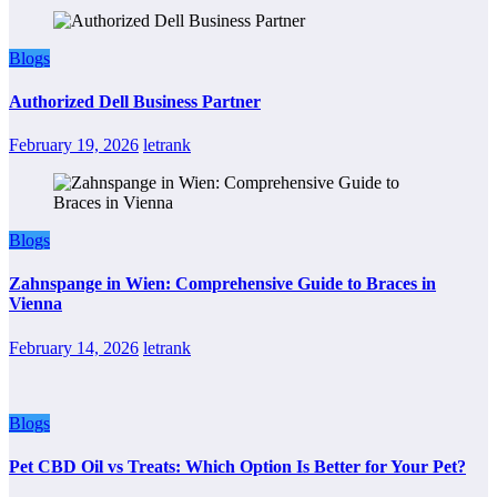
Blogs
Authorized Dell Business Partner
February 19, 2026
letrank
Blogs
Zahnspange in Wien: Comprehensive Guide to Braces in
Vienna
February 14, 2026
letrank
Blogs
Pet CBD Oil vs Treats: Which Option Is Better for Your Pet?