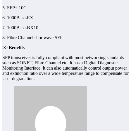
5. SFP+ 10G
6. 1000Base-EX
7. 1000Base-BX10
8. Fibre Channel shortwave SFP
>> Benefits
SFP transceiver is fully compliant with most networking standards
such as SONET, Fibre Channel etc. It has a Digital Diagnostic
Monitoring Interface. It can also automatically control output power
and extinction ratio over a wide temperature range to compensate for
laser degradation.