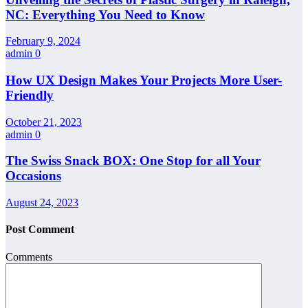
NC: Everything You Need to Know
February 9, 2024
admin
0
How UX Design Makes Your Projects More User-
Friendly
October 21, 2023
admin
0
The Swiss Snack BOX: One Stop for all Your
Occasions
August 24, 2023
Post Comment
Comments