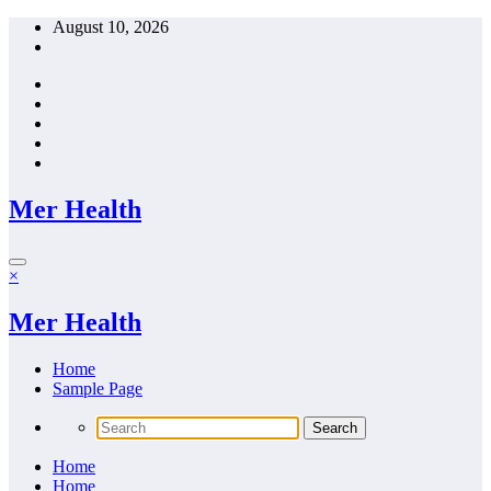
Skip
August 10, 2026
to
content
Mer Health
×
Mer Health
Home
Sample Page
Home
Home