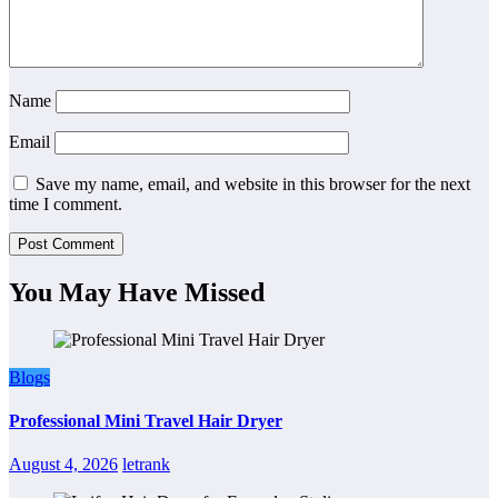
Name
Email
Save my name, email, and website in this browser for the next
time I comment.
You May Have Missed
Blogs
Professional Mini Travel Hair Dryer
August 4, 2026
letrank