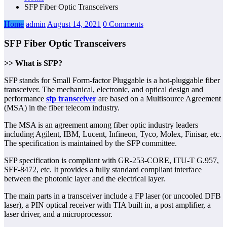
SFP Fiber Optic Transceivers
Home
admin
August 14, 2021
0 Comments
SFP Fiber Optic Transceivers
>> What is SFP?
SFP stands for Small Form-factor Pluggable is a hot-pluggable fiber
transceiver. The mechanical, electronic, and optical design and
performance
sfp transceiver
are based on a Multisource Agreement
(MSA) in the fiber telecom industry.
The MSA is an agreement among fiber optic industry leaders
including Agilent, IBM, Lucent, Infineon, Tyco, Molex, Finisar, etc.
The specification is maintained by the SFP committee.
SFP specification is compliant with GR-253-CORE, ITU-T G.957,
SFF-8472, etc. It provides a fully standard compliant interface
between the photonic layer and the electrical layer.
The main parts in a transceiver include a FP laser (or uncooled DFB
laser), a PIN optical receiver with TIA built in, a post amplifier, a
laser driver, and a microprocessor.