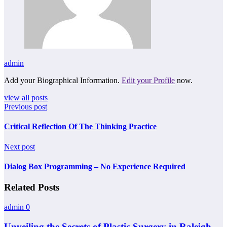
admin
Add your Biographical Information.
Edit your Profile
now.
view all posts
Previous post
Critical Reflection Of The Thinking Practice
Next post
Dialog Box Programming – No Experience Required
Related Posts
admin
0
Unveiling the Secrets of Plastic Surgery in Raleigh,