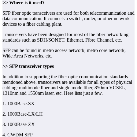
>> Where is it used?
SFP fiber optic transceivers are used for both telecommunication and
data communication. It connects a switch, router, or other network
devices to a fiber cabling plant.
Transceivers have been designed for most of the fiber networking
standards such as SDH/SONET, Ethernet, Fibre Channel, etc.
SFP can be found in metro access network, metro core network,
Wide Area Networks, etc.
>> SFP transceiver types
In addition to supporting the fiber optic communication standards
mentioned above, transceivers are available for all types of physical
cabling: multimode fiber and single mode fiber, 850nm VCSEL,
1310nm and 1550nm laser, etc. Here lists just a few.
1. 1000Base-SX
2. 1000Base-LX/LH
3. 1000Base-ZX
4. CWDM SFP