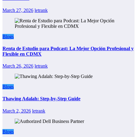
March 27, 2026
letrank
Blogs
Renta de Estudio para Podcast: La Mejor Opción Profesional y
Flexible en CDMX
March 26, 2026
letrank
Blogs
Thawing Adalah: Step-by-Step Guide
March 2, 2026
letrank
Blogs