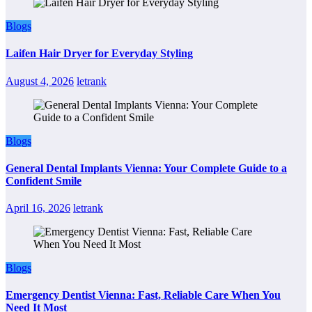
Blogs
Laifen Hair Dryer for Everyday Styling
August 4, 2026
letrank
Blogs
General Dental Implants Vienna: Your Complete Guide to a
Confident Smile
April 16, 2026
letrank
Blogs
Emergency Dentist Vienna: Fast, Reliable Care When You
Need It Most