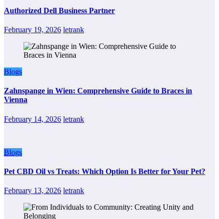
Authorized Dell Business Partner
February 19, 2026
letrank
Blogs
Zahnspange in Wien: Comprehensive Guide to Braces in
Vienna
February 14, 2026
letrank
Blogs
Pet CBD Oil vs Treats: Which Option Is Better for Your Pet?
February 13, 2026
letrank