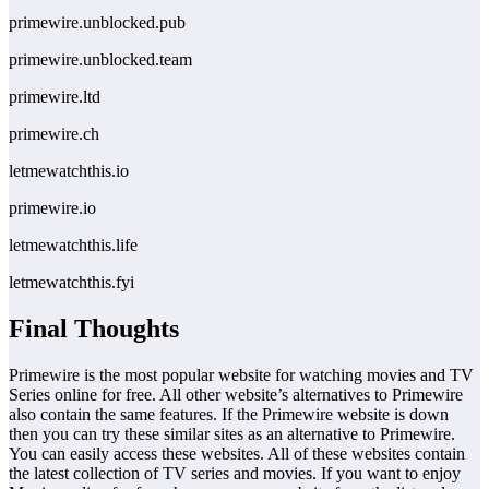
primewire.unblocked.pub
primewire.unblocked.team
primewire.ltd
primewire.ch
letmewatchthis.io
primewire.io
letmewatchthis.life
letmewatchthis.fyi
Final Thoughts
Primewire is the most popular website for watching movies and TV
Series online for free. All other website’s alternatives to Primewire
also contain the same features. If the Primewire website is down
then you can try these similar sites as an alternative to Primewire.
You can easily access these websites. All of these websites contain
the latest collection of TV series and movies. If you want to enjoy