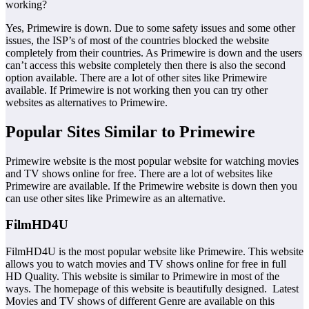
working?
Yes, Primewire is down. Due to some safety issues and some other
issues, the ISP’s of most of the countries blocked the website
completely from their countries. As Primewire is down and the users
can’t access this website completely then there is also the second
option available. There are a lot of other sites like Primewire
available. If Primewire is not working then you can try other
websites as alternatives to Primewire.
Popular Sites Similar to Primewire
Primewire website is the most popular website for watching movies
and TV shows online for free. There are a lot of websites like
Primewire are available. If the Primewire website is down then you
can use other sites like Primewire as an alternative.
FilmHD4U
FilmHD4U is the most popular website like Primewire. This website
allows you to watch movies and TV shows online for free in full
HD Quality. This website is similar to Primewire in most of the
ways. The homepage of this website is beautifully designed. Latest
Movies and TV shows of different Genre are available on this