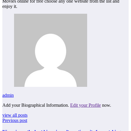
Movies online for free choose any one website from the list and
enjoy it.
admin
Add your Biographical Information.
Edit your Profile
now.
view all posts
Previous post