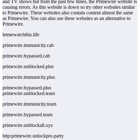
and TV shows but from the past few times, the Primewire website is
causing errors. As this website is down so try other websites similar
to Primewire. These websites also contain content almost the same
as Primewire. You can also use these websites as an alternative to
Primewire.
letmewatchthis.life
primewire.immunicity.cab
primewire.bypassed.cab
primewire.unblocked.plus
primewire.immunicity.plus
primewire.bypassed.plus
primewire.unblocked.team
primewire.immunicity.team
primewire.bypassed.team
primewire.unblockall.xyz
http:primewire.unlockpro.party