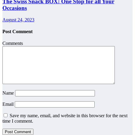
The Swiss Snack BOX: One Stop for all Your
Occasions
August 24, 2023
Post Comment
Comments
Name
Email
Save my name, email, and website in this browser for the next
time I comment.