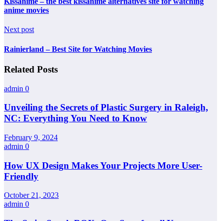
Kissanime – the best kissanime alternatives site for watching
anime movies
Next post
Rainierland – Best Site for Watching Movies
Related Posts
admin
0
Unveiling the Secrets of Plastic Surgery in Raleigh,
NC: Everything You Need to Know
February 9, 2024
admin
0
How UX Design Makes Your Projects More User-
Friendly
October 21, 2023
admin
0