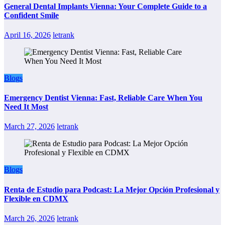
General Dental Implants Vienna: Your Complete Guide to a
Confident Smile
April 16, 2026
letrank
Blogs
Emergency Dentist Vienna: Fast, Reliable Care When You
Need It Most
March 27, 2026
letrank
Blogs
Renta de Estudio para Podcast: La Mejor Opción Profesional y
Flexible en CDMX
March 26, 2026
letrank