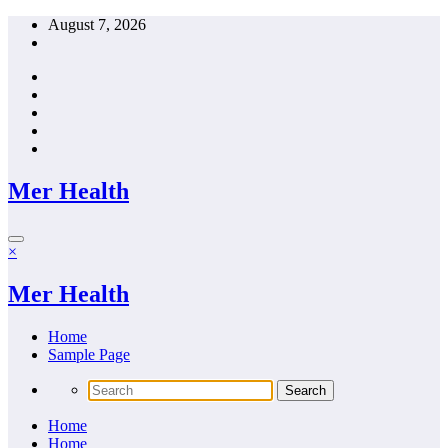
Skip
August 7, 2026
to
content
Mer Health
×
Mer Health
Home
Sample Page
Home
Home