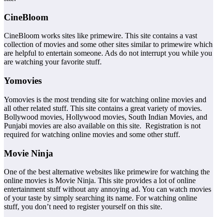
CineBloom
CineBloom works sites like primewire. This site contains a vast
collection of movies and some other sites similar to primewire which
are helpful to entertain someone. Ads do not interrupt you while you
are watching your favorite stuff.
Yomovies
Yomovies is the most trending site for watching online movies and
all other related stuff. This site contains a great variety of movies.
Bollywood movies, Hollywood movies, South Indian Movies, and
Punjabi movies are also available on this site. Registration is not
required for watching online movies and some other stuff.
Movie Ninja
One of the best alternative websites like primewire for watching the
online movies is Movie Ninja. This site provides a lot of online
entertainment stuff without any annoying ad. You can watch movies
of your taste by simply searching its name. For watching online
stuff, you don’t need to register yourself on this site.