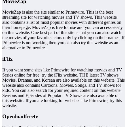
MovieZap
MovieZap is also the site similar to Primewire. This is the best
streaming site for watching movies and TV shows. This website
also contains a list of most popular movies with different genres on
their homepage. MovieZap is free for use and you can access easily
on this website. One best part of this site is that you can also watch
the movies of your favorite actors only by clicking on their names. If
Primewire is not working then you can also try this website as an
alternative to Primewire.
iFlix
If you want some sites like Primewire for watching movies and TV
Series online for free, try the iFlix website. THE latest TV shows,
Movies, Dramas, and Korean are also available on this website. This
website also contains Cartoons, Movies, Songs, and TV shows for
kids. You can also search for your required content on this website.
Seasons and Episodes of Popular TV Shows are also available on
this website. If you are looking for websites like Primewire, try this
website.
Openloadfreetv