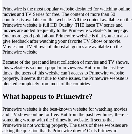
Primewire is the most popular website designed for watching online
movies and TV Series for free. The content of more than 50
countries is available on this website. All the content available on the
Primewire website is full HD Quality. THE latest TV series and
movies are added frequently to the Primewire website’s homepage.
One more good point about Primewire website is that you can also
give feedback after watching your favorite TV Show or movie.
Movies and TV Shows of almost all genres are available on the
Primewire website.
Because of the great and latest collection of movies and TV shows,
this website is so much popular in viewers. But from the last few
times, the users of this website can’t access to Primewire website
properly. It seems that due to some issues, the Primewire website is
blocked completely from most of the countries.
What happens to Primewire?
Primewire website is the best-known website for watching movies
and TV shows online for free. But from the past few times, there is
something wrong with the Primewire website. It seems that
Primewire is not working properly. The users of these websites are
asking the question that Is Primewire down? Or Is Primewire