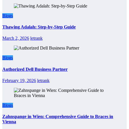
Blogs
Thawing Adalah: Step-by-Step Guide
March 2, 2026
letrank
Blogs
Authorized Dell Business Partner
February 19, 2026
letrank
Blogs
Zahnspange in Wien: Comprehensive Guide to Braces in
Vienna