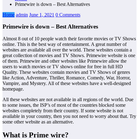
Primewire is down – Best Alternatives
Home
admin
June 1, 2021
0 Comments
Primewire is down – Best Alternatives
Almost 8 out of 10 people watch their favorite movies or TV Shows
online. This is the best way of entertainment. A great number of
websites are available all over the world. These websites contain a
great collection of movies and TV Shows. Primewire website is one
of them. Primewire and other websites like Primewire allow the
users to watch movies or TV shows online for free in full HD
Quality. These websites contain movies and TV Shows of genres
like Action, Adventure, Thriller, Romance, Comedy, War, Horror,
Vampire, and Mystery. All of these websites have a well-designed
homepage.
All these websites are not available in all regions of the world. Due
to some issues, the ISP’s of most of the countries blocked some
websites completely from their country. If some website is not
available in your country, then you not need to worry about that. Try
some other website as an alternative.
What is Prime wire?