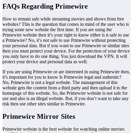
FAQs Regarding Primewire
How to remain safe while streaming movies and shows from free
websites? This is the question that comes in mind of the user who is
trying some new website the first time. If you are using the
Primewire website then it’s your right to know either is it safe to use
a Primewire? No, it’s not safe to use Primewire without protecting
your personal data. But if you want to use Primewire or similar sites
then you must protect your device. For the protection of your device
you only have to do one thing. You just download the VPN. It will
protect your device and personal data as well.
If you are using Primewire or are interested in using Primewire then,
it’s important for you to know Is Primewire legal and authentic?
No, Primewire is not a legal website. The management of this
website gets the content from a third party and then upload it to the
homepage of this website. So, the Primewire website is not safe for
use and also is an illegal website. But, if you don’t want to take any
risk then use other sites similar to Primewire.
Primewire Mirror Sites
Primewire website is the best website for watching online movies