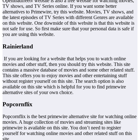
Openloadfreetv website is also a free website for watching movies,
TV shows, and TV Series online. If you want some better
alternatives to Primewire, try this website. Movies, TV shows, and
the latest episodes of TV Series with different Genres are available
on this website. One downside of this website is that this website is
not safe for use. So first make sure that your personal data is safe if
you are using this website.
Rainierland
If you are looking for a website that helps you to watch online
movies and other stuff, then you should try this website. This site
contains a massive database of movies and some other related stuff.
This site offers you to enjoy movies and other entertaining stuff
without register yourself on this site. The search option is also
available on this site which is helpful for you to find primewire
alternative sites of your own choice.
Popcornflix
Popcornflix is the best primewire alternative site for watching online
movies. A huge collection of movies and streaming sites like
primewire is available on this site. You don’t need to register
yourself for watching online movies and other related stuff on this
site.