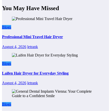
You May Have Missed
Blogs
Professional Mini Travel Hair Dryer
August 4, 2026
letrank
Blogs
Laifen Hair Dryer for Everyday Styling
August 4, 2026
letrank
Blogs