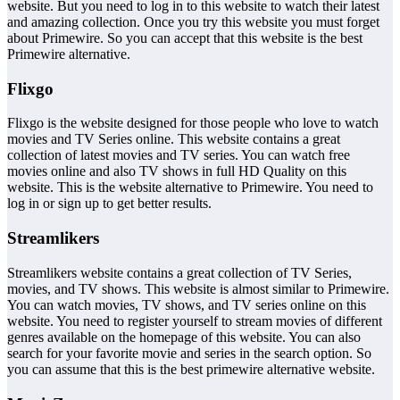
website. But you need to log in to this website to watch their latest
and amazing collection. Once you try this website you must forget
about Primewire. So you can accept that this website is the best
Primewire alternative.
Flixgo
Flixgo is the website designed for those people who love to watch
movies and TV Series online. This website contains a great
collection of latest movies and TV series. You can watch free
movies online and also TV shows in full HD Quality on this
website. This is the website alternative to Primewire. You need to
log in or sign up to get better results.
Streamlikers
Streamlikers website contains a great collection of TV Series,
movies, and TV shows. This website is almost similar to Primewire.
You can watch movies, TV shows, and TV series online on this
website. You need to register yourself to stream movies of different
genres available on the homepage of this website. You can also
search for your favorite movie and series in the search option. So
you can assume that this is the best primewire alternative website.