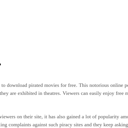
’
s to download pirated movies for free. This notorious online p
they are exhibited in theatres. Viewers can easily enjoy free 
viewers on their site, it has also gained a lot of popularity
ing complaints against such piracy sites and they keep asking 