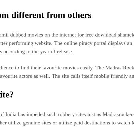
 different from others
mil dubbed movies on the internet for free download shamele
er performing website. The online piracy portal displays an ex
 according to the year of release.
dience to find their favourite movies easily. The Madras Roc
ourite actors as well. The site calls itself mobile friendly an
ite?
f India has impeded such robbery sites just as Madrasrockers.
er utilize genuine sites or utilize paid destinations to watch