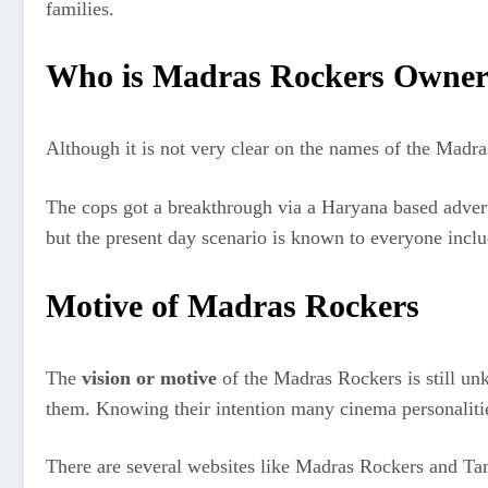
families.
Who is Madras Rockers Owne
Although it is not very clear on the names of the Madr
The cops got a breakthrough via a Haryana based adverti
but the present day scenario is known to everyone incl
Motive of Madras Rockers
The
vision or motive
of the Madras Rockers is still un
them. Knowing their intention many cinema personalitie
There are several websites like Madras Rockers and Tam