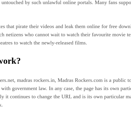
 untouched by such unlawful online portals. Many fans support
es that pirate their videos and leak them online for free down
h netizens who cannot wait to watch their favourite movie te
eatres to watch the newly-released films.
 work?
rs.net, madras rockers.in, Madras Rockers.com is a public t
y with government law. In any case, the page has its own parti
usly it continues to change the URL and is its own particular
k.