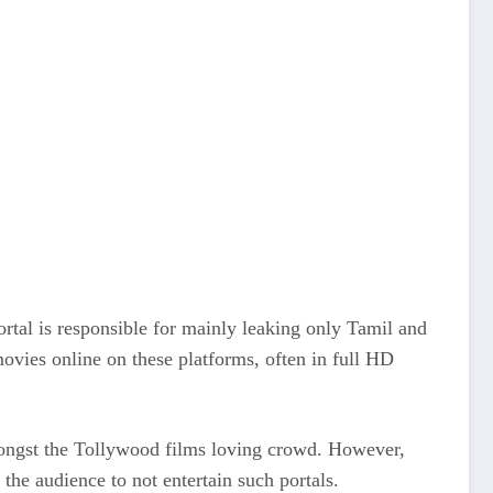
ortal is responsible for mainly leaking only Tamil and
movies online on these platforms, often in full HD
 amongst the Tollywood films loving crowd. However,
the audience to not entertain such portals.