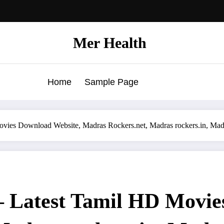
Mer Health
Home
Sample Page
vies Download Website, Madras Rockers.net, Madras rockers.in, Ma
 Latest Tamil HD Movie