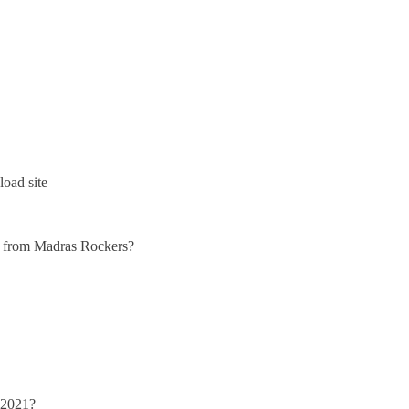
oad site
lly from Madras Rockers?
 2021?