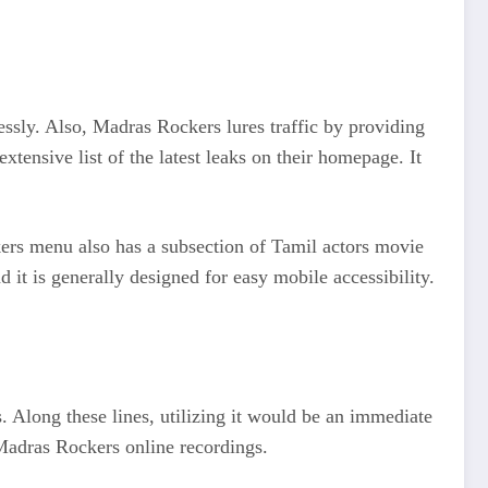
ssly. Also, Madras Rockers lures traffic by providing
tensive list of the latest leaks on their homepage. It
kers menu also has a subsection of Tamil actors movie
d it is generally designed for easy mobile accessibility.
 Along these lines, utilizing it would be an immediate
 Madras Rockers online recordings.