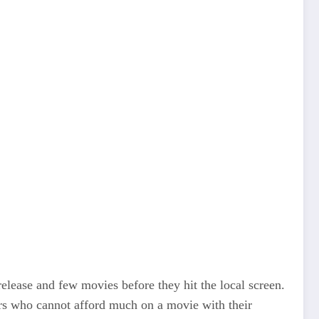
lease and few movies before they hit the local screen.
ers who cannot afford much on a movie with their