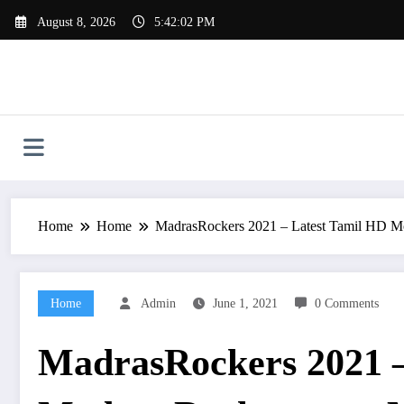
Skip
August 8, 2026
5:42:03 PM
to
content
Home
Home
MadrasRockers 2021 – Latest Tamil HD Mo
Home
Admin
June 1, 2021
0 Comments
MadrasRockers 2021 –