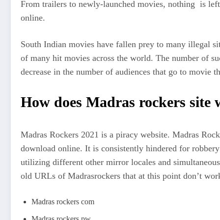
From trailers to newly-launched movies, nothing is left
online.
South Indian movies have fallen prey to many illegal sit
of many hit movies across the world. The number of suc
decrease in the number of audiences that go to movie th
How does Madras rockers site
Madras Rockers 2021 is a piracy website. Madras Rocke
download online. It is consistently hindered for robber
utilizing different other mirror locales and simultaneo
old URLs of Madrasrockers that at this point don’t wor
Madras rockers com
Madras rockers pw