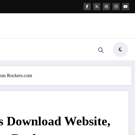
dras Rockers.com
s Download Website,