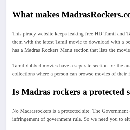
What makes MadrasRockers.com
This piracy website keeps leaking free HD Tamil and Ta
them with the latest Tamil movie to download with a bett
has a Madras Rockers Menu section that lists the movies
Tamil dubbed movies have a seperate section for the au
collections where a person can browse movies of their fav
Is Madras rockers a protected s
No Madrasrockers is a protected site. The Government o
infringement of government rule. So we need you to eith