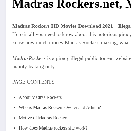
Madras Rockers.net, 
Madras Rockers HD Movies Download 2021 || Illeg
Here is all you need to know about this notorious pira
know how much money Madras Rockers making, what is 
MadrasRockers
is a piracy illegal public torrent websit
mainly leaking only,
PAGE CONTENTS
About Madras Rockers
Who is Madras Rockers Owner and Admin?
Motive of Madras Rockers
How does Madras rockers site work?