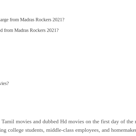
 charge from Madras Rockers 2021?
ded from Madras Rockers 2021?
vies?
Tamil movies and dubbed Hd movies on the first day of the re
ining college students, middle-class employees, and homemak