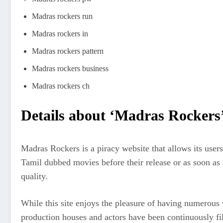
Madras rockers run
Madras rockers in
Madras rockers pattern
Madras rockers business
Madras rockers ch
Details about ‘Madras Rockers
Madras Rockers is a piracy website that allows its user
Tamil dubbed movies before their release or as soon as 
quality.
While this site enjoys the pleasure of having numerous 
production houses and actors have been continuously fil