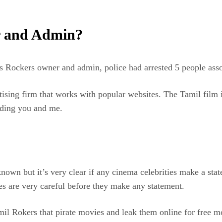
r and Admin?
as Rockers owner and admin, police had arrested 5 people as
sing firm that works with popular websites. The Tamil film i
uding you and me.
known but it’s very clear if any cinema celebrities make a s
s are very careful before they make any statement.
il Rokers that pirate movies and leak them online for free 