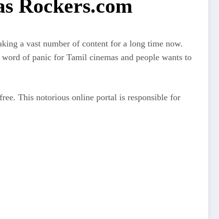
as Rockers.com
aking a vast number of content for a long time now.
a word of panic for Tamil cinemas and people wants to
free. This notorious online portal is responsible for