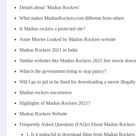
Details about ‘Madras Rockers’
What makes MadrasRockers.com different from others
Is Madras rockers a protected site?
Some Movies Leaked by Madras Rockers website
Madras Rockers 2021 in India
Similar websites like Madras Rockers 2021 free movie downl
What is the government doing to stop piracy?
Will I go to jail or be fined for downloading a movie illega
Madras rockers uncommon
Highlights of Madras Rockers 2021?
Madras Rockers Website
Frequently Asked Questions (FAQs) About Madras Rockers
1. Is it unlawful to download films from Madras Rockers