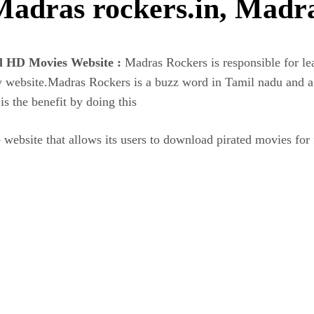
Madras rockers.in, Madr
al HD Movies Website :
Madras Rockers is responsible for le
cy website.Madras Rockers is a buzz word in Tamil nadu and 
the benefit by doing this
e website that allows its users to download pirated movies for 