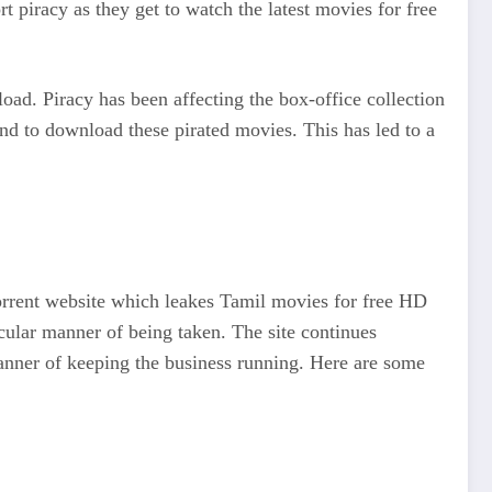
 piracy as they get to watch the latest movies for free
load. Piracy has been affecting the box-office collection
nd to download these pirated movies. This has led to a
orrent website which leakes Tamil movies for free HD
cular manner of being taken. The site continues
 manner of keeping the business running. Here are some