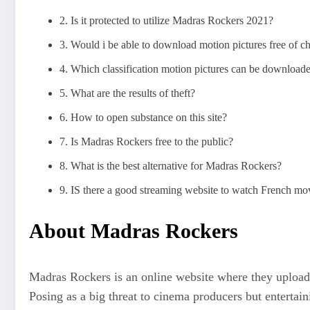
2. Is it protected to utilize Madras Rockers 2021?
3. Would i be able to download motion pictures free of
4. Which classification motion pictures can be downloa
5. What are the results of theft?
6. How to open substance on this site?
7. Is Madras Rockers free to the public?
8. What is the best alternative for Madras Rockers?
9. IS there a good streaming website to watch French mo
About Madras Rockers
Madras Rockers is an online website where they upload 
Posing as a big threat to cinema producers but enterta