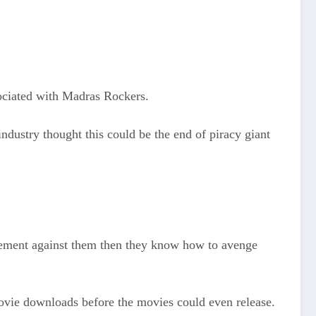
sociated with Madras Rockers.
ndustry thought this could be the end of piracy giant
tatement against them then they know how to avenge
movie downloads before the movies could even release.