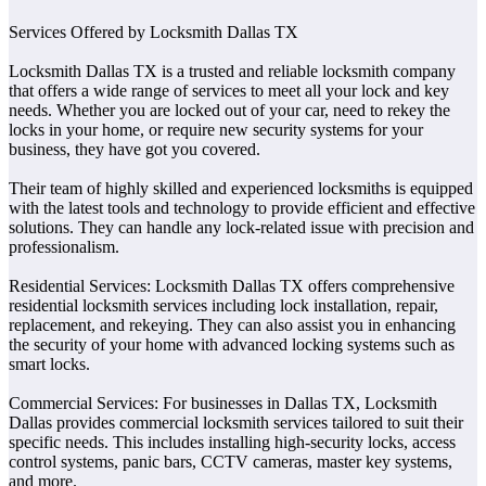
Services Offered by Locksmith Dallas TX
Locksmith Dallas TX is a trusted and reliable locksmith company
that offers a wide range of services to meet all your lock and key
needs. Whether you are locked out of your car, need to rekey the
locks in your home, or require new security systems for your
business, they have got you covered.
Their team of highly skilled and experienced locksmiths is equipped
with the latest tools and technology to provide efficient and effective
solutions. They can handle any lock-related issue with precision and
professionalism.
Residential Services: Locksmith Dallas TX offers comprehensive
residential locksmith services including lock installation, repair,
replacement, and rekeying. They can also assist you in enhancing
the security of your home with advanced locking systems such as
smart locks.
Commercial Services: For businesses in Dallas TX, Locksmith
Dallas provides commercial locksmith services tailored to suit their
specific needs. This includes installing high-security locks, access
control systems, panic bars, CCTV cameras, master key systems,
and more.