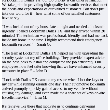
At Locksmith Dallas TX, our top priority is customer satisfaction.
We take pride in providing high-quality locksmith services that meet
the needs and expectations of our valued customers. But don’t just
take our word for it – hear what some of our satisfied customers
have to say!
“I was locked out of my house late at night and needed a locksmith
urgently. I called Locksmith Dallas TX, and they arrived within 20
minutes! The technician was professional, friendly, and had me back
inside my home in no time. I highly recommend their emergency
locksmith services!” – Sarah G.
“The team at Locksmith Dallas TX helped me with upgrading the
security system at my office building. They provided expert advice
on the best locks to install and completed the job efficiently. Our
employees now feel safer knowing that we have enhanced security
measures in place.” – John D.
“Locksmith Dallas TX came to my rescue when I lost the keys to
my car while running errands one day. Their automotive locksmith
arrived promptly, quickly gained access to my vehicle without
causing any damage, and even made me a spare set of keys on-site.
Excellent service!” – Lisa M.
It’s reviews like these that motivate us to continue delivering