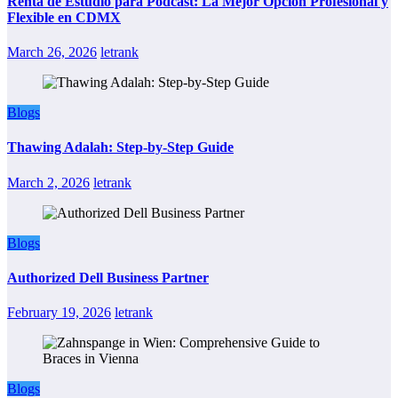
Renta de Estudio para Podcast: La Mejor Opción Profesional y
Flexible en CDMX
March 26, 2026
letrank
Blogs
Thawing Adalah: Step-by-Step Guide
March 2, 2026
letrank
Blogs
Authorized Dell Business Partner
February 19, 2026
letrank
Blogs