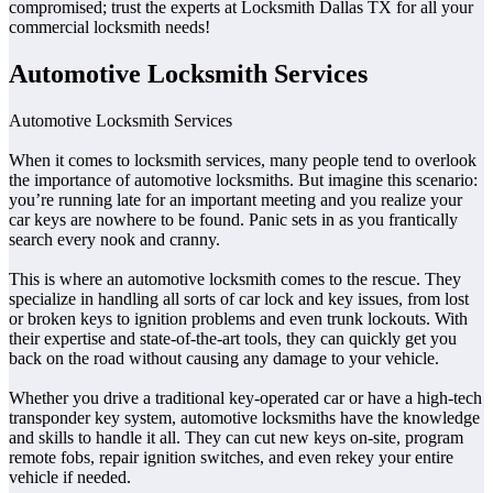
compromised; trust the experts at Locksmith Dallas TX for all your
commercial locksmith needs!
Automotive Locksmith Services
Automotive Locksmith Services
When it comes to locksmith services, many people tend to overlook
the importance of automotive locksmiths. But imagine this scenario:
you’re running late for an important meeting and you realize your
car keys are nowhere to be found. Panic sets in as you frantically
search every nook and cranny.
This is where an automotive locksmith comes to the rescue. They
specialize in handling all sorts of car lock and key issues, from lost
or broken keys to ignition problems and even trunk lockouts. With
their expertise and state-of-the-art tools, they can quickly get you
back on the road without causing any damage to your vehicle.
Whether you drive a traditional key-operated car or have a high-tech
transponder key system, automotive locksmiths have the knowledge
and skills to handle it all. They can cut new keys on-site, program
remote fobs, repair ignition switches, and even rekey your entire
vehicle if needed.