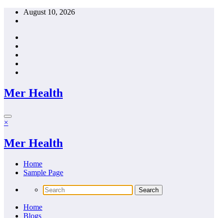
Skip
August 10, 2026
to
content
Mer Health
×
Mer Health
Home
Sample Page
Home
Blogs