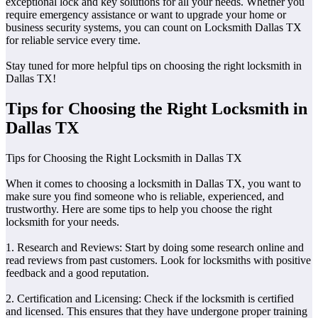
exceptional lock and key solutions for all your needs. Whether you
require emergency assistance or want to upgrade your home or
business security systems, you can count on Locksmith Dallas TX
for reliable service every time.
Stay tuned for more helpful tips on choosing the right locksmith in
Dallas TX!
Tips for Choosing the Right Locksmith in
Dallas TX
Tips for Choosing the Right Locksmith in Dallas TX
When it comes to choosing a locksmith in Dallas TX, you want to
make sure you find someone who is reliable, experienced, and
trustworthy. Here are some tips to help you choose the right
locksmith for your needs.
1. Research and Reviews: Start by doing some research online and
read reviews from past customers. Look for locksmiths with positive
feedback and a good reputation.
2. Certification and Licensing: Check if the locksmith is certified
and licensed. This ensures that they have undergone proper training