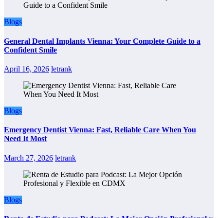
Blogs
General Dental Implants Vienna: Your Complete Guide to a
Confident Smile
April 16, 2026
letrank
Blogs
Emergency Dentist Vienna: Fast, Reliable Care When You
Need It Most
March 27, 2026
letrank
Blogs