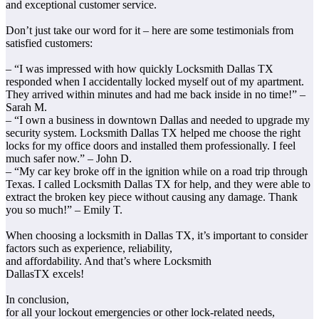
and exceptional customer service.
Don’t just take our word for it – here are some testimonials from
satisfied customers:
– “I was impressed with how quickly Locksmith Dallas TX
responded when I accidentally locked myself out of my apartment.
They arrived within minutes and had me back inside in no time!” –
Sarah M.
– “I own a business in downtown Dallas and needed to upgrade my
security system. Locksmith Dallas TX helped me choose the right
locks for my office doors and installed them professionally. I feel
much safer now.” – John D.
– “My car key broke off in the ignition while on a road trip through
Texas. I called Locksmith Dallas TX for help, and they were able to
extract the broken key piece without causing any damage. Thank
you so much!” – Emily T.
When choosing a locksmith in Dallas TX, it’s important to consider
factors such as experience, reliability,
and affordability. And that’s where Locksmith
DallasTX excels!
In conclusion,
for all your lockout emergencies or other lock-related needs,