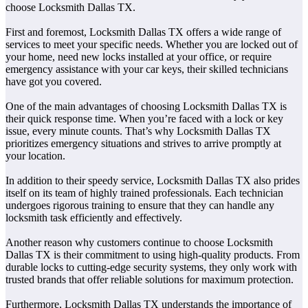
choose Locksmith Dallas TX.
First and foremost, Locksmith Dallas TX offers a wide range of
services to meet your specific needs. Whether you are locked out of
your home, need new locks installed at your office, or require
emergency assistance with your car keys, their skilled technicians
have got you covered.
One of the main advantages of choosing Locksmith Dallas TX is
their quick response time. When you’re faced with a lock or key
issue, every minute counts. That’s why Locksmith Dallas TX
prioritizes emergency situations and strives to arrive promptly at
your location.
In addition to their speedy service, Locksmith Dallas TX also prides
itself on its team of highly trained professionals. Each technician
undergoes rigorous training to ensure that they can handle any
locksmith task efficiently and effectively.
Another reason why customers continue to choose Locksmith
Dallas TX is their commitment to using high-quality products. From
durable locks to cutting-edge security systems, they only work with
trusted brands that offer reliable solutions for maximum protection.
Furthermore, Locksmith Dallas TX understands the importance of