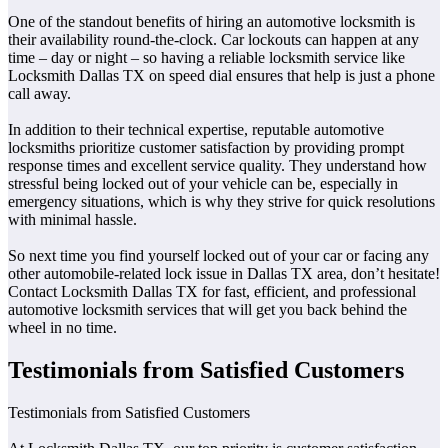
One of the standout benefits of hiring an automotive locksmith is
their availability round-the-clock. Car lockouts can happen at any
time – day or night – so having a reliable locksmith service like
Locksmith Dallas TX on speed dial ensures that help is just a phone
call away.
In addition to their technical expertise, reputable automotive
locksmiths prioritize customer satisfaction by providing prompt
response times and excellent service quality. They understand how
stressful being locked out of your vehicle can be, especially in
emergency situations, which is why they strive for quick resolutions
with minimal hassle.
So next time you find yourself locked out of your car or facing any
other automobile-related lock issue in Dallas TX area, don’t hesitate!
Contact Locksmith Dallas TX for fast, efficient, and professional
automotive locksmith services that will get you back behind the
wheel in no time.
Testimonials from Satisfied Customers
Testimonials from Satisfied Customers