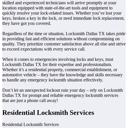
skilled and experienced technicians will arrive promptly at your
location equipped with state-of-the-art tools and equipment to
quickly resolve your lock-related issues. Whether you’ve lost your
keys, broken a key in the lock, or need immediate lock replacement,
they have got you covered.
Regardless of the time or situation, Locksmith Dallas TX takes pride
in providing fast and efficient solutions without compromising on
quality. They prioritize customer satisfaction above all else and strive
to exceed expectations with every service call.
When it comes to emergencies involving locks and keys, trust
Locksmith Dallas TX for their expertise and professionalism.
Whether it’s a residential property, commercial establishment, or
automotive vehicle – they have the knowledge and skills necessary
to handle any emergency locksmith situation effectively.
Don’t let an unexpected lockout ruin your day – rely on Locksmith
Dallas TX for prompt and reliable emergency locksmith services
that are just a phone call away!
Residential Locksmith Services
Residential Locksmith Services