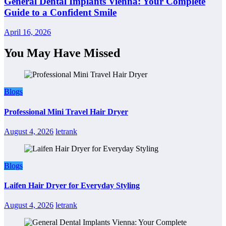
General Dental Implants Vienna: Your Complete
Guide to a Confident Smile
April 16, 2026
You May Have Missed
Blogs
Professional Mini Travel Hair Dryer
August 4, 2026
letrank
Blogs
Laifen Hair Dryer for Everyday Styling
August 4, 2026
letrank