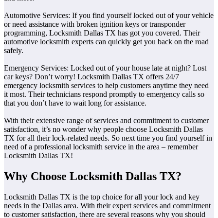
Automotive Services: If you find yourself locked out of your vehicle
or need assistance with broken ignition keys or transponder
programming, Locksmith Dallas TX has got you covered. Their
automotive locksmith experts can quickly get you back on the road
safely.
Emergency Services: Locked out of your house late at night? Lost
car keys? Don’t worry! Locksmith Dallas TX offers 24/7
emergency locksmith services to help customers anytime they need
it most. Their technicians respond promptly to emergency calls so
that you don’t have to wait long for assistance.
With their extensive range of services and commitment to customer
satisfaction, it’s no wonder why people choose Locksmith Dallas
TX for all their lock-related needs. So next time you find yourself in
need of a professional locksmith service in the area – remember
Locksmith Dallas TX!
Why Choose Locksmith Dallas TX?
Locksmith Dallas TX is the top choice for all your lock and key
needs in the Dallas area. With their expert services and commitment
to customer satisfaction, there are several reasons why you should