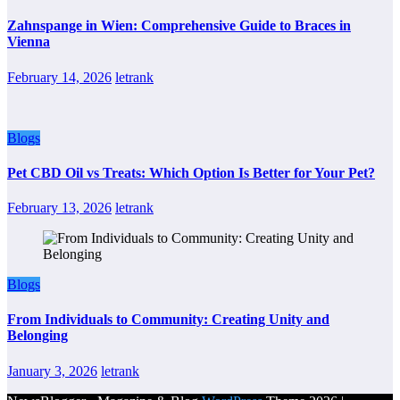
Zahnspange in Wien: Comprehensive Guide to Braces in
Vienna
February 14, 2026
letrank
Blogs
Pet CBD Oil vs Treats: Which Option Is Better for Your Pet?
February 13, 2026
letrank
Blogs
From Individuals to Community: Creating Unity and
Belonging
January 3, 2026
letrank