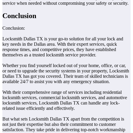
service when needed without compromising your safety or security.
Conclusion
Conclusion:
Locksmith Dallas TX is your go-to solution for all your lock and
key needs in the Dallas area. With their expert services, quick
response times, and competitive prices, they have established
themselves as a trusted locksmith service provider.
Whether you find yourself locked out of your home, office, or car,
or need to upgrade the security systems in your property, Locksmith
Dallas TX has got you covered. Their team of skilled technicians is
available 24/7 to assist you with any emergency situation.
With their comprehensive range of services including residential
locksmith services, commercial locksmith services, and automotive
locksmith services, Locksmith Dallas TX can handle any lock-
related issue efficiently and effectively.
But what sets Locksmith Dallas TX apart from the competition is
not just their expertise but also their commitment to customer
satisfaction. They take pride in delivering top-notch workmanship