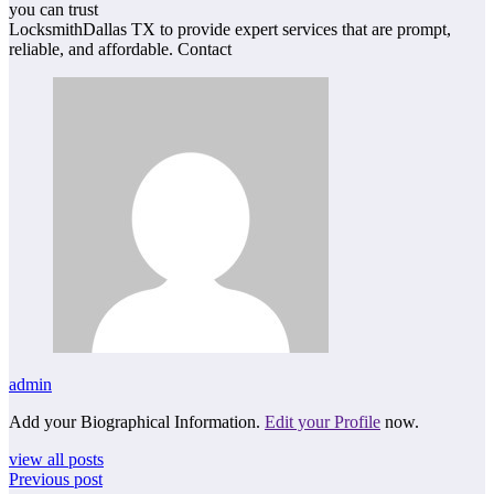
you can trust
LocksmithDallas TX to provide expert services that are prompt,
reliable, and affordable. Contact
admin
Add your Biographical Information.
Edit your Profile
now.
view all posts
Previous post