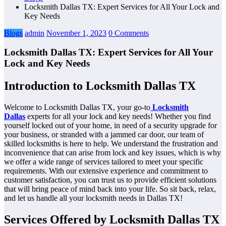
Locksmith Dallas TX: Expert Services for All Your Lock and
Key Needs
Blogs
admin
November 1, 2023
0 Comments
Locksmith Dallas TX: Expert Services for All Your
Lock and Key Needs
Introduction to Locksmith Dallas TX
Welcome to Locksmith Dallas TX, your go-to
Locksmith
Dallas
experts for all your lock and key needs! Whether you find
yourself locked out of your home, in need of a security upgrade for
your business, or stranded with a jammed car door, our team of
skilled locksmiths is here to help. We understand the frustration and
inconvenience that can arise from lock and key issues, which is why
we offer a wide range of services tailored to meet your specific
requirements. With our extensive experience and commitment to
customer satisfaction, you can trust us to provide efficient solutions
that will bring peace of mind back into your life. So sit back, relax,
and let us handle all your locksmith needs in Dallas TX!
Services Offered by Locksmith Dallas TX