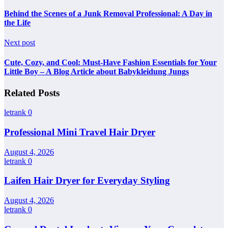
Behind the Scenes of a Junk Removal Professional: A Day in
the Life
Next post
Cute, Cozy, and Cool: Must-Have Fashion Essentials for Your
Little Boy – A Blog Article about Babykleidung Jungs
Related Posts
letrank
0
Professional Mini Travel Hair Dryer
August 4, 2026
letrank
0
Laifen Hair Dryer for Everyday Styling
August 4, 2026
letrank
0