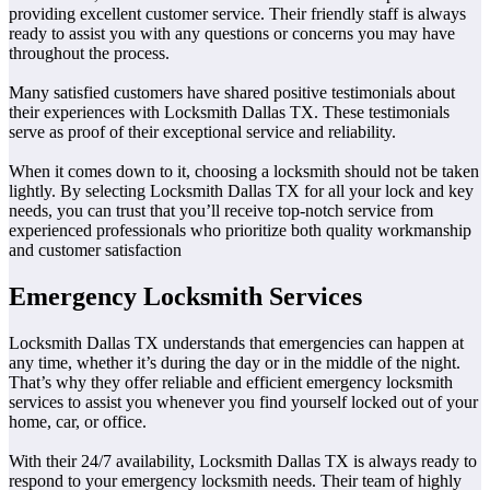
providing excellent customer service. Their friendly staff is always
ready to assist you with any questions or concerns you may have
throughout the process.
Many satisfied customers have shared positive testimonials about
their experiences with Locksmith Dallas TX. These testimonials
serve as proof of their exceptional service and reliability.
When it comes down to it, choosing a locksmith should not be taken
lightly. By selecting Locksmith Dallas TX for all your lock and key
needs, you can trust that you’ll receive top-notch service from
experienced professionals who prioritize both quality workmanship
and customer satisfaction
Emergency Locksmith Services
Locksmith Dallas TX understands that emergencies can happen at
any time, whether it’s during the day or in the middle of the night.
That’s why they offer reliable and efficient emergency locksmith
services to assist you whenever you find yourself locked out of your
home, car, or office.
With their 24/7 availability, Locksmith Dallas TX is always ready to
respond to your emergency locksmith needs. Their team of highly