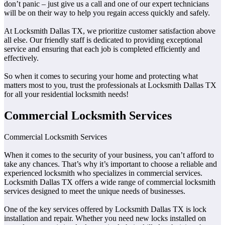
don’t panic – just give us a call and one of our expert technicians
will be on their way to help you regain access quickly and safely.
At Locksmith Dallas TX, we prioritize customer satisfaction above
all else. Our friendly staff is dedicated to providing exceptional
service and ensuring that each job is completed efficiently and
effectively.
So when it comes to securing your home and protecting what
matters most to you, trust the professionals at Locksmith Dallas TX
for all your residential locksmith needs!
Commercial Locksmith Services
Commercial Locksmith Services
When it comes to the security of your business, you can’t afford to
take any chances. That’s why it’s important to choose a reliable and
experienced locksmith who specializes in commercial services.
Locksmith Dallas TX offers a wide range of commercial locksmith
services designed to meet the unique needs of businesses.
One of the key services offered by Locksmith Dallas TX is lock
installation and repair. Whether you need new locks installed on