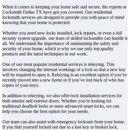
When it comes to keeping your home safe and secure, the experts at
Locksmith Dallas TX have got you covered. Our residential
locksmith services are designed to provide you with peace of mind
knowing that your home is protected.
Whether you need new locks installed, lock repairs, or even a full
security system upgrade, our team of skilled locksmiths can handle it
all. We understand the importance of maintaining the safety and
security of your home, which is why we use only top-quality
products and the latest techniques in our work.
One of our most popular residential services is rekeying. This
involves changing the internal workings of a lock so that a new key
will be required to open it. Rekeying is an excellent option if you’ve
recently moved into a new home or if you’ve lost track of who has
copies of your keys.
In addition to rekeying, we also offer lock installation services for
both interior and exterior doors. Whether you’re looking for
traditional deadbolt locks or more advanced smart locks, we can
help you choose the best option for your needs.
Our team can also assist with emergency lockouts from your home.
If you find yourself locked out due to a lost key or broken lock,