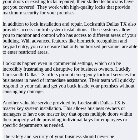
your doors or existing locks repaired, their skilled technicians have
got you covered. They work with high-quality locks that provide
maximum security for your premises.
In addition to lock installation and repair, Locksmith Dallas TX also
provides access control system installations. These systems allow
you to monitor and control who has access to different areas of your
building. With advanced features like biometric recognition and
keypad entry, you can ensure that only authorized personnel are able
to enter restricted areas.
Lockouts happen even in commercial settings, which can be
incredibly frustrating and disruptive for business owners. Luckily,
Locksmith Dallas TX offers prompt emergency lockout services for
businesses in need of immediate assistance. Their team will quickly
respond to your call and get you back inside your premises without
causing any damage.
Another valuable service provided by Locksmith Dallas TX is
master key system installation. This allows business owners or
managers to have one master key that opens multiple doors within
their property while providing individual keys for employees or
specific departments as needed.
The safety and security of your business should never be