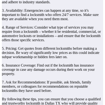
and adhere to industry standards.
3. Availability: Emergencies can happen at any time, so it’s
important to find a locksmith who offers 24/7 services. Make sure
they are available when you need them most.
4. Range of Services: Consider what type of services you may
require from a locksmith – whether it be residential, commercial, or
automotive lockouts or installations – and ensure that the locksmith
offers those specific services.
5. Pricing: Get quotes from different locksmiths before making a
decision. Be wary of significantly low prices as this could indicate
subpar workmanship or hidden fees later on.
6. Insurance Coverage: Find out if the locksmith has insurance
coverage in case any damage occurs during their work on your
property.
7. Ask for Recommendations: If possible, ask friends, family
members, or colleagues for recommendations on reputable
locksmiths they have used before.
By following these tips, you can ensure that you choose a qualified
and trustworthy locksmith in Dallas TX who will provide quality