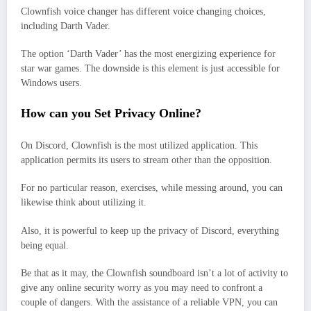
Clownfish voice changer has different voice changing choices,
including Darth Vader.
The option ‘Darth Vader’ has the most energizing experience for
star war games. The downside is this element is just accessible for
Windows users.
How can you Set Privacy Online?
On Discord, Clownfish is the most utilized application. This
application permits its users to stream other than the opposition.
For no particular reason, exercises, while messing around, you can
likewise think about utilizing it.
Also, it is powerful to keep up the privacy of Discord, everything
being equal.
Be that as it may, the Clownfish soundboard isn’t a lot of activity to
give any online security worry as you may need to confront a
couple of dangers. With the assistance of a reliable VPN, you can