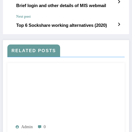
Brief login and other details of MIS webmail
Next post
Top 6 Sockshare working alternatives (2020)
RELATED POSTS
Admin
0