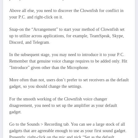
Above all else, you need to discover the Clownfish for conflict in
your P.C. and right-click on it.
Snap-on the “Arrangement” to start your method of Clownfish set
up to utilize across applications, for example, TeamSpeak, Skype,
Discord, and Telegram.
In the subsequent stage, you may need to introduce it to your P.C.
Remember that genuine voice change requires to be added only. Hit
“Introduce” given other than the Microphone.
More often than not, users don’t prefer to set receivers as the default
gadget, so you should change the settings.
For the smooth working of the Clownfish voice changer
disagreement, you need to set up the amplifier as your default
gadget.
Go to the Sounds > Recording tab. You can see a large stock of all
gadgets that are agreeable enough to use as your first sound gadget.
Presently, right-click on the mic and pick “Set as the default