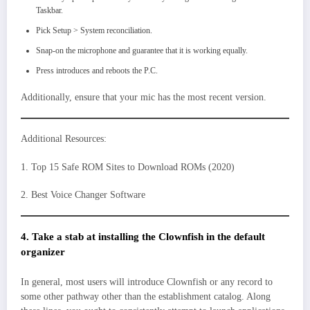
Taskbar.
Pick Setup > System reconciliation.
Snap-on the microphone and guarantee that it is working equally.
Press introduces and reboots the P.C.
Additionally, ensure that your mic has the most recent version.
Additional Resources:
1. Top 15 Safe ROM Sites to Download ROMs (2020)
2. Best Voice Changer Software
4. Take a stab at installing the Clownfish in the default
organizer
In general, most users will introduce Clownfish or any record to
some other pathway other than the establishment catalog. Along