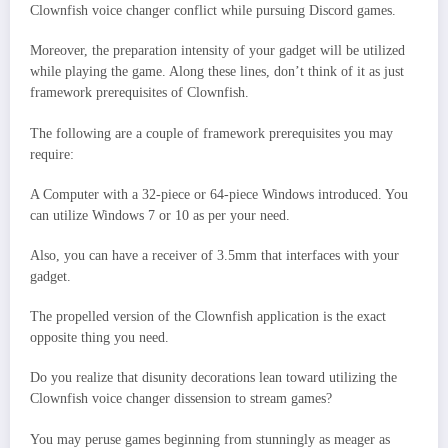
Clownfish voice changer conflict while pursuing Discord games.
Moreover, the preparation intensity of your gadget will be utilized
while playing the game. Along these lines, don’t think of it as just
framework prerequisites of Clownfish.
The following are a couple of framework prerequisites you may
require:
A Computer with a 32-piece or 64-piece Windows introduced. You
can utilize Windows 7 or 10 as per your need.
Also, you can have a receiver of 3.5mm that interfaces with your
gadget.
The propelled version of the Clownfish application is the exact
opposite thing you need.
Do you realize that disunity decorations lean toward utilizing the
Clownfish voice changer dissension to stream games?
You may peruse games beginning from stunningly as meager as