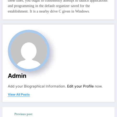
these lines, you ought to consistently attempt to launch applications
and programming in the default organizer saved for the
establishment. It is a nearby drive C given in Windows.
Admin
Add your Biographical Information.
Edit your Profile
now.
View All Posts
Previous post