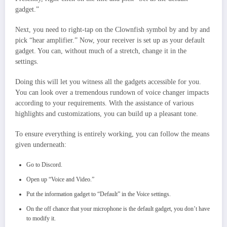
gadget.”
Next, you need to right-tap on the Clownfish symbol by and by and
pick “hear amplifier.” Now, your receiver is set up as your default
gadget. You can, without much of a stretch, change it in the
settings.
Doing this will let you witness all the gadgets accessible for you.
You can look over a tremendous rundown of voice changer impacts
according to your requirements. With the assistance of various
highlights and customizations, you can build up a pleasant tone.
To ensure everything is entirely working, you can follow the means
given underneath:
Go to Discord.
Open up “Voice and Video.”
Put the information gadget to “Default” in the Voice settings.
On the off chance that your microphone is the default gadget, you don’t have
to modify it.