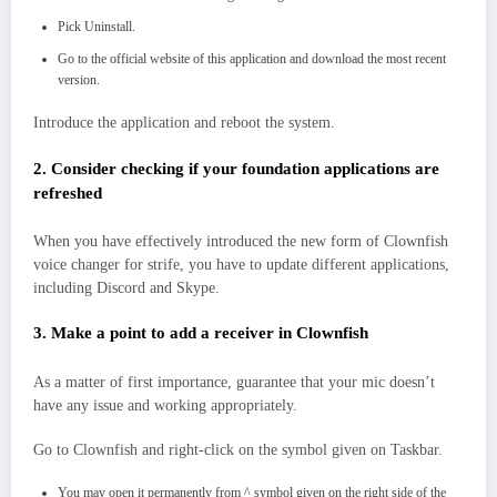
Pick Uninstall.
Go to the official website of this application and download the most recent
version.
Introduce the application and reboot the system.
2. Consider checking if your foundation applications are
refreshed
When you have effectively introduced the new form of Clownfish
voice changer for strife, you have to update different applications,
including Discord and Skype.
3. Make a point to add a receiver in Clownfish
As a matter of first importance, guarantee that your mic doesn’t
have any issue and working appropriately.
Go to Clownfish and right-click on the symbol given on Taskbar.
You may open it permanently from ^ symbol given on the right side of the