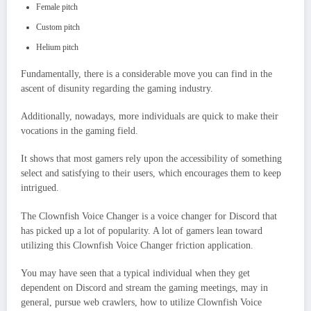
Female pitch
Custom pitch
Helium pitch
Fundamentally, there is a considerable move you can find in the
ascent of disunity regarding the gaming industry.
Additionally, nowadays, more individuals are quick to make their
vocations in the gaming field.
It shows that most gamers rely upon the accessibility of something
select and satisfying to their users, which encourages them to keep
intrigued.
The Clownfish Voice Changer is a voice changer for Discord that
has picked up a lot of popularity. A lot of gamers lean toward
utilizing this Clownfish Voice Changer friction application.
You may have seen that a typical individual when they get
dependent on Discord and stream the gaming meetings, may in
general, pursue web crawlers, how to utilize Clownfish Voice