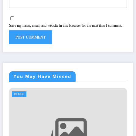
Save my name, email, and website in this browser for the next time I comment.
You May Have Missed
BLOGS