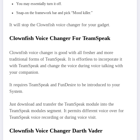
You may essentially turn it off.
Snap-on the framework bar and pick “Mood killer.”
It will stop the Clownfish voice changer for your gadget.
Clownfish Voice Changer For TeamSpeak
Clownfish voice changer is good with all fresher and more
traditional forms of TeamSpeak. It is effortless to incorporate it
with TeamSpeak and change the voice during voice talking with
your companion.
It requires TeamSpeak and FunDesire to be introduced to your
System.
Just download and transfer the TeamSpeak module into the
TeamSpeak modules segment. It permits different voice over for
TeamSpeak voice recording or during voice visit.
Clownfish Voice Changer Darth Vader