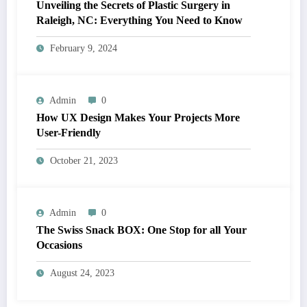
Unveiling the Secrets of Plastic Surgery in
Raleigh, NC: Everything You Need to Know
February 9, 2024
Admin
0
How UX Design Makes Your Projects More
User-Friendly
October 21, 2023
Admin
0
The Swiss Snack BOX: One Stop for all Your
Occasions
August 24, 2023