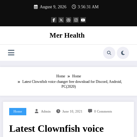
Skip
August 9, 2026
3:56:32 AM
to
content
Mer Health
Home
Home
Latest Clownfish voice changer free download for Discord, Android,
PC(2020)
Home
Admin
June 10, 2021
0 Comments
Latest Clownfish voice