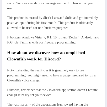
snaps. You can encode your message on the off chance that you
need.
This product is created by Shark Labs and Sofia and got incredibly
positive input during his first month. This product is ultimately
allowed to be used for non-business purposes.
It bolsters Windows Vista, 7, 8.1, 10, Linux (Debian), Android, and
IOS. Get familiar with our freeware programming.
How about we discover how accomplished
Clownfish work for Discord?
Notwithstanding the reality, as it is genuinely easy to use
programming, you might need to have a gadget prepared to run a
Clownfish voice changer.
Likewise, remember that the Clownfish application doesn’t require
enough intensity for your device.
The vast majority of the decorations lean toward having the