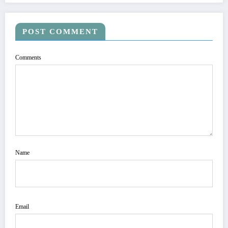
POST COMMENT
Comments
Name
Email