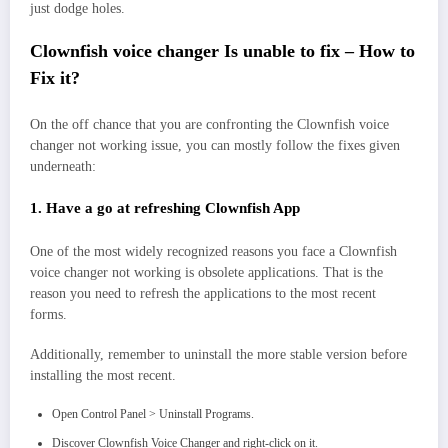
just dodge holes.
Clownfish voice changer Is unable to fix – How to
Fix it?
On the off chance that you are confronting the Clownfish voice
changer not working issue, you can mostly follow the fixes given
underneath:
1. Have a go at refreshing Clownfish App
One of the most widely recognized reasons you face a Clownfish
voice changer not working is obsolete applications. That is the
reason you need to refresh the applications to the most recent
forms.
Additionally, remember to uninstall the more stable version before
installing the most recent.
Open Control Panel > Uninstall Programs.
Discover Clownfish Voice Changer and right-click on it.