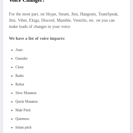
Voice Changer?
For the most part, on Skype, Steam, Jitsi, Hangouts, TeamSpeak,
Jitsi, Viber, Ekiga, Discord, Mumble, Ventrilo, etc. on you can
make loads of changes in your voice.
We have a list of voice impacts:
Atari
Outsider
Clone
Radio
Robot
Slow Mutation
Quick Mutation
Male Pitch
Quietness
Infant pitch