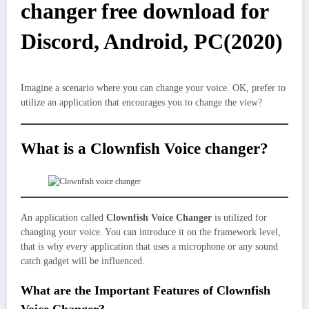
changer free download for
Discord, Android, PC(2020)
Imagine a scenario where you can change your voice. OK, prefer to
utilize an application that encourages you to change the view?
What is a Clownfish Voice changer?
An application called
Clownfish Voice Changer
is utilized for
changing your voice. You can introduce it on the framework level,
that is why every application that uses a microphone or any sound
catch gadget will be influenced.
What are the Important Features of Clownfish