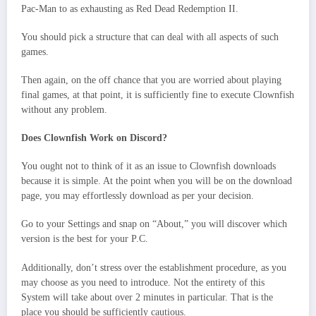
Pac-Man to as exhausting as Red Dead Redemption II.
You should pick a structure that can deal with all aspects of such
games.
Then again, on the off chance that you are worried about playing
final games, at that point, it is sufficiently fine to execute Clownfish
without any problem.
Does Clownfish Work on Discord?
You ought not to think of it as an issue to Clownfish downloads
because it is simple. At the point when you will be on the download
page, you may effortlessly download as per your decision.
Go to your Settings and snap on “About,” you will discover which
version is the best for your P.C.
Additionally, don’t stress over the establishment procedure, as you
may choose as you need to introduce. Not the entirety of this
System will take about over 2 minutes in particular. That is the
place you should be sufficiently cautious.