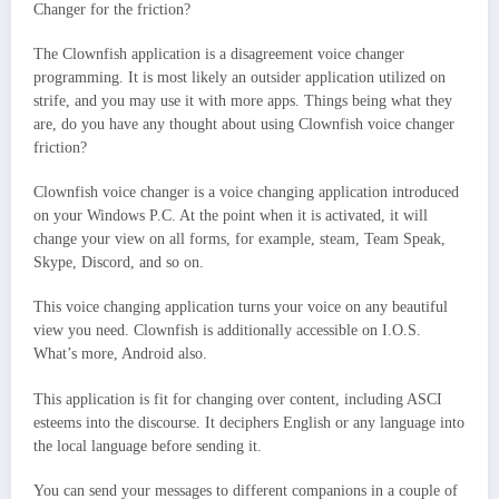
Changer for the friction?
The Clownfish application is a disagreement voice changer
programming. It is most likely an outsider application utilized on
strife, and you may use it with more apps. Things being what they
are, do you have any thought about using Clownfish voice changer
friction?
Clownfish voice changer is a voice changing application introduced
on your Windows P.C. At the point when it is activated, it will
change your view on all forms, for example, steam, Team Speak,
Skype, Discord, and so on.
This voice changing application turns your voice on any beautiful
view you need. Clownfish is additionally accessible on I.O.S.
What’s more, Android also.
This application is fit for changing over content, including ASCI
esteems into the discourse. It deciphers English or any language into
the local language before sending it.
You can send your messages to different companions in a couple of