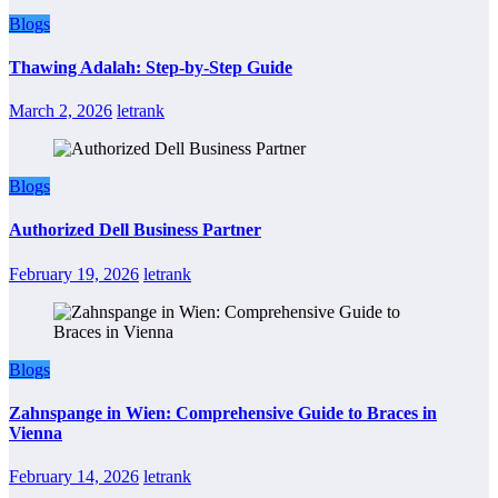
Blogs
Thawing Adalah: Step-by-Step Guide
March 2, 2026
letrank
Blogs
Authorized Dell Business Partner
February 19, 2026
letrank
Blogs
Zahnspange in Wien: Comprehensive Guide to Braces in
Vienna
February 14, 2026
letrank