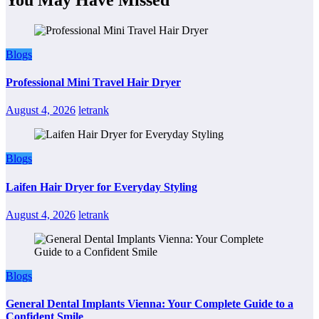
Blogs
Professional Mini Travel Hair Dryer
August 4, 2026
letrank
Blogs
Laifen Hair Dryer for Everyday Styling
August 4, 2026
letrank
Blogs
General Dental Implants Vienna: Your Complete Guide to a
Confident Smile