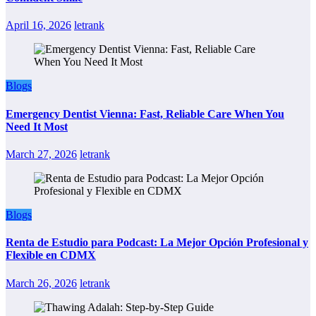
April 16, 2026
letrank
Blogs
Emergency Dentist Vienna: Fast, Reliable Care When You
Need It Most
March 27, 2026
letrank
Blogs
Renta de Estudio para Podcast: La Mejor Opción Profesional y
Flexible en CDMX
March 26, 2026
letrank