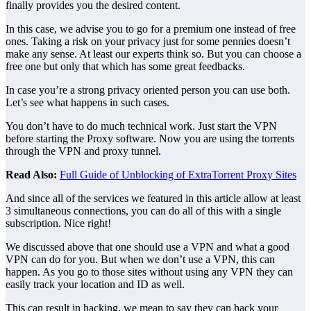
finally provides you the desired content.
In this case, we advise you to go for a premium one instead of free
ones. Taking a risk on your privacy just for some pennies doesn’t
make any sense. At least our experts think so. But you can choose a
free one but only that which has some great feedbacks.
In case you’re a strong privacy oriented person you can use both.
Let’s see what happens in such cases.
You don’t have to do much technical work. Just start the VPN
before starting the Proxy software. Now you are using the torrents
through the VPN and proxy tunnel.
Read Also:
Full Guide of Unblocking of ExtraTorrent Proxy Sites
And since all of the services we featured in this article allow at least
3 simultaneous connections, you can do all of this with a single
subscription. Nice right!
We discussed above that one should use a VPN and what a good
VPN can do for you. But when we don’t use a VPN, this can
happen. As you go to those sites without using any VPN they can
easily track your location and ID as well.
This can result in hacking, we mean to say they can hack your