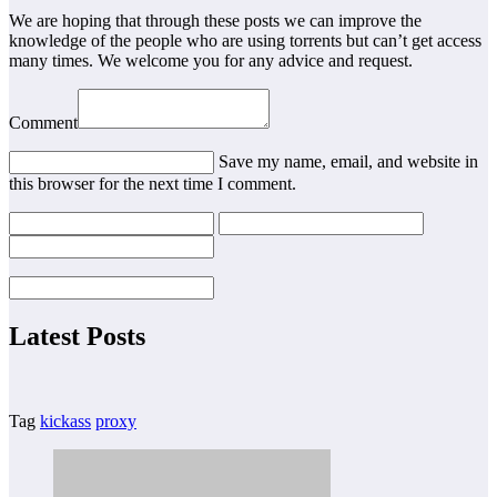
We are hoping that through these posts we can improve the
knowledge of the people who are using torrents but can’t get access
many times. We welcome you for any advice and request.
Comment
Save my name, email, and website in
this browser for the next time I comment.
Latest Posts
Tag
kickass
proxy