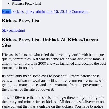
Kickass Proxy List
Home
kickass
,
proxy
admin
June 16, 2021
0 Comments
Kickass Proxy List
SkyTechosting
Kickass Proxy List | Unblock All KickassTorrent
Sites
Kickass is the name who ruled the torrenting world with its unique
quality torrent files. Kat was its name which was also quite famous
among torrent users. In 2008 site was launched and became the best
torrent site in no time.
Its popularity made some eyes to look at it. Unfortunately, those
eyes were of some Legal authorities and government agencies. After
getting too many notices and strict warrants from the government,
the owners of the site put down it.
This is 100% true that the site is no longer there but, you can go for
the proxy and mirror sites of kickass. All those sites deliverer exact
same content that was available on the kickass. You have to notice