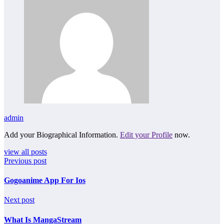
admin
Add your Biographical Information.
Edit your Profile
now.
view all posts
Previous post
Gogoanime App For Ios
Next post
What Is MangaStream