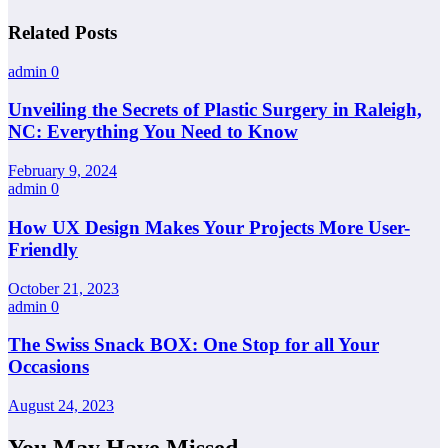
Related Posts
admin
0
Unveiling the Secrets of Plastic Surgery in Raleigh,
NC: Everything You Need to Know
February 9, 2024
admin
0
How UX Design Makes Your Projects More User-
Friendly
October 21, 2023
admin
0
The Swiss Snack BOX: One Stop for all Your
Occasions
August 24, 2023
You May Have Missed