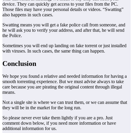
device. They can quickly get access to your files from the PC.
Those files may have your personal details or videos. “Swatting”
also happens in such cases.
Swatting means you will get a fake police call from someone, and
he will ask you to verify your address, and after that, he will send
the Police.
Sometimes you will end up landing on fake torrent or just installed
with viruses. In such cases, the same thing can happen.
Conclusion
We hope you found a relative and needed information for having a
smooth torrenting experience. But we must advise always to take
care because you are pirating the original content through illegal
means.
Not a single site is where we can trust them, or we can assume that
they will be in the market for the long run.
So please never ever take them lightly if you are a pro. Just
comment down below, if you need more information or have
additional information for us.