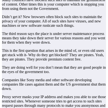
of content. Other times this is your computer which is stopping you
from using them not the Government.
Didn’t get it? New browsers often block such sites to maintain the
privacy of your computer. All of such sites have viruses, and new
machines or new software rusticate such things.
The third reason says the place is under server maintenance process
means they take down their server for various reasons and you went
for them when they were down.
This is the first question that arises in the mind of, or even old users
get stuck with it- Why do they get blocked? They are pirates. Yeah,
they are pirates. They provide premium content free.
They are doing well for you don’t mean that they are good people in
the eyes of the government too.
Companies like Sony media and other software developing
companies file cases against them and the US government shut them
down.
Proxy server masks your IP address and makes you able to use those
restricted sites. Whenever someone tries to get access to such sites
request passes through many protocols to make you anonymous and