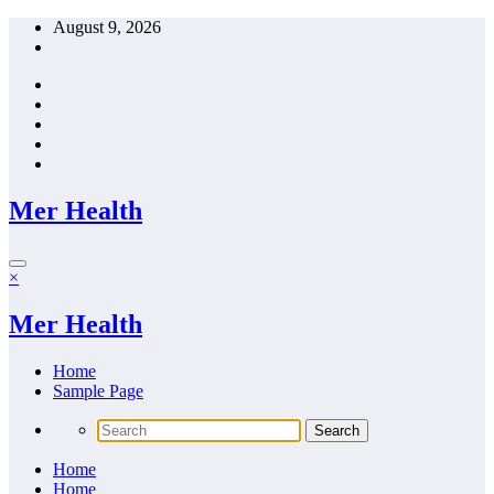
Skip
August 9, 2026
to
content
Mer Health
×
Mer Health
Home
Sample Page
Home
Home