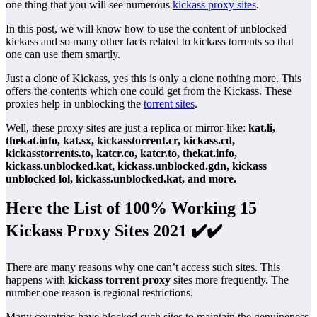
one thing that you will see numerous
kickass proxy sites
.
In this post, we will know how to use the content of unblocked
kickass and so many other facts related to kickass torrents so that
one can use them smartly.
Just a clone of Kickass, yes this is only a clone nothing more. This
offers the contents which one could get from the Kickass. These
proxies help in unblocking the
torrent sites
.
Well, these proxy sites are just a replica or mirror-like:
kat.li,
thekat.info, kat.sx, kickasstorrent.cr, kickass.cd,
kickasstorrents.to, katcr.co, katcr.to, thekat.info,
kickass.unblocked.kat, kickass.unblocked.gdn, kickass
unblocked lol, kickass.unblocked.kat, and more.
Here the List of 100% Working 15
Kickass Proxy Sites 2021 ✔️✔️
There are many reasons why one can’t access such sites. This
happens with
kickass torrent proxy
sites more frequently. The
number one reason is regional restrictions.
Many countries have blocked such sites to maintain the genuineness