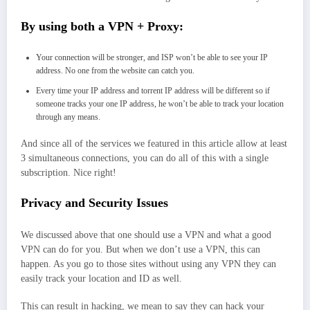
By using both a VPN + Proxy:
Your connection will be stronger, and ISP won’t be able to see your IP
address. No one from the website can catch you.
Every time your IP address and torrent IP address will be different so if
someone tracks your one IP address, he won’t be able to track your location
through any means.
And since all of the services we featured in this article allow at least
3 simultaneous connections, you can do all of this with a single
subscription. Nice right!
Privacy and Security Issues
We discussed above that one should use a VPN and what a good
VPN can do for you. But when we don’t use a VPN, this can
happen. As you go to those sites without using any VPN they can
easily track your location and ID as well.
This can result in hacking, we mean to say they can hack your