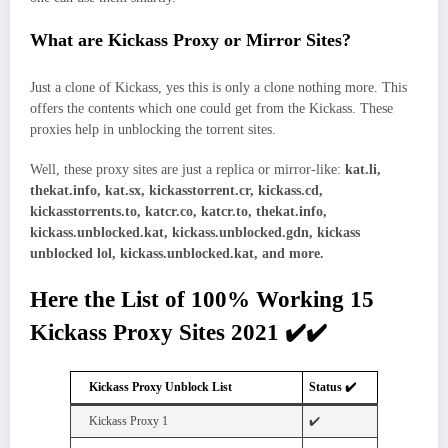
What are Kickass Proxy or Mirror Sites?
Just a clone of Kickass, yes this is only a clone nothing more. This
offers the contents which one could get from the Kickass. These
proxies help in unblocking the torrent sites.
Well, these proxy sites are just a replica or mirror-like:
kat.li,
thekat.info, kat.sx, kickasstorrent.cr, kickass.cd,
kickasstorrents.to, katcr.co, katcr.to, thekat.info,
kickass.unblocked.kat, kickass.unblocked.gdn, kickass
unblocked lol, kickass.unblocked.kat, and more.
Here the List of 100% Working 15
Kickass Proxy Sites 2021 ✔️✔️
Kickass Proxy Unblock List
Status ✔️
Kickass Proxy 1
✔️