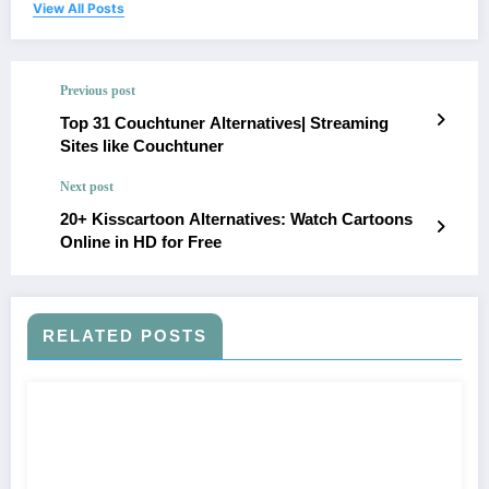
View All Posts
Previous post
Top 31 Couchtuner Alternatives| Streaming
Sites like Couchtuner
Next post
20+ Kisscartoon Alternatives: Watch Cartoons
Online in HD for Free
RELATED POSTS