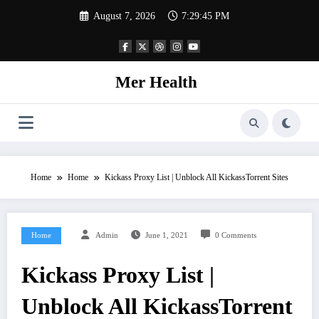
Skip
August 7, 2026
7:29:45 PM
to
content
Mer Health
Home
Home
Kickass Proxy List | Unblock All KickassTorrent Sites
Home
Admin
June 1, 2021
0 Comments
Kickass Proxy List |
Unblock All KickassTorrent