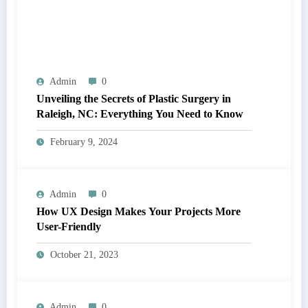
Admin
0
Unveiling the Secrets of Plastic Surgery in
Raleigh, NC: Everything You Need to Know
February 9, 2024
Admin
0
How UX Design Makes Your Projects More
User-Friendly
October 21, 2023
Admin
0