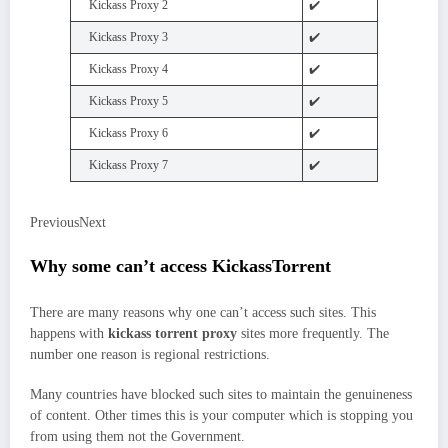
Kickass Proxy 2
✔️
Kickass Proxy 3
✔️
Kickass Proxy 4
✔️
Kickass Proxy 5
✔️
Kickass Proxy 6
✔️
Kickass Proxy 7
✔️
PreviousNext
Why some can’t access KickassTorrent
There are many reasons why one can’t access such sites. This
happens with
kickass torrent proxy
sites more frequently. The
number one reason is regional restrictions.
Many countries have blocked such sites to maintain the genuineness
of content. Other times this is your computer which is stopping you
from using them not the Government.