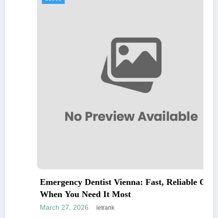
Emergency Dentist Vienna: Fast, Reliable Care
When You Need It Most
March 27, 2026
letrank