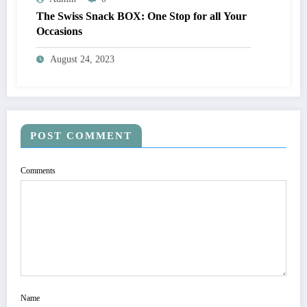
The Swiss Snack BOX: One Stop for all Your
Occasions
August 24, 2023
POST COMMENT
Comments
Name