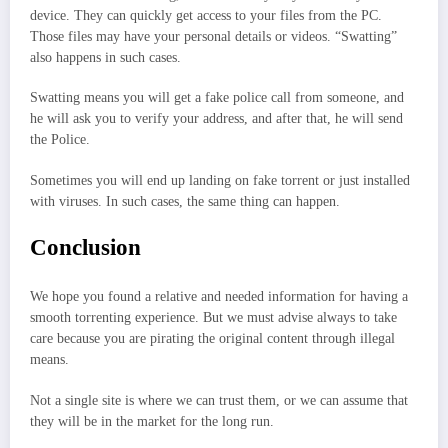
device. They can quickly get access to your files from the PC.
Those files may have your personal details or videos. “Swatting”
also happens in such cases.
Swatting means you will get a fake police call from someone, and
he will ask you to verify your address, and after that, he will send
the Police.
Sometimes you will end up landing on fake torrent or just installed
with viruses. In such cases, the same thing can happen.
Conclusion
We hope you found a relative and needed information for having a
smooth torrenting experience. But we must advise always to take
care because you are pirating the original content through illegal
means.
Not a single site is where we can trust them, or we can assume that
they will be in the market for the long run.