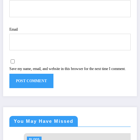
Email
Save my name, email, and website in this browser for the next time I comment.
You May Have Missed
BLOGS