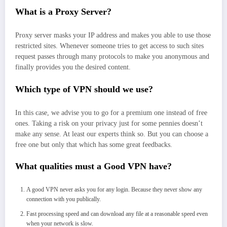
What is a Proxy Server?
Proxy server masks your IP address and makes you able to use those
restricted sites. Whenever someone tries to get access to such sites
request passes through many protocols to make you anonymous and
finally provides you the desired content.
Which type of VPN should we use?
In this case, we advise you to go for a premium one instead of free
ones. Taking a risk on your privacy just for some pennies doesn’t
make any sense. At least our experts think so. But you can choose a
free one but only that which has some great feedbacks.
What qualities must a Good VPN have?
A good VPN never asks you for any login. Because they never show any
connection with you publically.
Fast processing speed and can download any file at a reasonable speed even
when your network is slow.