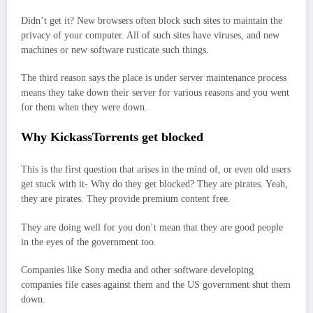
Didn’t get it? New browsers often block such sites to maintain the
privacy of your computer. All of such sites have viruses, and new
machines or new software rusticate such things.
The third reason says the place is under server maintenance process
means they take down their server for various reasons and you went
for them when they were down.
Why KickassTorrents get blocked
This is the first question that arises in the mind of, or even old users
get stuck with it- Why do they get blocked? They are pirates. Yeah,
they are pirates. They provide premium content free.
They are doing well for you don’t mean that they are good people
in the eyes of the government too.
Companies like Sony media and other software developing
companies file cases against them and the US government shut them
down.