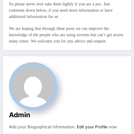
So please never ever take them lightly if you are a pro. Just
comment down below, if you need more information or have
additional information for us.
We are hoping that through these posts we can improve the
knowledge of the people who are using torrents but can’t get access
many times. We welcome you for any advice and request.
Admin
Add your Biographical Information.
Edit your Profile
now.