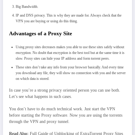
Big Bandwidth.
IP and DNS privacy. This is why they are made for. Always check that the
VPN you are buying or using do this thing.
Advantages of a Proxy Site
Using proxy sites decreases makes you able to use these sites safely without
encryption. No doubt that encryption is the best tool but at the same time it is
slow. Proxy sites can hide your IP address and form torrent peers.
These sites don’t take any info from your browser basically. And every time
you download any file, they will show no connection with you and the server
on which data is stored.
In case you’re a strong privacy oriented person you can use both.
Let’s see what happens in such cases.
You don’t have to do much technical work. Just start the VPN
before starting the Proxy software. Now you are using the torrents
through the VPN and proxy tunnel.
Read Also:
Full Guide of Unblocking of ExtraTorrent Proxy Sites