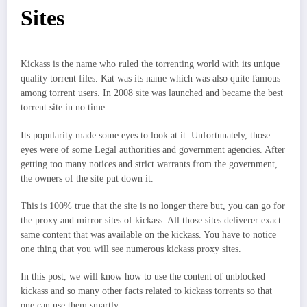
Sites
Kickass is the name who ruled the torrenting world with its unique
quality torrent files. Kat was its name which was also quite famous
among torrent users. In 2008 site was launched and became the best
torrent site in no time.
Its popularity made some eyes to look at it. Unfortunately, those
eyes were of some Legal authorities and government agencies. After
getting too many notices and strict warrants from the government,
the owners of the site put down it.
This is 100% true that the site is no longer there but, you can go for
the proxy and mirror sites of kickass. All those sites deliverer exact
same content that was available on the kickass. You have to notice
one thing that you will see numerous kickass proxy sites.
In this post, we will know how to use the content of unblocked
kickass and so many other facts related to kickass torrents so that
one can use them smartly.