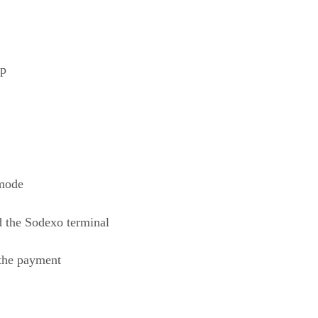
ep
 mode
d the Sodexo terminal
 the payment