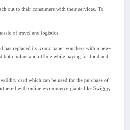
ch out to their consumers with their services. To
ssle of travel and logistics.
nd has replaced its iconic paper vouchers with a new-
d both online and offline while paying for food and
 validity card which can be used for the purchase of
artnered with online e-commerce giants like Swiggy,