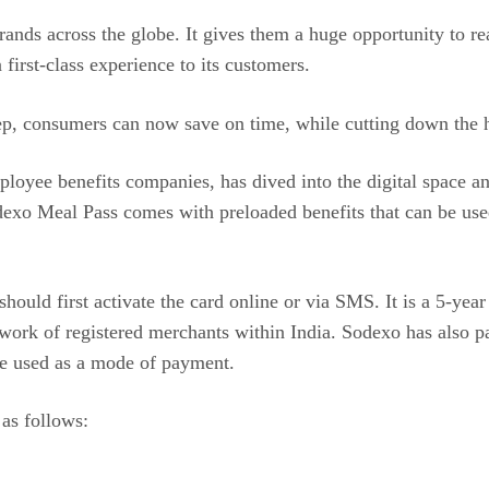
ands across the globe. It gives them a huge opportunity to rea
first-class experience to its customers.
tep, consumers can now save on time, while cutting down the ha
ployee benefits companies, has dived into the digital space a
odexo Meal Pass comes with preloaded benefits that can be use
ould first activate the card online or via SMS. It is a 5-year
work of registered merchants within India. Sodexo has also p
e used as a mode of payment.
as follows: