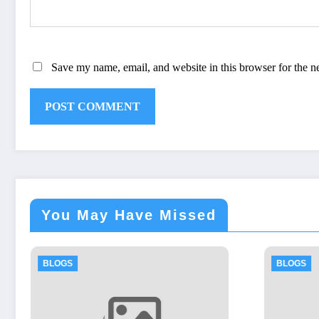
Save my name, email, and website in this browser for the n
You May Have Missed
BLOGS