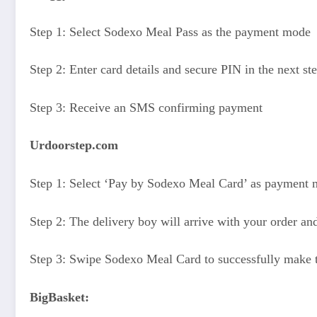
Step 1: Select Sodexo Meal Pass as the payment mode
Step 2: Enter card details and secure PIN in the next st
Step 3: Receive an SMS confirming payment
Urdoorstep.com
Step 1: Select ‘Pay by Sodexo Meal Card’ as payment
Step 2: The delivery boy will arrive with your order an
Step 3: Swipe Sodexo Meal Card to successfully make
BigBasket: