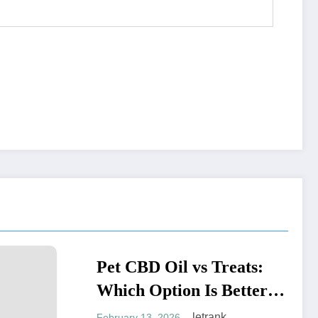
BD Oil vs Treats:
BLOGS
 Option Is Better
our Pet?
letrank
 13, 2026