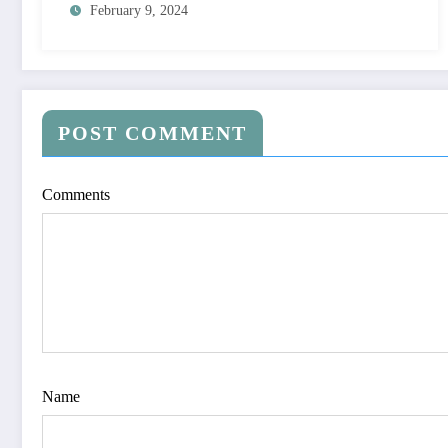
February 9, 2024
POST COMMENT
Comments
Name