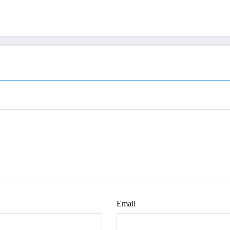
Email