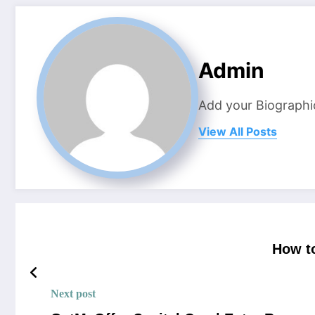
Admin
Add your Biographi
View All Posts
How t
Next post