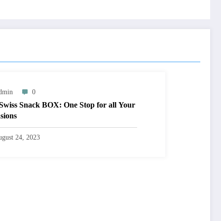
dmin
0
Swiss Snack BOX: One Stop for all Your
sions
gust 24, 2023