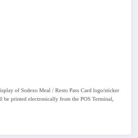
display of Sodexo Meal / Resto Pass Card logo/sticker
ll be printed electronically from the POS Terminal,