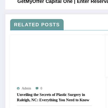
GetMyOffer Capital One | Enter Reser
RELATED POSTS
Admin
0
Unveiling the Secrets of Plastic Surgery in
Raleigh, NC: Everything You Need to Know