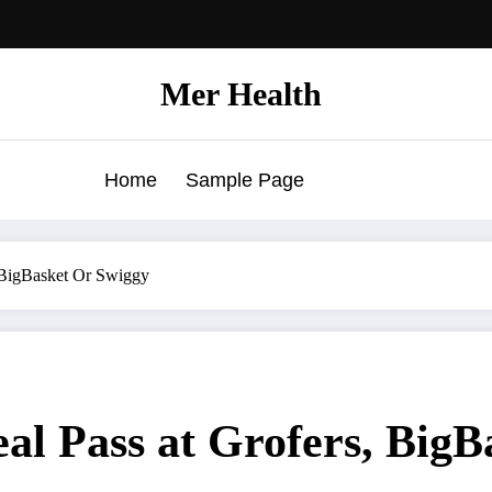
Mer Health
Home
Sample Page
 BigBasket Or Swiggy
l Pass at Grofers, BigB