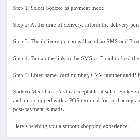
Step 1: Select Sodexo as payment mode
Step 2: At the time of delivery, inform the delivery pe
Step 3: The delivery person will send an SMS and Email 
Step 4: Tap on the link in the SMS or Email to load the
Step 5: Enter name, card number, CVV number and PIN
Sodexo Meal Pass Card is acceptable at select Sodexo-a
and are equipped with a POS terminal for card acceptanc
post-payment is made.
Here’s wishing you a smooth shopping experience.