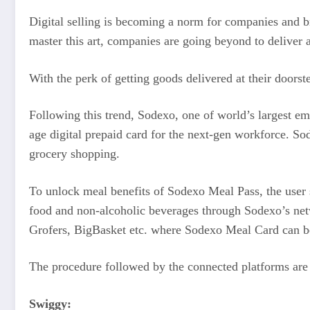
Digital selling is becoming a norm for companies and br
master this art, companies are going beyond to deliver a 
With the perk of getting goods delivered at their doors
Following this trend, Sodexo, one of world’s largest em
age digital prepaid card for the next-gen workforce. S
grocery shopping.
To unlock meal benefits of Sodexo Meal Pass, the user sh
food and non-alcoholic beverages through Sodexo’s net
Grofers, BigBasket etc. where Sodexo Meal Card can b
The procedure followed by the connected platforms are 
Swiggy: