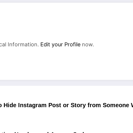
cal Information.
Edit your Profile
now.
o Hide Instagram Post or Story from Someone 