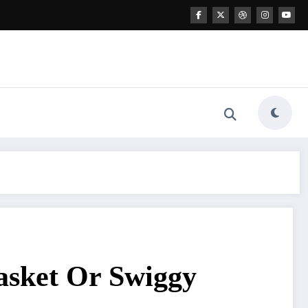
asket Or Swiggy