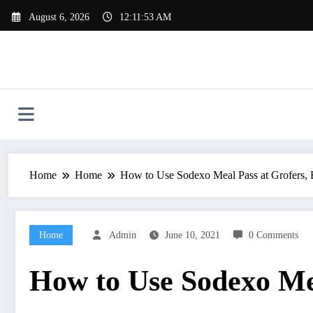
Skip
August 6, 2026
12:11:54 AM
to
content
Home
Home
How to Use Sodexo Meal Pass at Grofers,
Home
Admin
June 10, 2021
0 Comments
How to Use Sodexo Mea