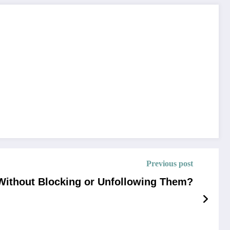
Previous post
Without Blocking or Unfollowing Them?