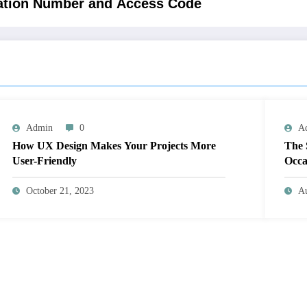
vation Number and Access Code
Admin
0
A
How UX Design Makes Your Projects More
The 
User-Friendly
Occa
October 21, 2023
Au