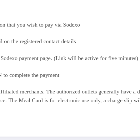
rson that you wish to pay via Sodexo
on the registered contact details
 Sodexo payment page. (Link will be active for five minutes)
 to complete the payment
ffiliated merchants. The authorized outlets generally have a 
e. The Meal Card is for electronic use only, a charge slip wi