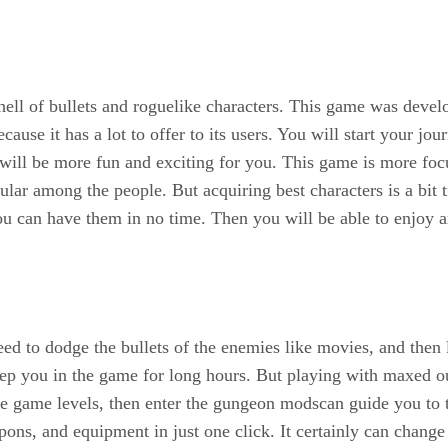
 hell of bullets and roguelike characters. This game was dev
use it has a lot to offer to its users. You will start your jou
 will be more fun and exciting for you. This game is more focu
ar among the people. But acquiring best characters is a bit t
ou can have them in no time. Then you will be able to enjoy a
eed to dodge the bullets of the enemies like movies, and then
 keep you in the game for long hours. But playing with maxe
 the game levels, then enter the gungeon modscan guide you to
pons, and equipment in just one click. It certainly can chang