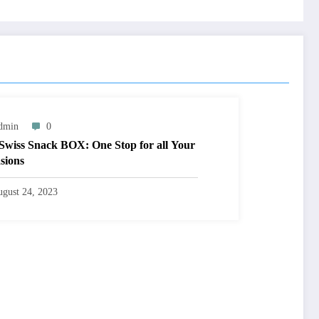
dmin
0
Swiss Snack BOX: One Stop for all Your
sions
gust 24, 2023