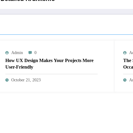
Admin
0
A
How UX Design Makes Your Projects More
The 
User-Friendly
Occa
October 21, 2023
Au