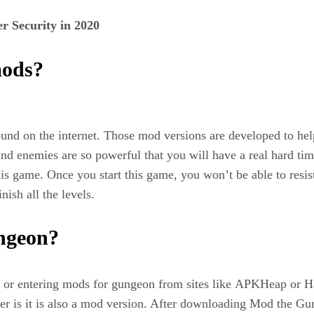
r Security in 2020
mods?
ound on the internet. Those mod versions are developed to he
ns and enemies are so powerful that you will have a real hard t
is game. Once you start this game, you won’t be able to resist
ish all the levels.
ngeon?
 or entering mods for gungeon from sites like APKHeap or H
der is it is also a mod version. After downloading Mod the G