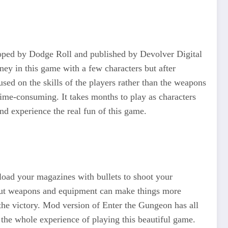
eloped by Dodge Roll and published by Devolver Digital
rney in this game with a few characters but after
sed on the skills of the players rather than the weapons
ime-consuming. It takes months to play as characters
nd experience the real fun of this game.
 load your magazines with bullets to shoot your
d out weapons and equipment can make things more
 the victory. Mod version of Enter the Gungeon has all
e the whole experience of playing this beautiful game.