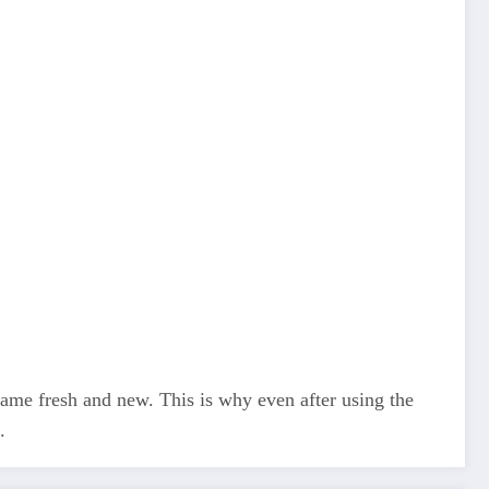
 game fresh and new. This is why even after using the
.