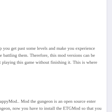
lp you get past some levels and make you experience
ime battling them. Therefore, this mod versions can be
 playing this game without finishing it. This is where
appyMod.. Mod the gungeon is an open source enter
ungeon, now you have to install the ETGMod so that you