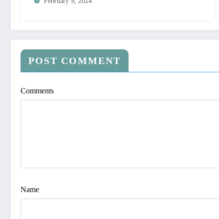
February 9, 2024
POST COMMENT
Comments
Name