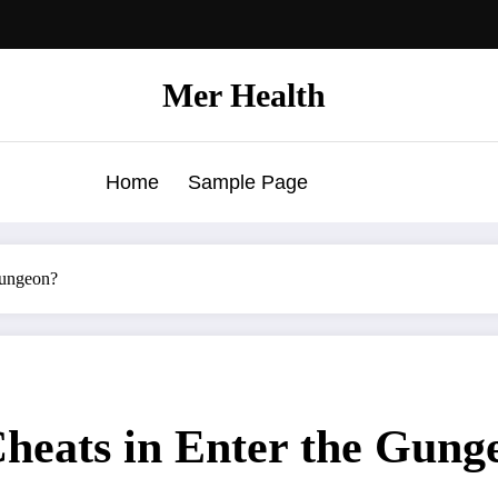
Mer Health
Home
Sample Page
Gungeon?
heats in Enter the Gung