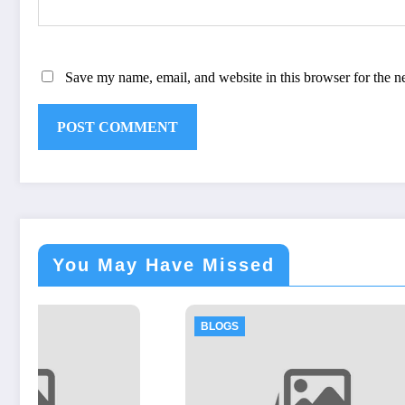
Save my name, email, and website in this browser for the n
You May Have Missed
BLOGS
BLOGS