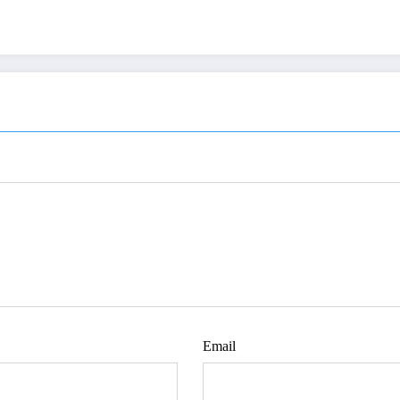
Email