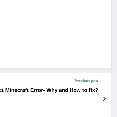
Previous post
t Minecraft Error- Why and How to fix?