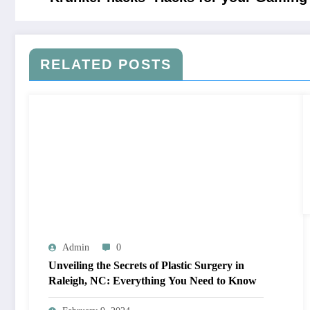
RELATED POSTS
Admin
0
Unveiling the Secrets of Plastic Surgery in
Raleigh, NC: Everything You Need to Know