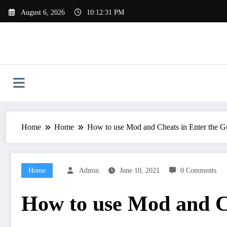
Skip
August 6, 2026
10:12:32 PM
to
content
Home
Home
How to use Mod and Cheats in Enter the 
Home
Admin
June 10, 2021
0 Comments
How to use Mod and C