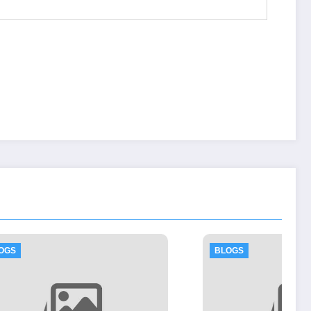
BLOGS