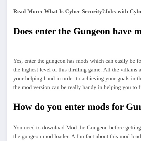
Read More: What Is Cyber Security?Jobs with Cybe
Does enter the Gungeon have 
Yes, enter the gungeon has mods which can easily be f
the highest level of this thrilling game. All the villai
your helping hand in order to achieving your goals in th
the mod version can be really handy in helping you to fin
How do you enter mods for Gu
You need to download Mod the Gungeon before getting
the gungeon mod loader. A fun fact about this mod loa