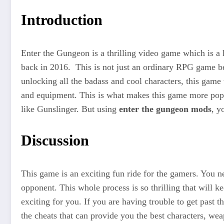
Introduction
Enter the Gungeon is a thrilling video game which is a
back in 2016. This is not just an ordinary RPG game beca
unlocking all the badass and cool characters, this game
and equipment. This is what makes this game more popul
like Gunslinger. But using
enter the gungeon mods
, y
Discussion
This game is an exciting fun ride for the gamers. You n
opponent. This whole process is so thrilling that will
exciting for you. If you are having trouble to get past
the cheats that can provide you the best characters, wea