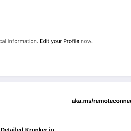
cal Information.
Edit your Profile
now.
aka.ms/remoteconnec
Detailed Krunker.io