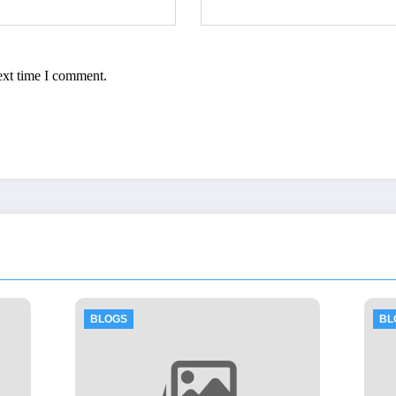
ext time I comment.
BLOGS