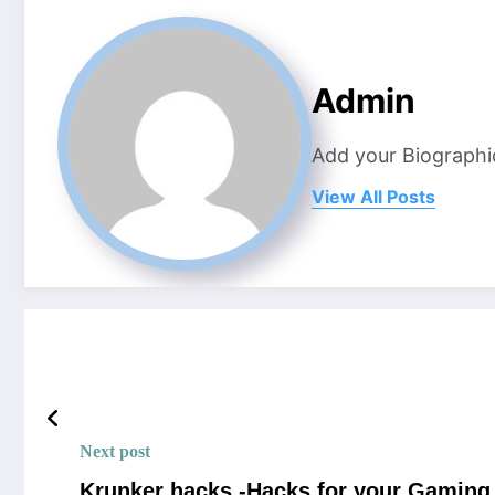
Admin
Add your Biographi
View All Posts
Next post
Krunker hacks -Hacks for your Gaming 