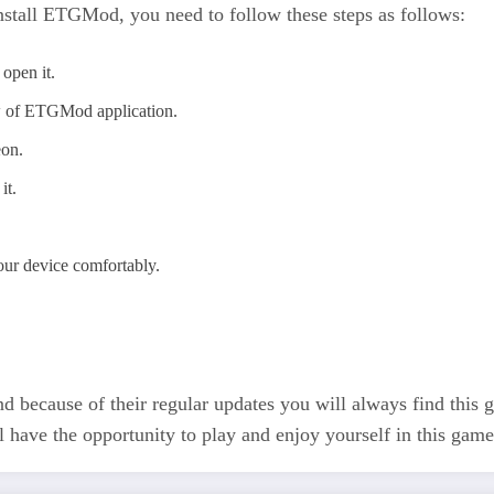
nstall ETGMod, you need to follow these steps as follows:
open it.
w of ETGMod application.
eon.
it.
our device comfortably.
 And because of their regular updates you will always find this
l have the opportunity to play and enjoy yourself in this game