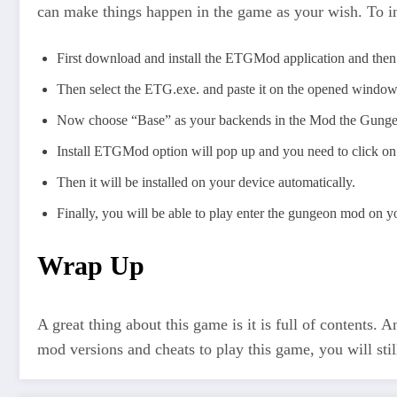
can make things happen in the game as your wish. To i
First download and install the ETGMod application and then 
Then select the ETG.exe. and paste it on the opened windo
Now choose “Base” as your backends in the Mod the Gung
Install ETGMod option will pop up and you need to click on 
Then it will be installed on your device automatically.
Finally, you will be able to play enter the gungeon mod on y
Wrap Up
A great thing about this game is it is full of contents.
mod versions and cheats to play this game, you will stil