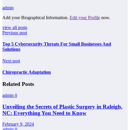
admin
Add your Biographical Information.
Edit your Profile
now.
view all posts
Previous post
Top 5 Cybersecurity Threats For Small Businesses And
Solutions
Next post
Chiropractic Adaptation
Related Posts
admin
0
Unveiling the Secrets of Plastic Surgery in Raleigh,
NC: Everything You Need to Know
February 9, 2024
admin
0