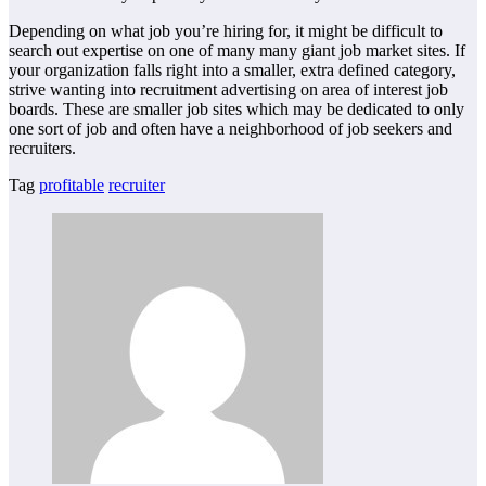
Depending on what job you’re hiring for, it might be difficult to
search out expertise on one of many many giant job market sites. If
your organization falls right into a smaller, extra defined category,
strive wanting into recruitment advertising on area of interest job
boards. These are smaller job sites which may be dedicated to only
one sort of job and often have a neighborhood of job seekers and
recruiters.
Tag
profitable
recruiter