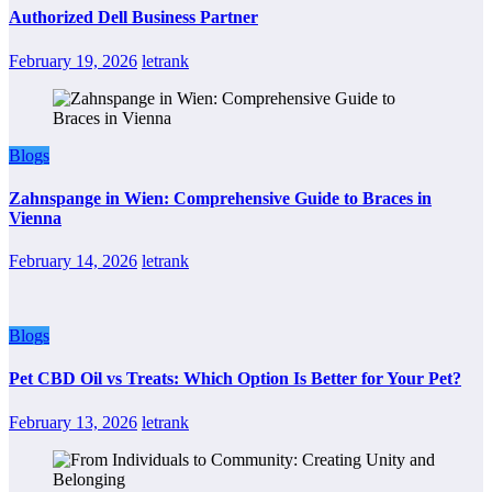
Authorized Dell Business Partner
February 19, 2026
letrank
Blogs
Zahnspange in Wien: Comprehensive Guide to Braces in
Vienna
February 14, 2026
letrank
Blogs
Pet CBD Oil vs Treats: Which Option Is Better for Your Pet?
February 13, 2026
letrank