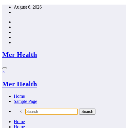
Skip
August 6, 2026
to
content
Mer Health
×
Mer Health
Home
Sample Page
Home
Home