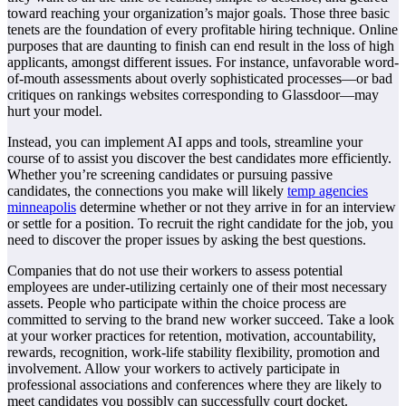
toward reaching your organization’s major goals. Those three basic
tenets are the foundation of every profitable hiring technique. Online
purposes that are daunting to finish can end result in the loss of high
applicants, amongst different issues. For instance, unfavorable word-
of-mouth assessments about overly sophisticated processes—or bad
critiques on rankings websites corresponding to Glassdoor—may
hurt your model.
Instead, you can implement AI apps and tools, streamline your
course of to assist you discover the best candidates more efficiently.
Whether you’re screening candidates or pursuing passive
candidates, the connections you make will likely
temp agencies
minneapolis
determine whether or not they arrive in for an interview
or settle for a position. To recruit the right candidate for the job, you
need to discover the proper issues by asking the best questions.
Companies that do not use their workers to assess potential
employees are under-utilizing certainly one of their most necessary
assets. People who participate within the choice process are
committed to serving to the brand new worker succeed. Take a look
at your worker practices for retention, motivation, accountability,
rewards, recognition, work-life stability flexibility, promotion and
involvement. Allow your workers to actively participate in
professional associations and conferences where they are likely to
meet candidates you possibly can successfully court docket.