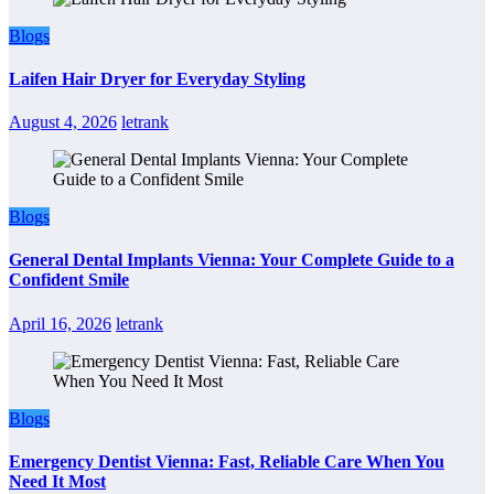
Blogs
Laifen Hair Dryer for Everyday Styling
August 4, 2026
letrank
Blogs
General Dental Implants Vienna: Your Complete Guide to a
Confident Smile
April 16, 2026
letrank
Blogs
Emergency Dentist Vienna: Fast, Reliable Care When You
Need It Most