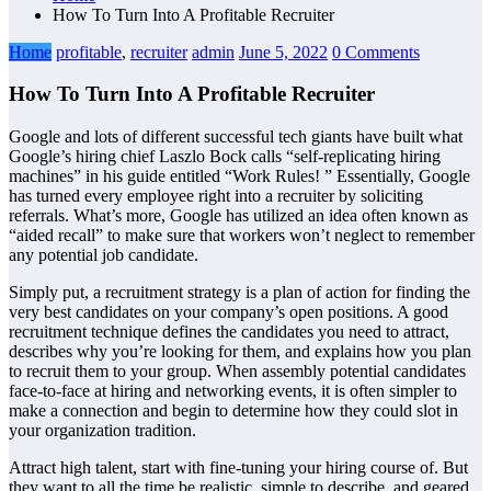
How To Turn Into A Profitable Recruiter
Home
profitable
,
recruiter
admin
June 5, 2022
0 Comments
How To Turn Into A Profitable Recruiter
Google and lots of different successful tech giants have built what
Google’s hiring chief Laszlo Bock calls “self-replicating hiring
machines” in his guide entitled “Work Rules! ” Essentially, Google
has turned every employee right into a recruiter by soliciting
referrals. What’s more, Google has utilized an idea often known as
“aided recall” to make sure that workers won’t neglect to remember
any potential job candidate.
Simply put, a recruitment strategy is a plan of action for finding the
very best candidates on your company’s open positions. A good
recruitment technique defines the candidates you need to attract,
describes why you’re looking for them, and explains how you plan
to recruit them to your group. When assembly potential candidates
face-to-face at hiring and networking events, it is often simpler to
make a connection and begin to determine how they could slot in
your organization tradition.
Attract high talent, start with fine-tuning your hiring course of. But
they want to all the time be realistic, simple to describe, and geared