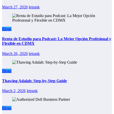
March 27, 2026
letrank
Blogs
Renta de Estudio para Podcast: La Mejor Opción Profesional y
Flexible en CDMX
March 26, 2026
letrank
Blogs
Thawing Adalah: Step-by-Step Guide
March 2, 2026
letrank
Blogs