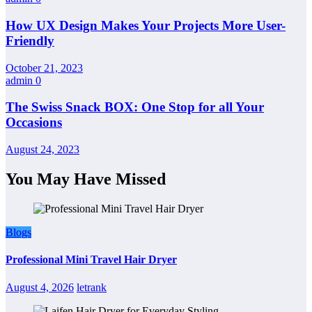
How UX Design Makes Your Projects More User-
Friendly
October 21, 2023
admin
0
The Swiss Snack BOX: One Stop for all Your
Occasions
August 24, 2023
You May Have Missed
Blogs
Professional Mini Travel Hair Dryer
August 4, 2026
letrank