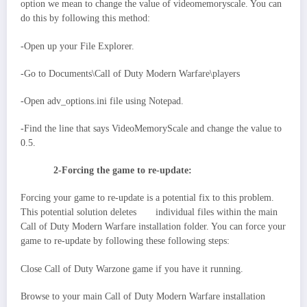
option we mean to change the value of videomemoryscale. You can
do this by following this method:
-Open up your File Explorer.
-Go to Documents\Call of Duty Modern Warfare\players
-Open adv_options.ini file using Notepad.
-Find the line that says VideoMemoryScale and change the value to
0.5.
2-Forcing the game to re-update:
Forcing your game to re-update is a potential fix to this problem.
This potential solution deletes individual files within the main
Call of Duty Modern Warfare installation folder. You can force your
game to re-update by following these following steps:
Close Call of Duty Warzone game if you have it running.
Browse to your main Call of Duty Modern Warfare installation