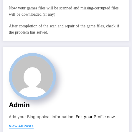
Now your games files will be scanned and missing/corrupted files
will be downloaded (if any).
After completion of the scan and repair of the game files, check if
the problem has solved.
Admin
Add your Biographical Information.
Edit your Profile
now.
View All Posts