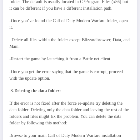
folder. The default is usually located in C:\Program Files (x86) but
it can be different if you have a different installation path.
-Once you’ve found the Call of Duty Modern Warfare folder, open
it.
–Delete all files within the folder except Blizzardbrowser, Data, and
Main.
-Restart the game by launching it from a Battle.net client.
-Once you get the error saying that the game is corrupt, proceed
with the update option.
3-Deleting the data folder:
If the error is not fixed after the force re-update try deleting the
data folder. Deleting only the data folder and leaving the rest of the
folders and files might fix the problem. You can delete the data
folder by following this method:
Browse to your main Call of Duty Modern Warfare installation