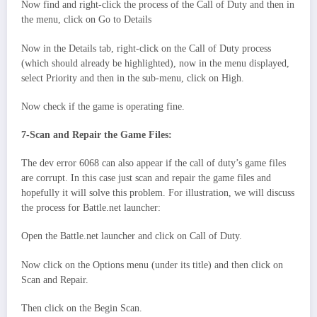
Now find and right-click the process of the Call of Duty and then in
the menu, click on Go to Details
Now in the Details tab, right-click on the Call of Duty process
(which should already be highlighted), now in the menu displayed,
select Priority and then in the sub-menu, click on High.
Now check if the game is operating fine.
7-Scan and Repair the Game Files:
The dev error 6068 can also appear if the call of duty’s game files
are corrupt. In this case just scan and repair the game files and
hopefully it will solve this problem. For illustration, we will discuss
the process for Battle.net launcher:
Open the Battle.net launcher and click on Call of Duty.
Now click on the Options menu (under its title) and then click on
Scan and Repair.
Then click on the Begin Scan.