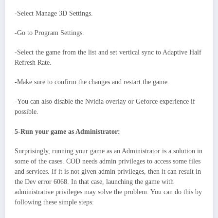
-Select Manage 3D Settings.
-Go to Program Settings.
-Select the game from the list and set vertical sync to Adaptive Half
Refresh Rate.
-Make sure to confirm the changes and restart the game.
-You can also disable the Nvidia overlay or Geforce experience if
possible.
5-Run your game as Administrator:
Surprisingly, running your game as an Administrator is a solution in
some of the cases. COD needs admin privileges to access some files
and services. If it is not given admin privileges, then it can result in
the Dev error 6068. In that case, launching the game with
administrative privileges may solve the problem. You can do this by
following these simple steps: