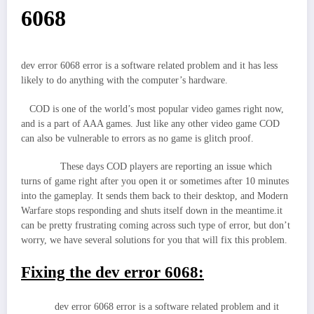
6068
dev error 6068 error is a software related problem and it has less
likely to do anything with the computer’s hardware.
COD is one of the world’s most popular video games right now,
and is a part of AAA games. Just like any other video game COD
can also be vulnerable to errors as no game is glitch proof.
These days COD players are reporting an issue which
turns of game right after you open it or sometimes after 10 minutes
into the gameplay. It sends them back to their desktop, and Modern
Warfare stops responding and shuts itself down in the meantime.it
can be pretty frustrating coming across such type of error, but don’t
worry, we have several solutions for you that will fix this problem.
Fixing the dev error 6068:
dev error 6068 error is a software related problem and it