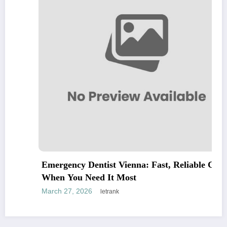
Emergency Dentist Vienna: Fast, Reliable Care
When You Need It Most
March 27, 2026
letrank