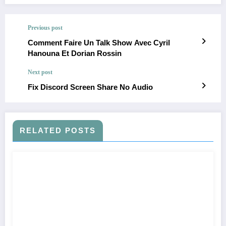
Previous post
Comment Faire Un Talk Show Avec Cyril
Hanouna Et Dorian Rossin
Next post
Fix Discord Screen Share No Audio
RELATED POSTS