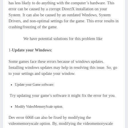
has less likely to do anything with the computer’s hardware. This
error can be caused by a corrupt DirectX installation on your
System. It can also be caused by an outdated Windows, System
Drivers, and non-optimal settings for the game. This error results in
crashing/freezing of the game.
We have potential solutions for this problem like
1-
Update your Windows:
Some games face these errors because of windows updates.
Installing windows updates may help in resolving this issue. So, go
to your settings and update your window.
Update your Game software:
Try updating your game’s software it might fix the error for you.
Modify VideoMemoryScale option.
Dev error 6068 can also be fixed by modifying the
videomemoryscale option. By, modifying the videomemoryscale