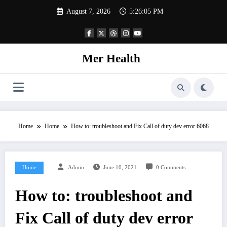
Skip
August 7, 2026
5:26:05 PM
to
content
Mer Health
Home
Home
How to: troubleshoot and Fix Call of duty dev error 6068
Home
Admin
June 10, 2021
0 Comments
How to: troubleshoot and
Fix Call of duty dev error