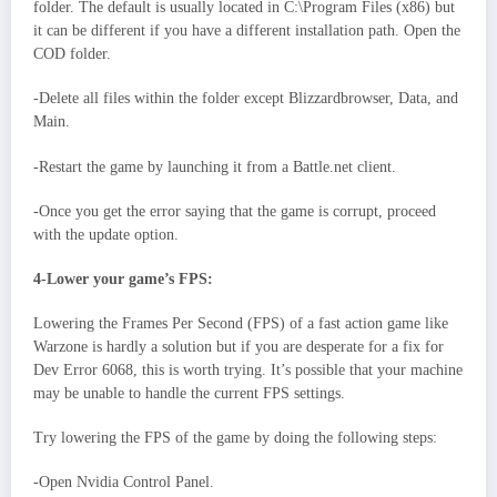
folder. The default is usually located in C:\Program Files (x86) but
it can be different if you have a different installation path. Open the
COD folder.
-Delete all files within the folder except Blizzardbrowser, Data, and
Main.
-Restart the game by launching it from a Battle.net client.
-Once you get the error saying that the game is corrupt, proceed
with the update option.
4-Lower your game’s FPS:
Lowering the Frames Per Second (FPS) of a fast action game like
Warzone is hardly a solution but if you are desperate for a fix for
Dev Error 6068, this is worth trying. It’s possible that your machine
may be unable to handle the current FPS settings.
Try lowering the FPS of the game by doing the following steps:
-Open Nvidia Control Panel.