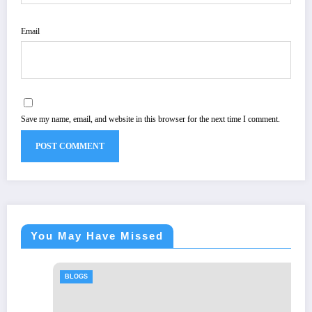
Email
Save my name, email, and website in this browser for the next time I comment.
You May Have Missed
BLOGS