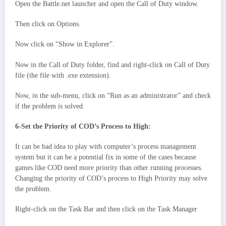
Open the Battle.net launcher and open the Call of Duty window.
Then click on Options.
Now click on “Show in Explorer”.
Now in the Call of Duty folder, find and right-click on Call of Duty
file (the file with .exe extension).
Now, in the sub-menu, click on “Run as an administrator” and check
if the problem is solved.
6-Set the Priority of COD’s Process to High:
It can be bad idea to play with computer’s process management
system but it can be a potential fix in some of the cases because
games like COD need more priority than other running processes.
Changing the priority of COD’s process to High Priority may solve
the problem.
Right-click on the Task Bar and then click on the Task Manager