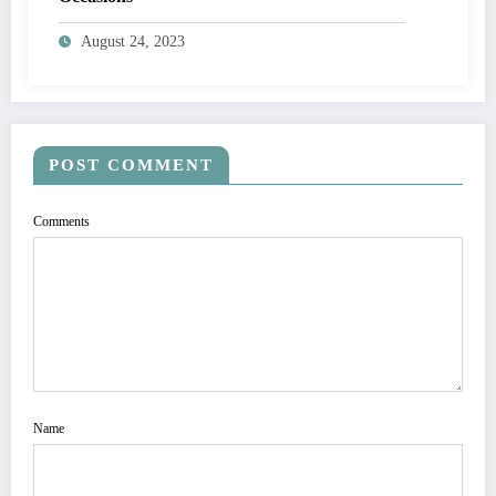
August 24, 2023
POST COMMENT
Comments
Name