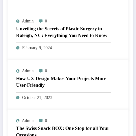
Admin
0
Unveiling the Secrets of Plastic Surgery in
Raleigh, NC: Everything You Need to Know
February 9, 2024
Admin
0
How UX Design Makes Your Projects More
User-Friendly
October 21, 2023
Admin
0
The Swiss Snack BOX: One Stop for all Your
Occasions