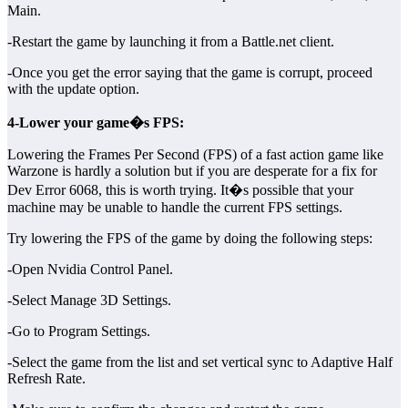
Main.
-Restart the game by launching it from a Battle.net client.
-Once you get the error saying that the game is corrupt, proceed
with the update option.
4-Lower your game�s FPS:
Lowering the Frames Per Second (FPS) of a fast action game like
Warzone is hardly a solution but if you are desperate for a fix for
Dev Error 6068, this is worth trying. It�s possible that your
machine may be unable to handle the current FPS settings.
Try lowering the FPS of the game by doing the following steps:
-Open Nvidia Control Panel.
-Select Manage 3D Settings.
-Go to Program Settings.
-Select the game from the list and set vertical sync to Adaptive Half
Refresh Rate.