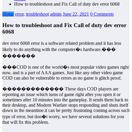
How to troubleshoot and Fix Call of duty dev error 6068
Home
error
,
troubleshoot
admin
June 22, 2021
0 Comments
How to troubleshoot and Fix Call of duty dev error
6068
dev error 6068 error is a software related problem and it has less
likely to do anything with the computer�s hardware.���
�������
���COD is one of the world�s most popular video games right
now, and is a part of AAA games. Just like any other video game
COD can also be vulnerable to errors as no game is glitch proof.
������������� These days COD players are
reporting an issue which turns of game right after you open it or
sometimes after 10 minutes into the gameplay. It sends them back to
their desktop, and Modern Warfare stops responding and shuts itself
down in the meantime.it can be pretty frustrating coming across such
type of error, but don�t worry, we have several solutions for you
that will fix this problem.