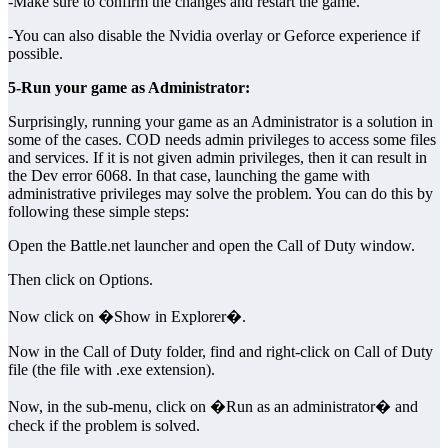
-Make sure to confirm the changes and restart the game.
-You can also disable the Nvidia overlay or Geforce experience if
possible.
5-Run your game as Administrator:
Surprisingly, running your game as an Administrator is a solution in
some of the cases. COD needs admin privileges to access some files
and services. If it is not given admin privileges, then it can result in
the Dev error 6068. In that case, launching the game with
administrative privileges may solve the problem. You can do this by
following these simple steps:
Open the Battle.net launcher and open the Call of Duty window.
Then click on Options.
Now click on �Show in Explorer�.
Now in the Call of Duty folder, find and right-click on Call of Duty
file (the file with .exe extension).
Now, in the sub-menu, click on �Run as an administrator� and
check if the problem is solved.