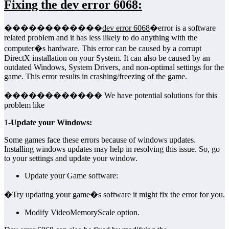
Fixing the dev error 6068:
������������
dev error 6068
�error is a software
related problem and it has less likely to do anything with the
computer�s hardware. This error can be caused by a corrupt
DirectX installation on your System. It can also be caused by an
outdated Windows, System Drivers, and non-optimal settings for the
game. This error results in crashing/freezing of the game.
������������ We have potential solutions for this
problem like
1-
Update your Windows:
Some games face these errors because of windows updates.
Installing windows updates may help in resolving this issue. So, go
to your settings and update your window.
Update your Game software:
�Try updating your game�s software it might fix the error for you.
Modify VideoMemoryScale option.