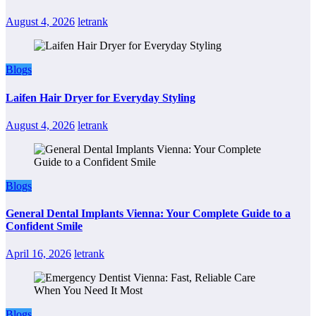
August 4, 2026
letrank
Blogs
Laifen Hair Dryer for Everyday Styling
August 4, 2026
letrank
Blogs
General Dental Implants Vienna: Your Complete Guide to a
Confident Smile
April 16, 2026
letrank
Blogs