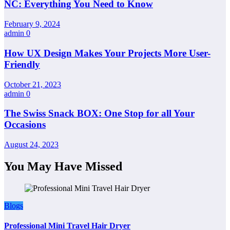
NC: Everything You Need to Know
February 9, 2024
admin
0
How UX Design Makes Your Projects More User-
Friendly
October 21, 2023
admin
0
The Swiss Snack BOX: One Stop for all Your
Occasions
August 24, 2023
You May Have Missed
Blogs
Professional Mini Travel Hair Dryer