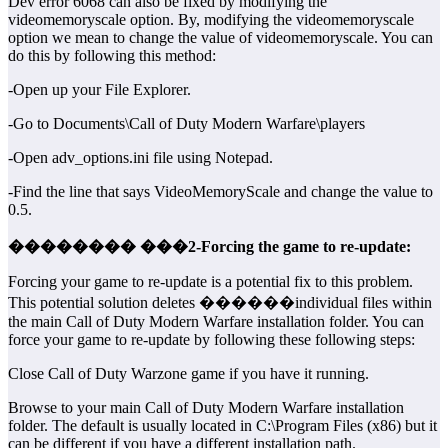
Dev error 6068 can also be fixed by modifying the
videomemoryscale option. By, modifying the videomemoryscale
option we mean to change the value of videomemoryscale. You can
do this by following this method:
-Open up your File Explorer.
-Go to Documents\Call of Duty Modern Warfare\players
-Open adv_options.ini file using Notepad.
-Find the line that says VideoMemoryScale and change the value to
0.5.
�������� ���2-Forcing the game to re-update:
Forcing your game to re-update is a potential fix to this problem.
This potential solution deletes ������individual files within
the main Call of Duty Modern Warfare installation folder. You can
force your game to re-update by following these following steps:
Close Call of Duty Warzone game if you have it running.
Browse to your main Call of Duty Modern Warfare installation
folder. The default is usually located in C:\Program Files (x86) but it
can be different if you have a different installation path.