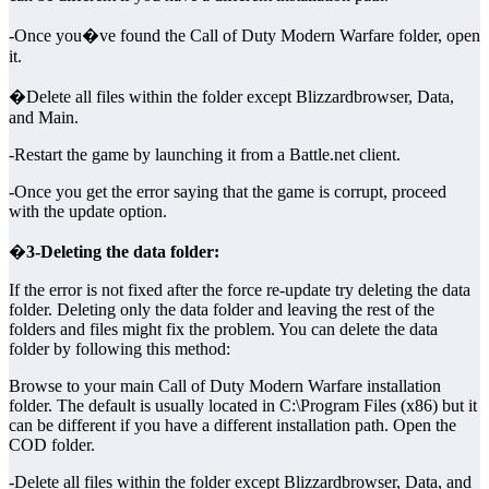
-Once you�ve found the Call of Duty Modern Warfare folder, open
it.
�Delete all files within the folder except Blizzardbrowser, Data,
and Main.
-Restart the game by launching it from a Battle.net client.
-Once you get the error saying that the game is corrupt, proceed
with the update option.
�
3-Deleting the data folder:
If the error is not fixed after the force re-update try deleting the data
folder. Deleting only the data folder and leaving the rest of the
folders and files might fix the problem. You can delete the data
folder by following this method:
Browse to your main Call of Duty Modern Warfare installation
folder. The default is usually located in C:\Program Files (x86) but it
can be different if you have a different installation path. Open the
COD folder.
-Delete all files within the folder except Blizzardbrowser, Data, and