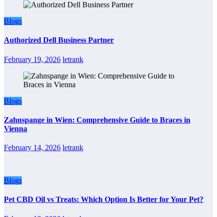
Blogs
Authorized Dell Business Partner
February 19, 2026
letrank
Blogs
Zahnspange in Wien: Comprehensive Guide to Braces in
Vienna
February 14, 2026
letrank
Blogs
Pet CBD Oil vs Treats: Which Option Is Better for Your Pet?