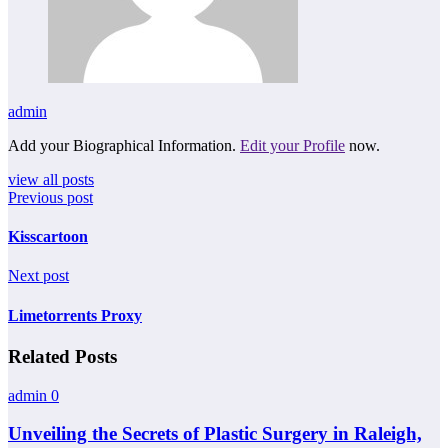
admin
Add your Biographical Information.
Edit your Profile
now.
view all posts
Previous post
Kisscartoon
Next post
Limetorrents Proxy
Related Posts
admin
0
Unveiling the Secrets of Plastic Surgery in Raleigh,