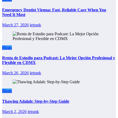
Emergency Dentist Vienna: Fast, Reliable Care When You
Need It Most
March 27, 2026
letrank
Blogs
Renta de Estudio para Podcast: La Mejor Opción Profesional y
Flexible en CDMX
March 26, 2026
letrank
Blogs
Thawing Adalah: Step-by-Step Guide
March 2, 2026
letrank