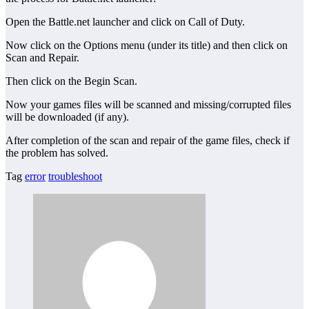
Open the Battle.net launcher and click on Call of Duty.
Now click on the Options menu (under its title) and then click on
Scan and Repair.
Then click on the Begin Scan.
Now your games files will be scanned and missing/corrupted files
will be downloaded (if any).
After completion of the scan and repair of the game files, check if
the problem has solved.
Tag
error
troubleshoot