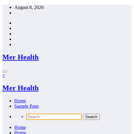
Skip
August 8, 2026
to
content
Mer Health
×
Mer Health
Home
Sample Page
Home
Home