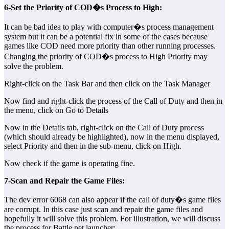
6-Set the Priority of COD�s Process to High:
It can be bad idea to play with computer�s process management
system but it can be a potential fix in some of the cases because
games like COD need more priority than other running processes.
Changing the priority of COD�s process to High Priority may
solve the problem.
Right-click on the Task Bar and then click on the Task Manager
Now find and right-click the process of the Call of Duty and then in
the menu, click on Go to Details
Now in the Details tab, right-click on the Call of Duty process
(which should already be highlighted), now in the menu displayed,
select Priority and then in the sub-menu, click on High.
Now check if the game is operating fine.
7-Scan and Repair the Game Files:
The dev error 6068 can also appear if the call of duty�s game files
are corrupt. In this case just scan and repair the game files and
hopefully it will solve this problem. For illustration, we will discuss
the process for Battle.net launcher: