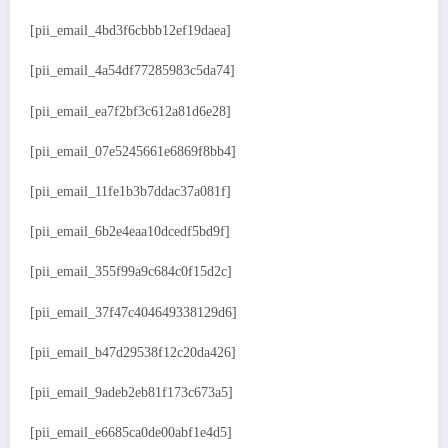
[pii_email_4bd3f6cbbb12ef19daea]
[pii_email_4a54df77285983c5da74]
[pii_email_ea7f2bf3c612a81d6e28]
[pii_email_07e5245661e6869f8bb4]
[pii_email_11fe1b3b7ddac37a081f]
[pii_email_6b2e4eaa10dcedf5bd9f]
[pii_email_355f99a9c684c0f15d2c]
[pii_email_37f47c404649338129d6]
[pii_email_b47d29538f12c20da426]
[pii_email_9adeb2eb81f173c673a5]
[pii_email_e6685ca0de00abf1e4d5]