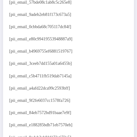
[pii_email_57bde08c1ab8c5c265e8]
[pii_email_9adeb2eb81f173c673a5]
[pii_email_0cbbda68c705117dc84f]
[pii_email_e80c99419553948887a9]
[pii_email_b4969755ef6881519767]
[pii_email_3ceeb7dd155a01a6455b]
[pii_email_c5b4711fb519dab7145a]
[pii_email_a4afd22dca99c2593bff]
[pii_email_9f2fe6037cc1578fa726]
[pii_email_84eb7572bd91baae7e9f]
[pii_email_e188285bdb71eb7570eb]