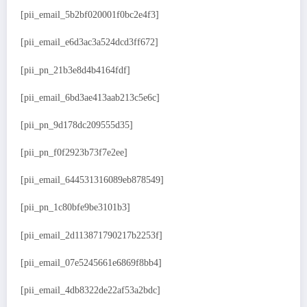
[pii_email_5b2bf020001f0bc2e4f3]
[pii_email_e6d3ac3a524dcd3ff672]
[pii_pn_21b3e8d4b4164fdf]
[pii_email_6bd3ae413aab213c5e6c]
[pii_pn_9d178dc209555d35]
[pii_pn_f0f2923b73f7e2ee]
[pii_email_644531316089eb878549]
[pii_pn_1c80bfe9be3101b3]
[pii_email_2d113871790217b2253f]
[pii_email_07e5245661e6869f8bb4]
[pii_email_4db8322de22af53a2bdc]