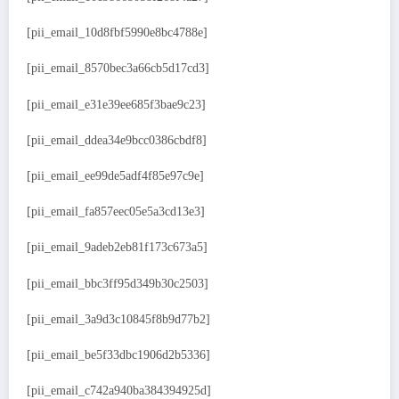
[pii_email_10d8fbf5990e8bc4788e]
[pii_email_8570bec3a66cb5d17cd3]
[pii_email_e31e39ee685f3bae9c23]
[pii_email_ddea34e9bcc0386cbdf8]
[pii_email_ee99de5adf4f85e97c9e]
[pii_email_fa857eec05e5a3cd13e3]
[pii_email_9adeb2eb81f173c673a5]
[pii_email_bbc3ff95d349b30c2503]
[pii_email_3a9d3c10845f8b9d77b2]
[pii_email_be5f33dbc1906d2b5336]
[pii_email_c742a940ba384394925d]