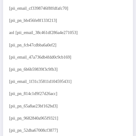
[pii_email_cf3398746f8ffdfafc70]
[pii_pn_bb456fe8f133f213]
aol [pii_email_38c461df286a4e271053]
[pii_pn_fcb47cdbba6a0ef2]
[pii_email_47a736db4fdd0c9cb169]
[pii_pn_6b6b59839f3c9fb3]
[pii_email_1f31c35811d104595431]
[pii_pn_814c1d9f27d26acc]
[pii_pn_65a8ae23bf162bd3]
[pii_pn_9682840a965f9321]
[pii_pn_52dba67008cf3877]