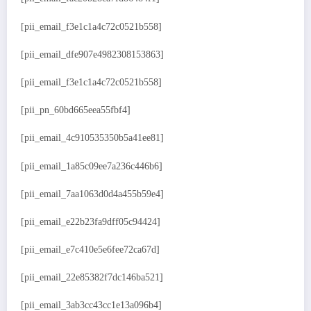
[pii_email_f3e1c1a4c72c0521b558]
[pii_email_dfe907e4982308153863]
[pii_email_f3e1c1a4c72c0521b558]
[pii_pn_60bd665eea55fbf4]
[pii_email_4c910535350b5a41ee81]
[pii_email_1a85c09ee7a236c446b6]
[pii_email_7aa1063d0d4a455b59e4]
[pii_email_e22b23fa9dff05c94424]
[pii_email_e7c410e5e6fee72ca67d]
[pii_email_22e85382f7dc146ba521]
[pii_email_3ab3cc43cc1e13a096b4]