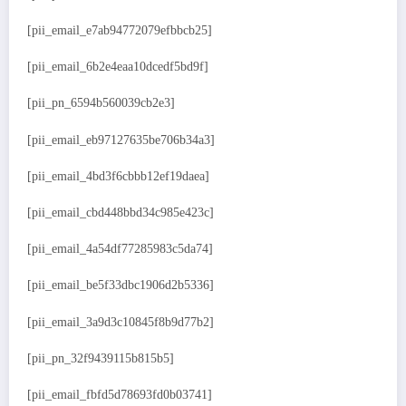
[pii_email_e7ab94772079efbbcb25]
[pii_email_6b2e4eaa10dcedf5bd9f]
[pii_pn_6594b560039cb2e3]
[pii_email_eb97127635be706b34a3]
[pii_email_4bd3f6cbbb12ef19daea]
[pii_email_cbd448bbd34c985e423c]
[pii_email_4a54df77285983c5da74]
[pii_email_be5f33dbc1906d2b5336]
[pii_email_3a9d3c10845f8b9d77b2]
[pii_pn_32f9439115b815b5]
[pii_email_fbfd5d78693fd0b03741]