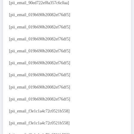
[pii_email_90ed722ef8a357c6c0aa]
[pii_email_019b690b20082ef76df5]
[pii_email_019b690b20082ef76df5]
[pii_email_019b690b20082ef76df5]
[pii_email_019b690b20082ef76df5]
[pii_email_019b690b20082ef76df5]
[pii_email_019b690b20082ef76df5]
[pii_email_019b690b20082ef76df5]
[pii_email_019b690b20082ef76df5]
[pii_email_f3e1c1a4c72c0521b558]
[pii_email_f3e1c1a4c72c0521b558]