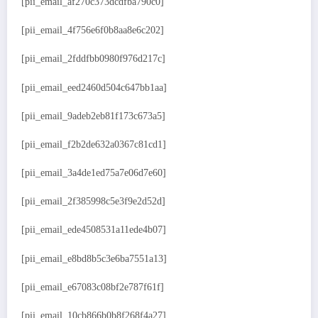
[pii_email_af270c373dcdfba790c0]
[pii_email_4f756e6f0b8aa8e6c202]
[pii_email_2fddfbb0980f976d217c]
[pii_email_eed2460d504c647bb1aa]
[pii_email_9adeb2eb81f173c673a5]
[pii_email_f2b2de632a0367c81cd1]
[pii_email_3a4de1ed75a7e06d7e60]
[pii_email_2f385998c5e3f9e2d52d]
[pii_email_ede4508531a11ede4b07]
[pii_email_e8bd8b5c3e6ba7551a13]
[pii_email_e67083c08bf2e787f61f]
[pii_email_10cb866b0b8f268f4a27]