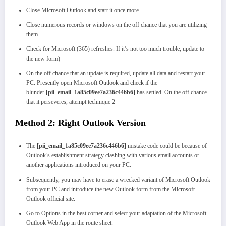
Close Microsoft Outlook and start it once more.
Close numerous records or windows on the off chance that you are utilizing
them.
Check for Microsoft (365) refreshes. If it’s not too much trouble, update to
the new form)
On the off chance that an update is required, update all data and restart your
PC. Presently open Microsoft Outlook and check if the
blunder
[pii_email_1a85c09ee7a236c446b6]
has settled. On the off chance
that it perseveres, attempt technique 2
Method 2: Right Outlook Version
The
[pii_email_1a85c09ee7a236c446b6]
mistake code could be because of
Outlook’s establishment strategy clashing with various email accounts or
another applications introduced on your PC.
Subsequently, you may have to erase a wrecked variant of Microsoft Outlook
from your PC and introduce the new Outlook form from the Microsoft
Outlook official site.
Go to Options in the best corner and select your adaptation of the Microsoft
Outlook Web App in the route sheet.