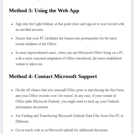
Method 3:
Using the Web App
Sign into the Light Edition, at that point close and sign-in to your record with
an enrolled account.
Ensure that your PC facilitates the framework prerequisites for the most
recent rendition of the Office.
In most unprecedented cases, when you run Microsoft Office Setup on a PC
with a more seasoned adaptation of Office introduced, the more established
variant is taken out.
Method 4: Contact Microsoft Support
On the off chance that you uninstall Office prior to introducing the first form,
and your Office records won’t be erased. In any case, if your variant of
Office adds Microsoft Outlook, you might need to back-up your Outlook
information documents.
See Finding and Transferring Microsoft Outlook Data Files from One PC to
Different.
Get in touch with us at Microsoft uphold for additional directions.