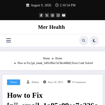
Skip
August 9, 2026
2:10:55 PM
to
content
Mer Health
Home
Home
How to Fix [pii_email_1a85c09ee7a236c446b6] Error Code Solved
Home
Admin
June 10, 2021
0 Comments
How to Fix