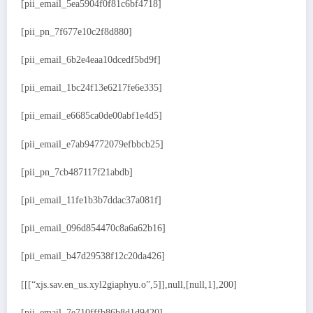
[pii_email_5ea5904f0f81c6bf4718]
[pii_pn_7f677e10c2f8d880]
[pii_email_6b2e4eaa10dcedf5bd9f]
[pii_email_1bc24f13e6217fe6e335]
[pii_email_e6685ca0de00abf1e4d5]
[pii_email_e7ab94772079efbbcb25]
[pii_pn_7cb487117f21abdb]
[pii_email_11fe1b3b7ddac37a081f]
[pii_email_096d854470c8a6a62b16]
[pii_email_b47d29538f12c20da426]
[[[“xjs.sav.en_us.xyl2giaphyu.o”,5]],null,[null,1],200]
[pii_email_7e710fffb86b8d1d9420]