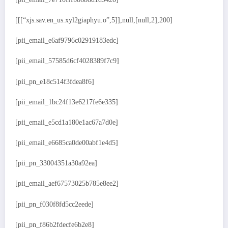
[[[“xjs.sav.en_us.xyl2giaphyu.o”,5]],null,[null,2],200]
[pii_email_e6af9796c02919183edc]
[pii_email_57585d6cf4028389f7c9]
[pii_pn_e18c514f3fdea8f6]
[pii_email_1bc24f13e6217fe6e335]
[pii_email_e5cd1a180e1ac67a7d0e]
[pii_email_e6685ca0de00abf1e4d5]
[pii_pn_33004351a30a92ea]
[pii_email_aef67573025b785e8ee2]
[pii_pn_f030f8fd5cc2eede]
[pii_pn_f86b2fdecfe6b2e8]