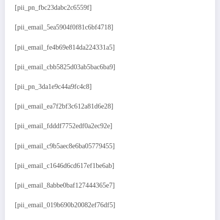
[pii_pn_fbc23dabc2c6559f]
[pii_email_5ea5904f0f81c6bf4718]
[pii_email_fe4b69e814da224331a5]
[pii_email_cbb5825d03ab5bac6ba9]
[pii_pn_3da1e9c44a9fc4c8]
[pii_email_ea7f2bf3c612a81d6e28]
[pii_email_fdddf7752edf0a2ec92e]
[pii_email_c9b5aec8e6ba05779455]
[pii_email_c1646d6cd617ef1be6ab]
[pii_email_8abbe0baf127444365e7]
[pii_email_019b690b20082ef76df5]