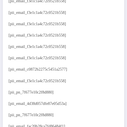
[pii_email_f3e1c1a4c72c0521b558]
[pii_email_f3e1c1a4c72c0521b558]
[pii_email_f3e1c1a4c72c0521b558]
[pii_email_f3e1c1a4c72c0521b558]
[pii_email_f3e1c1a4c72c0521b558]
[pii_email_f3e1c1a4c72c0521b558]
[pii_email_c0872b2275c5451a2577]
[pii_email_f3e1c1a4c72c0521b558]
[pii_pn_7f677e10c2f8d880]
[pii_email_4d38d057dfe87e05d53a]
[pii_pn_7f677e10c2f8d880]
[pii_email_fac20b28ca7fd86484f1]