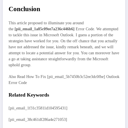
Conclusion
This article proposed to illuminate you around
the
[pii_email_1a85c09ee7a236c446b6]
Error Code. We attempted
to tackle this issue in Microsoft Outlook. I guess a portion of the
strategies have worked for you. On the off chance that you actually
have not addressed the issue, kindly remark beneath, and we will
attempt to locate a potential answer for you. You can moreover have
a go at taking assistance straightforwardly from the Microsoft
uphold group.
Also Read How To Fix [pii_email_5b7450b3c52ee3dc0fbe] Outlook
Error Code
Related Keywords
[pii_email_1f31c35811d104595431]
[pii_email_38c461df286a4e271053]