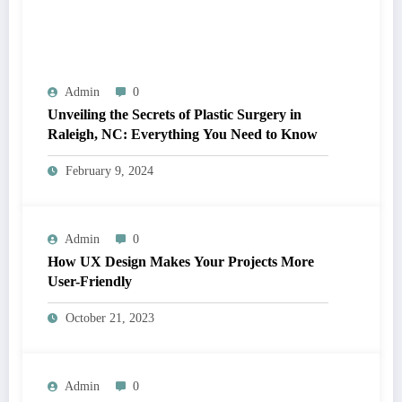
Admin
0
Unveiling the Secrets of Plastic Surgery in
Raleigh, NC: Everything You Need to Know
February 9, 2024
Admin
0
How UX Design Makes Your Projects More
User-Friendly
October 21, 2023
Admin
0