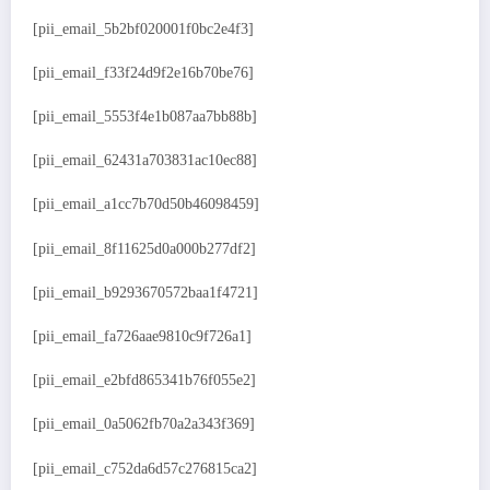
[pii_email_5b2bf020001f0bc2e4f3]
[pii_email_f33f24d9f2e16b70be76]
[pii_email_5553f4e1b087aa7bb88b]
[pii_email_62431a703831ac10ec88]
[pii_email_a1cc7b70d50b46098459]
[pii_email_8f11625d0a000b277df2]
[pii_email_b9293670572baa1f4721]
[pii_email_fa726aae9810c9f726a1]
[pii_email_e2bfd865341b76f055e2]
[pii_email_0a5062fb70a2a343f369]
[pii_email_c752da6d57c276815ca2]