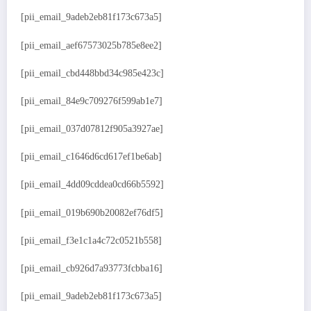
[pii_email_9adeb2eb81f173c673a5]
[pii_email_aef67573025b785e8ee2]
[pii_email_cbd448bbd34c985e423c]
[pii_email_84e9c709276f599ab1e7]
[pii_email_037d07812f905a3927ae]
[pii_email_c1646d6cd617ef1be6ab]
[pii_email_4dd09cddea0cd66b5592]
[pii_email_019b690b20082ef76df5]
[pii_email_f3e1c1a4c72c0521b558]
[pii_email_cb926d7a93773fcbba16]
[pii_email_9adeb2eb81f173c673a5]