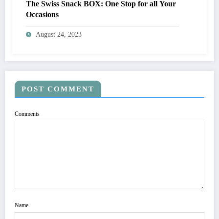
The Swiss Snack BOX: One Stop for all Your
Occasions
August 24, 2023
POST COMMENT
Comments
Name