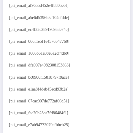
[pii_email_af9655d452e4f8805ebf]
[pii_email_a5e6d5396b5a104efdde]
[pii_email_ec4f22c28919a953e74e]
[pii_email_066f1e5f1e4576b47760]
[pii_email_1606b61a08e6a2cf4db9]
[pii_email_dfe907e4982308153863]
[pii_email_bc0906f15818797f9ace]
[pii_email_e1aa8f4deb45ecd93b2a]
[pii_email_07cac007de772af00d51]
[pii_email_fac20b28ca7fd86484f1]
[pii_email_e7ab94772079efbbcb25]