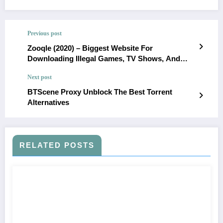
Previous post
Zooqle (2020) – Biggest Website For
Downloading Illegal Games, TV Shows, And
Movies
Next post
BTScene Proxy Unblock The Best Torrent
Alternatives
RELATED POSTS