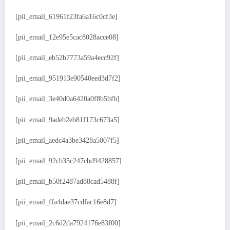
[pii_email_61961f23fa6a16c0cf3e]
[pii_email_12e95e5cac8028acce08]
[pii_email_eb52b7773a59a4ecc92f]
[pii_email_951913e90540eed3d7f2]
[pii_email_3e40d0a6420a0f8b5bfb]
[pii_email_9adeb2eb81f173c673a5]
[pii_email_aedc4a3be3428a5007f5]
[pii_email_92cb35c247cbd9428857]
[pii_email_b50f2487ad88cad5488f]
[pii_email_ffa4dae37cdfac16e8d7]
[pii_email_2c6d2da7924176e83f00]