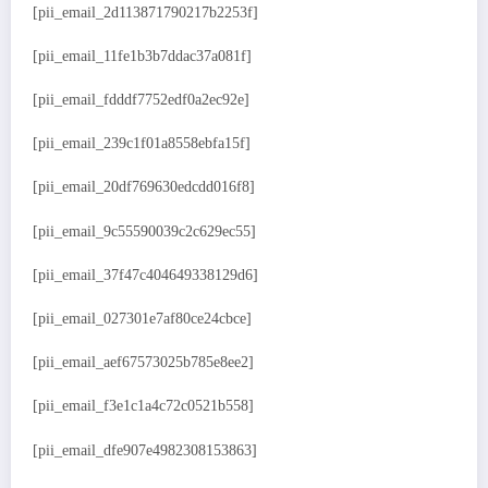
[pii_email_2d113871790217b2253f]
[pii_email_11fe1b3b7ddac37a081f]
[pii_email_fdddf7752edf0a2ec92e]
[pii_email_239c1f01a8558ebfa15f]
[pii_email_20df769630edcdd016f8]
[pii_email_9c55590039c2c629ec55]
[pii_email_37f47c404649338129d6]
[pii_email_027301e7af80ce24cbce]
[pii_email_aef67573025b785e8ee2]
[pii_email_f3e1c1a4c72c0521b558]
[pii_email_dfe907e4982308153863]