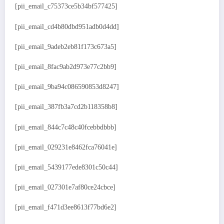
[pii_email_c75373ce5b34bf577425]
[pii_email_cd4b80dbd951adb0d4dd]
[pii_email_9adeb2eb81f173c673a5]
[pii_email_8fac9ab2d973e77c2bb9]
[pii_email_9ba94c086590853d8247]
[pii_email_387fb3a7cd2b118358b8]
[pii_email_844c7c48c40fcebbdbbb]
[pii_email_029231e8462fca76041e]
[pii_email_5439177ede8301c50c44]
[pii_email_027301e7af80ce24cbce]
[pii_email_f471d3ee8613f77bd6e2]