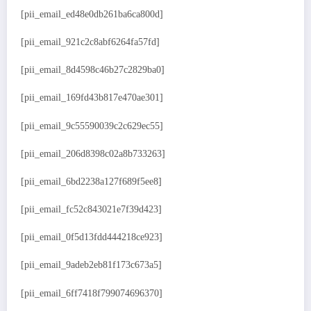
[pii_email_ed48e0db261ba6ca800d]
[pii_email_921c2c8abf6264fa57fd]
[pii_email_8d4598c46b27c2829ba0]
[pii_email_169fd43b817e470ae301]
[pii_email_9c55590039c2c629ec55]
[pii_email_206d8398c02a8b733263]
[pii_email_6bd2238a127f689f5ee8]
[pii_email_fc52c843021e7f39d423]
[pii_email_0f5d13fdd444218ce923]
[pii_email_9adeb2eb81f173c673a5]
[pii_email_6ff7418f799074696370]