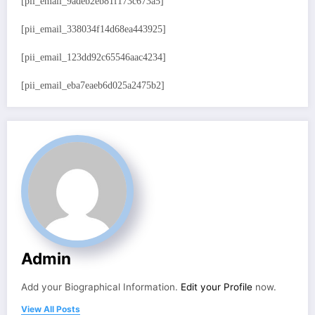
[pii_email_9adeb2eb81f173c673a5]
[pii_email_338034f14d68ea443925]
[pii_email_123dd92c65546aac4234]
[pii_email_eba7eaeb6d025a2475b2]
Admin
Add your Biographical Information.
Edit your Profile
now.
View All Posts