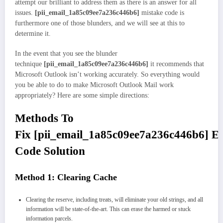
attempt our brilliant to address them as there is an answer for all
issues.
[pii_email_1a85c09ee7a236c446b6]
mistake code is
furthermore one of those blunders, and we will see at this to
determine it.
In the event that you see the blunder
technique
[pii_email_1a85c09ee7a236c446b6]
it recommends that
Microsoft Outlook isn’t working accurately. So everything would
you be able to do to make Microsoft Outlook Mail work
appropriately? Here are some simple directions:
Methods To
Fix
[pii_email_1a85c09ee7a236c446b6]
Er
Code Solution
Method 1: Clearing Cache
Clearing the reserve, including treats, will eliminate your old strings, and all
information will be state-of-the-art. This can erase the harmed or stuck
information parcels.