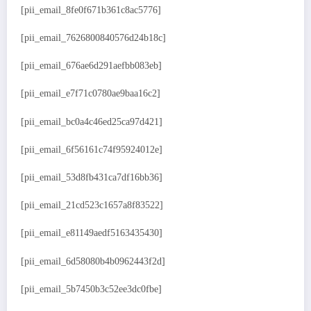
[pii_email_8fe0f671b361c8ac5776]
[pii_email_7626800840576d24b18c]
[pii_email_676ae6d291aefbb083eb]
[pii_email_e7f71c0780ae9baa16c2]
[pii_email_bc0a4c46ed25ca97d421]
[pii_email_6f56161c74f95924012e]
[pii_email_53d8fb431ca7df16bb36]
[pii_email_21cd523c1657a8f83522]
[pii_email_e81149aedf5163435430]
[pii_email_6d58080b4b0962443f2d]
[pii_email_5b7450b3c52ee3dc0fbe]