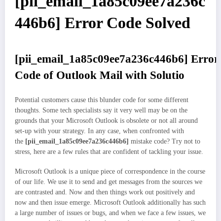
[pii_email_1a85c09ee7a236c
446b6] Error Code Solved
[pii_email_1a85c09ee7a236c446b6]
Error
Code of Outlook Mail with Solutio
Potential customers cause this blunder code for some different
thoughts. Some tech specialists say it very well may be on the
grounds that your Microsoft Outlook is obsolete or not all around
set-up with your strategy. In any case, when confronted with
the
[pii_email_1a85c09ee7a236c446b6]
mistake code? Try not to
stress, here are a few rules that are confident of tackling your issue.
Microsoft Outlook is a unique piece of correspondence in the course
of our life. We use it to send and get messages from the sources we
are contrasted and. Now and then things work out positively and
now and then issue emerge. Microsoft Outlook additionally has such
a large number of issues or bugs, and when we face a few issues, we