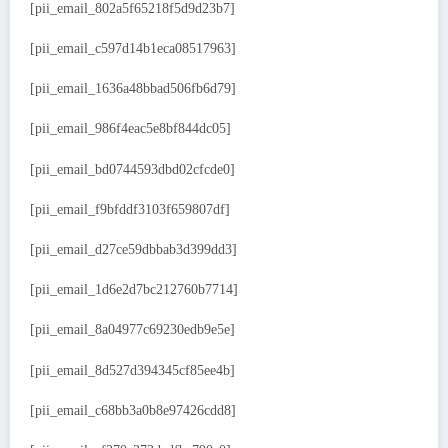
[pii_email_802a5f65218f5d9d23b7]
[pii_email_c597d14b1eca08517963]
[pii_email_1636a48bbad506fb6d79]
[pii_email_986f4eac5e8bf844dc05]
[pii_email_bd0744593dbd02cfcde0]
[pii_email_f9bfddf3103f659807df]
[pii_email_d27ce59dbbab3d399dd3]
[pii_email_1d6e2d7bc212760b7714]
[pii_email_8a04977c69230edb9e5e]
[pii_email_8d527d394345cf85ee4b]
[pii_email_c68bb3a0b8e97426cdd8]