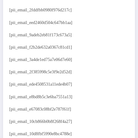
[pii_email_2fddfbb0980f976d217c]
[pii_email_eed2460d504c647bb1aa]
[pii_email_9adeb2eb81f173c673a5]
[pii_email_f2b2de632a0367c81cd1]
[pii_email_3a4de1ed75a7e06d7e60]
[pii_email_2f385998c5e3f9e2d52d]
[pii_email_ede4508531a11ede4b07]
[pii_email_e8bd8b5c3e6ba7551a13]
[pii_email_e67083c08bf2e787f61f]
[pii_email_10cb866b0b8f268f4a27]
[pii_email_10d8fbf5990e8bc4788e]