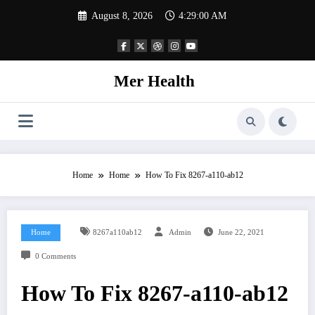
Skip
August 8, 2026
4:29:01 AM
to
content
Mer Health
Home
Home
How To Fix 8267-a110-ab12
Home
8267a110ab12
Admin
June 22, 2021
0 Comments
How To Fix 8267-a110-ab12