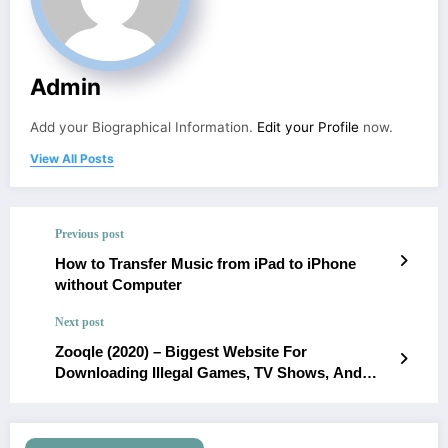
Admin
Add your Biographical Information.
Edit your Profile
now.
View All Posts
Previous post
How to Transfer Music from iPad to iPhone
without Computer
Next post
Zooqle (2020) – Biggest Website For
Downloading Illegal Games, TV Shows, And
Movies