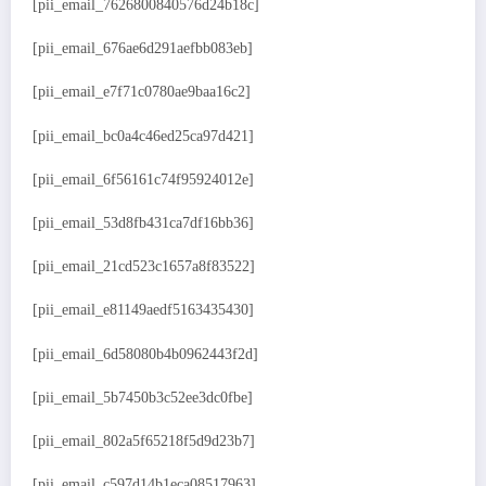
[pii_email_7626800840576d24b18c]
[pii_email_676ae6d291aefbb083eb]
[pii_email_e7f71c0780ae9baa16c2]
[pii_email_bc0a4c46ed25ca97d421]
[pii_email_6f56161c74f95924012e]
[pii_email_53d8fb431ca7df16bb36]
[pii_email_21cd523c1657a8f83522]
[pii_email_e81149aedf5163435430]
[pii_email_6d58080b4b0962443f2d]
[pii_email_5b7450b3c52ee3dc0fbe]
[pii_email_802a5f65218f5d9d23b7]
[pii_email_c597d14b1eca08517963]