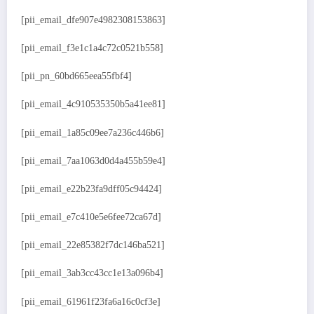
[pii_email_dfe907e4982308153863]
[pii_email_f3e1c1a4c72c0521b558]
[pii_pn_60bd665eea55fbf4]
[pii_email_4c910535350b5a41ee81]
[pii_email_1a85c09ee7a236c446b6]
[pii_email_7aa1063d0d4a455b59e4]
[pii_email_e22b23fa9dff05c94424]
[pii_email_e7c410e5e6fee72ca67d]
[pii_email_22e85382f7dc146ba521]
[pii_email_3ab3cc43cc1e13a096b4]
[pii_email_61961f23fa6a16c0cf3e]