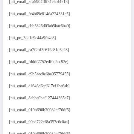
[pii_email_5ea5904f0f81c6bf4718]
[pii_email_fe4b69e814da224331a5]
[pii_email_cbb5825d03ab5bac6ba9]
[pii_pn_3da1e9c44a9fc4c8]
[pii_email_ea7f2bf3c612a81d6e28]
[pii_email_fdddf7752edf0a2ec92e]
[pii_email_c9b5aec8e6ba05779455]
[pii_email_c1646d6cd617ef1be6ab]
[pii_email_8abbe0baf127444365e7]
[pii_email_019b690b20082ef76df5]
[pii_email_90ed722ef8a357c6c0aa]
[pii_email_019b690b20082ef76df5]