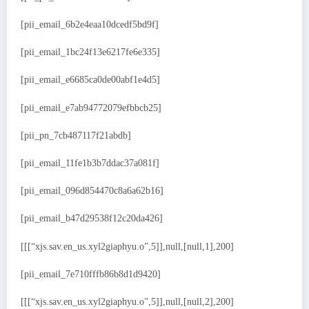
[pii_email_6b2e4eaa10dcedf5bd9f]
[pii_email_1bc24f13e6217fe6e335]
[pii_email_e6685ca0de00abf1e4d5]
[pii_email_e7ab94772079efbbcb25]
[pii_pn_7cb487117f21abdb]
[pii_email_11fe1b3b7ddac37a081f]
[pii_email_096d854470c8a6a62b16]
[pii_email_b47d29538f12c20da426]
[[[“xjs.sav.en_us.xyl2giaphyu.o”,5]],null,[null,1],200]
[pii_email_7e710fffb86b8d1d9420]
[[[“xjs.sav.en_us.xyl2giaphyu.o”,5]],null,[null,2],200]