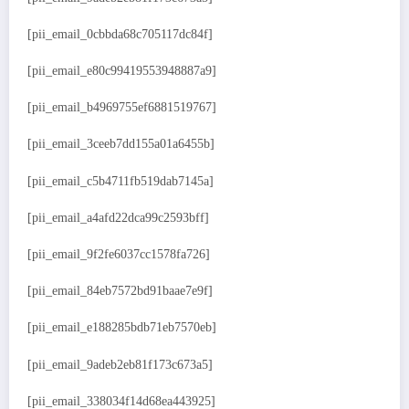
[pii_email_0cbbda68c705117dc84f]
[pii_email_e80c99419553948887a9]
[pii_email_b4969755ef6881519767]
[pii_email_3ceeb7dd155a01a6455b]
[pii_email_c5b4711fb519dab7145a]
[pii_email_a4afd22dca99c2593bff]
[pii_email_9f2fe6037cc1578fa726]
[pii_email_84eb7572bd91baae7e9f]
[pii_email_e188285bdb71eb7570eb]
[pii_email_9adeb2eb81f173c673a5]
[pii_email_338034f14d68ea443925]