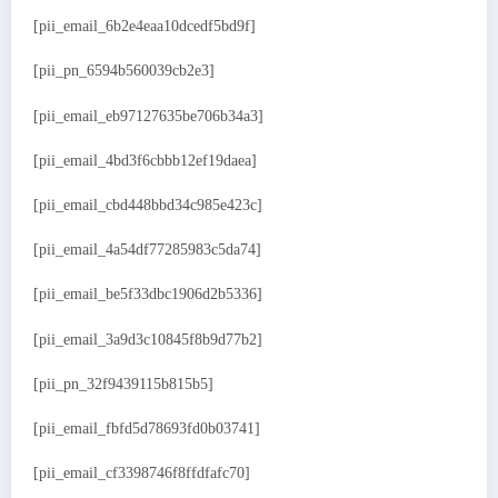
[pii_email_6b2e4eaa10dcedf5bd9f]
[pii_pn_6594b560039cb2e3]
[pii_email_eb97127635be706b34a3]
[pii_email_4bd3f6cbbb12ef19daea]
[pii_email_cbd448bbd34c985e423c]
[pii_email_4a54df77285983c5da74]
[pii_email_be5f33dbc1906d2b5336]
[pii_email_3a9d3c10845f8b9d77b2]
[pii_pn_32f9439115b815b5]
[pii_email_fbfd5d78693fd0b03741]
[pii_email_cf3398746f8ffdfafc70]