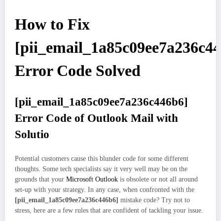
How to Fix
[pii_email_1a85c09ee7a236c4
Error Code Solved
[pii_email_1a85c09ee7a236c446b6]
Error Code of Outlook Mail with
Solutio
Potential customers cause this blunder code for some different
thoughts. Some tech specialists say it very well may be on the
grounds that your
Microsoft Outlook
is obsolete or not all around
set-up with your strategy. In any case, when confronted with the
[pii_email_1a85c09ee7a236c446b6]
mistake code? Try not to
stress, here are a few rules that are confident of tackling your issue.