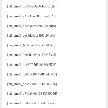
[pii_email_8570bec3a66cb5d17cd3]
[pii_email_e31e39ee685f3bae9c23]
[pii_email_ddea34e9bcc0386cbdf8]
[pii_email_ee99de5adf4f85e97c9e]
[pii_email_fa857eec05e5a3cd13e3]
[pii_email_9adeb2eb81f173c673a5]
[pii_email_bbc3ff95d349b30c2503]
[pii_email_3a9d3c10845f8b9d77b2]
[pii_email_be5f33dbc1906d2b5336]
[pii_email_c742a940ba384394925d]
[pii_email_4bd3f6cbbb12ef19daea]