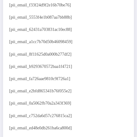
[pii_email_f33f24d9f2e16b70be76]
[pii_email_5553f4e1b087aa7bb88b]
[pii_email_62431a703831ac10ec88]
[pii_email_a1cc7b70d50b46098459]
[pii_email_8f11625d0a000b277df2]
[pii_email_b9293670572baa1f4721]
[pii_email_fa726aae9810c9f726a1]
[pii_email_e2bfd865341b76f055e2]
[pii_email_0a5062fb70a2a343f369]
[pii_email_c752da6d57c276815ca2]
[pii_email_ed48e0db261ba6ca800d]