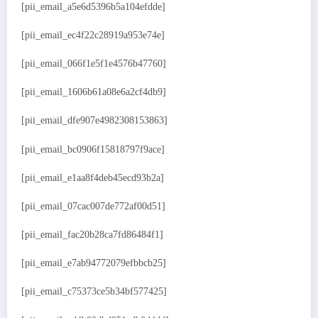
[pii_email_a5e6d5396b5a104efdde]
[pii_email_ec4f22c28919a953e74e]
[pii_email_066f1e5f1e4576b47760]
[pii_email_1606b61a08e6a2cf4db9]
[pii_email_dfe907e4982308153863]
[pii_email_bc0906f15818797f9ace]
[pii_email_e1aa8f4deb45ecd93b2a]
[pii_email_07cac007de772af00d51]
[pii_email_fac20b28ca7fd86484f1]
[pii_email_e7ab94772079efbbcb25]
[pii_email_c75373ce5b34bf577425]