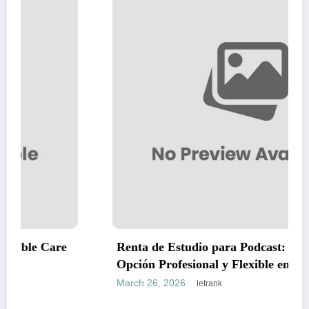
Renta de Estudio para Podcast: La Mejor
Opción Profesional y Flexible en CDMX
March 26, 2026
letrank