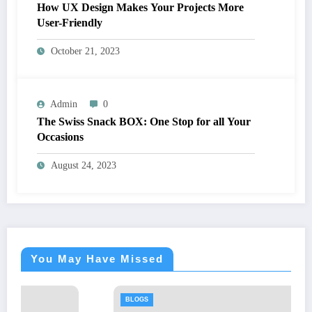
How UX Design Makes Your Projects More
User-Friendly
October 21, 2023
Admin
0
The Swiss Snack BOX: One Stop for all Your
Occasions
August 24, 2023
You May Have Missed
BLOGS