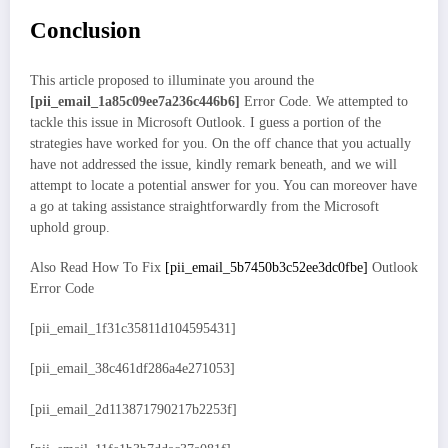
Conclusion
This article proposed to illuminate you around the
[pii_email_1a85c09ee7a236c446b6]
Error Code. We attempted to
tackle this issue in Microsoft Outlook. I guess a portion of the
strategies have worked for you. On the off chance that you actually
have not addressed the issue, kindly remark beneath, and we will
attempt to locate a potential answer for you. You can moreover have
a go at taking assistance straightforwardly from the Microsoft
uphold group.
Also Read How To Fix
[pii_email_5b7450b3c52ee3dc0fbe]
Outlook
Error Code
[pii_email_1f31c35811d104595431]
[pii_email_38c461df286a4e271053]
[pii_email_2d113871790217b2253f]