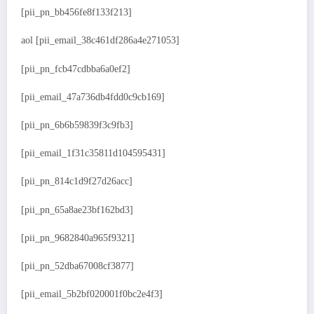
[pii_pn_bb456fe8f133f213]
aol [pii_email_38c461df286a4e271053]
[pii_pn_fcb47cdbba6a0ef2]
[pii_email_47a736db4fdd0c9cb169]
[pii_pn_6b6b59839f3c9fb3]
[pii_email_1f31c35811d104595431]
[pii_pn_814c1d9f27d26acc]
[pii_pn_65a8ae23bf162bd3]
[pii_pn_9682840a965f9321]
[pii_pn_52dba67008cf3877]
[pii_email_5b2bf020001f0bc2e4f3]