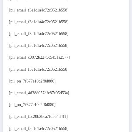
[pii_email_f3e1c1a4c72c0521b558]
[pii_email_f3e1c1a4c72c0521b558]
[pii_email_f3e1c1a4c72c0521b558]
[pii_email_f3e1c1a4c72c0521b558]
[pii_email_c0872b2275c5451a2577]
[pii_email_f3e1c1a4c72c0521b558]
[pii_pn_7f677e10c2f8d880]
[pii_email_4d38d057dfe87e05d53a]
[pii_pn_7f677e10c2f8d880]
[pii_email_fac20b28ca7fd86484f1]
[pii_email_f3e1c1a4c72c0521b558]