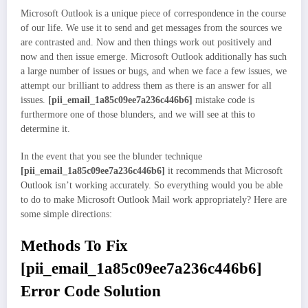
Microsoft Outlook is a unique piece of correspondence in the course
of our life. We use it to send and get messages from the sources we
are contrasted and. Now and then things work out positively and
now and then issue emerge. Microsoft Outlook additionally has such
a large number of issues or bugs, and when we face a few issues, we
attempt our brilliant to address them as there is an answer for all
issues.
[pii_email_1a85c09ee7a236c446b6]
mistake code is
furthermore one of those blunders, and we will see at this to
determine it.
In the event that you see the blunder technique
[pii_email_1a85c09ee7a236c446b6]
it recommends that Microsoft
Outlook isn’t working accurately. So everything would you be able
to do to make Microsoft Outlook Mail work appropriately? Here are
some simple directions:
Methods To Fix
[pii_email_1a85c09ee7a236c446b6]
Error Code Solution