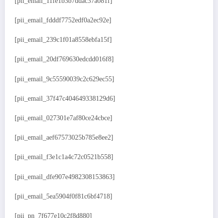
[pii_email_11fe1b3b7ddac37a081f]
[pii_email_fdddf7752edf0a2ec92e]
[pii_email_239c1f01a8558ebfa15f]
[pii_email_20df769630edcdd016f8]
[pii_email_9c55590039c2c629ec55]
[pii_email_37f47c404649338129d6]
[pii_email_027301e7af80ce24cbce]
[pii_email_aef67573025b785e8ee2]
[pii_email_f3e1c1a4c72c0521b558]
[pii_email_dfe907e4982308153863]
[pii_email_5ea5904f0f81c6bf4718]
[pii_pn_7f677e10c2f8d880]