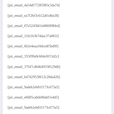
[pii_email_4a54df77285983c5da74]
[pii_email_ea7f2bf3c612a81d6e28]
[pii_email_07e5245661e6869f8bb4]
[pii_email_11fe1b3b7ddac37a081f]
[pii_email_6b2e4eaa10dcedf5bd9f]
[pii_email_355f99a9c684c0f15d2c]
[pii_email_37f47c404649338129d6]
[pii_email_b47d29538f12c20da426]
[pii_email_9adeb2eb81f173c673a5]
[pii_email_e6685ca0de00abf1e4d5]
[pii_email_9adeb2eb81f173c673a5]