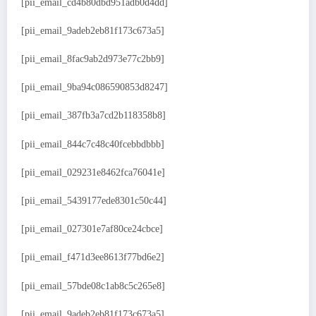
[pii_email_cd4b80dbd951adb0d4dd]
[pii_email_9adeb2eb81f173c673a5]
[pii_email_8fac9ab2d973e77c2bb9]
[pii_email_9ba94c086590853d8247]
[pii_email_387fb3a7cd2b118358b8]
[pii_email_844c7c48c40fcebbdbbb]
[pii_email_029231e8462fca76041e]
[pii_email_5439177ede8301c50c44]
[pii_email_027301e7af80ce24cbce]
[pii_email_f471d3ee8613f77bd6e2]
[pii_email_57bde08c1ab8c5c265e8]
[pii_email_9adeb2eb81f173c673a5]