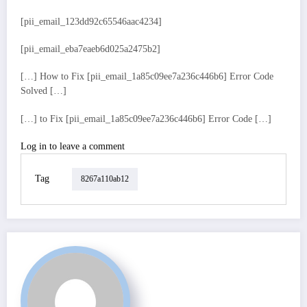
[pii_email_123dd92c65546aac4234]
[pii_email_eba7eaeb6d025a2475b2]
[…] How to Fix [pii_email_1a85c09ee7a236c446b6] Error Code
Solved […]
[…] to Fix [pii_email_1a85c09ee7a236c446b6] Error Code […]
Log in to leave a comment
Tag
8267a110ab12