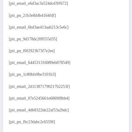
[pii_email_e6d3ac3a524dcd3ff672]
[pii_pn_21b3e8d4b4164fdf]
[pii_email_6bd3ae413aab213c5e6c]
[pii_pn_9d178dc209555d35]
[pii_pn_f0f2923b73f7e2ee]
[pii_email_644531316089eb878549]
[pii_pn_1c80bfe9be3101b3]
[pii_email_2d113871790217b2253f]
[pii_email_07e5245661e6869f8bb4]
[pii_email_4db8322de22af53a2bdc]
[pii_pn_fbc23dabc2c6559f]