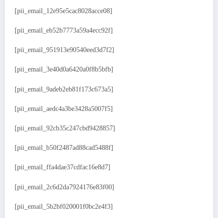
[pii_email_12e95e5cac8028acce08]
[pii_email_eb52b7773a59a4ecc92f]
[pii_email_951913e90540eed3d7f2]
[pii_email_3e40d0a6420a0f8b5bfb]
[pii_email_9adeb2eb81f173c673a5]
[pii_email_aedc4a3be3428a5007f5]
[pii_email_92cb35c247cbd9428857]
[pii_email_b50f2487ad88cad5488f]
[pii_email_ffa4dae37cdfac16e8d7]
[pii_email_2c6d2da7924176e83f00]
[pii_email_5b2bf020001f0bc2e4f3]