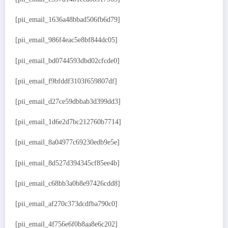
[pii_email_1636a48bbad506fb6d79]
[pii_email_986f4eac5e8bf844dc05]
[pii_email_bd0744593dbd02cfcde0]
[pii_email_f9bfddf3103f659807df]
[pii_email_d27ce59dbbab3d399dd3]
[pii_email_1d6e2d7bc212760b7714]
[pii_email_8a04977c69230edb9e5e]
[pii_email_8d527d394345cf85ee4b]
[pii_email_c68bb3a0b8e97426cdd8]
[pii_email_af270c373dcdfba790c0]
[pii_email_4f756e6f0b8aa8e6c202]