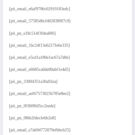
[pii_email_e6af9796c02919183edc]
[pii_email_57585d6cf4028389f7c9]
[pii_pn_e18c514f3fdea8f6]
[pii_email_1bc24f13e6217fe6e335]
[pii_email_e5cd1a180e1ac67a7d0e]
[pii_email_e6685ca0de00abf1e4d5]
[pii_pn_33004351a30a92ea]
[pii_email_aef67573025b785e8ee2]
[pii_pn_f030f8fd5cc2eede]
[pii_pn_f86b2fdecfe6b2e8]
[pii_email_e7ab94772079efbbcb25]