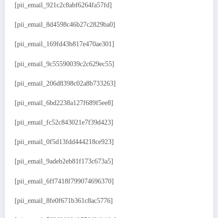
[pii_email_921c2c8abf6264fa57fd]
[pii_email_8d4598c46b27c2829ba0]
[pii_email_169fd43b817e470ae301]
[pii_email_9c55590039c2c629ec55]
[pii_email_206d8398c02a8b733263]
[pii_email_6bd2238a127f689f5ee8]
[pii_email_fc52c843021e7f39d423]
[pii_email_0f5d13fdd444218ce923]
[pii_email_9adeb2eb81f173c673a5]
[pii_email_6ff7418f799074696370]
[pii_email_8fe0f671b361c8ac5776]