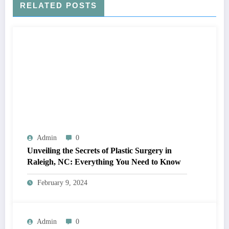
RELATED POSTS
Admin
0
Unveiling the Secrets of Plastic Surgery in
Raleigh, NC: Everything You Need to Know
February 9, 2024
Admin
0