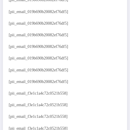
[pii_email_019b690b20082ef76df5]
[pii_email_019b690b20082ef76df5]
[pii_email_019b690b20082ef76df5]
[pii_email_019b690b20082ef76df5]
[pii_email_019b690b20082ef76df5]
[pii_email_019b690b20082ef76df5]
[pii_email_019b690b20082ef76df5]
[pii_email_f3e1c1a4c72c0521b558]
[pii_email_f3e1c1a4c72c0521b558]
[pii_email_f3e1c1a4c72c0521b558]
[pii_email_f3e1c1a4c72c0521b558]