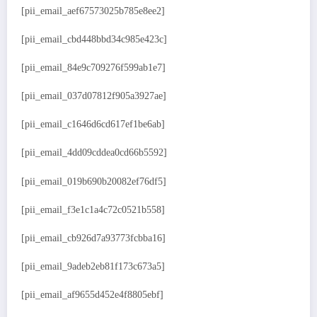
[pii_email_aef67573025b785e8ee2]
[pii_email_cbd448bbd34c985e423c]
[pii_email_84e9c709276f599ab1e7]
[pii_email_037d07812f905a3927ae]
[pii_email_c1646d6cd617ef1be6ab]
[pii_email_4dd09cddea0cd66b5592]
[pii_email_019b690b20082ef76df5]
[pii_email_f3e1c1a4c72c0521b558]
[pii_email_cb926d7a93773fcbba16]
[pii_email_9adeb2eb81f173c673a5]
[pii_email_af9655d452e4f8805ebf]