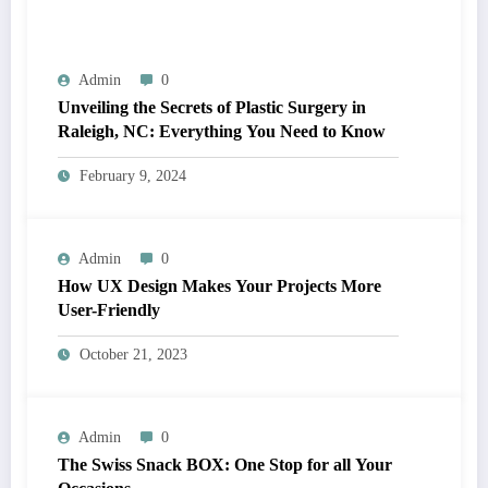
Admin
0
Unveiling the Secrets of Plastic Surgery in
Raleigh, NC: Everything You Need to Know
February 9, 2024
Admin
0
How UX Design Makes Your Projects More
User-Friendly
October 21, 2023
Admin
0
The Swiss Snack BOX: One Stop for all Your