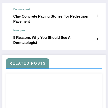
Previous post
Clay Concrete Paving Stones For Pedestrian
Pavement
Next post
8 Reasons Why You Should See A
Dermatologist
RELATED POSTS