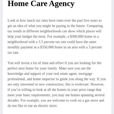
Home Care Agency
Look at how much tax rates have risen over the past five years to
get an idea of what you might be paying in the future. Comparing
tax trends in different neighborhoods can show which places will
help your budget the most. For example, a $300,000 home in a
neighborhood with a 3.5 percent tax rate could have the same
monthly payment as a $350,000 home in an area with a 3 percent
tax rate.
You will invest a lot of time and effort if you are looking for the
perfect next home for your family. Make sure you use the
knowledge and support of your real estate agent, mortgage
professional, and home inspector to guide you along the way. If you
are only interested in new construction, this is irrelevant. However,
if you’re willing to look at all the homes in your price range that
meet your basic requirements, you may see homes spanning several
decades. For example, you are welcome to cook on a gas stove and
do not like to use an electric stove.