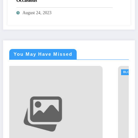
Occasions
August 24, 2023
You May Have Missed
BLOGS