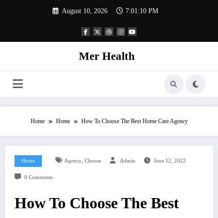
Skip
August 10, 2026
7:01:10 PM
to
content
Mer Health
Home
Home
How To Choose The Best Home Care Agency
,
Home
Agency
Choose
Admin
June 12, 2022
0 Comments
How To Choose The Best