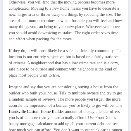
Otherwise, you will find that the moving process becomes more
complicated. Moving to a new home means you have to decorate a
new, larger area or throw away old things by reducing the size. The
area of the room determines how comfortable you will feel and how
many things you can bring to your new place. Wherever you move,
you should avoid downsizing mistakes. The right order saves time
and effort when packing for the move.
If they do, it will most likely be a safe and friendly community. The
location is not entirely subjective, but is based on a fairly static set
of criteria. A neighborhood that has a low crime rate and is a cozy,
safe place to be outside and connect with neighbors is the kind of
place most people want to live.
Imagine and say that you are considering buying a house from the
builder who built your house. Talk to multiple owners and try to get
a random sample of reviews. The more people you target, the more
accurate the impression of a builder you’re likely to get will be. The
Huntsville Custom Home Builder
amount of money a lender offers
you is often more than you can actually afford. Use FrontDoor’s
handy mortgage calculator to add up all your current debt and see
how much you can afford. You don’t want to get stuck eating ramen