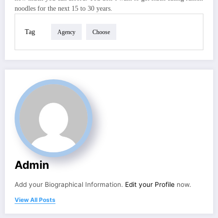
noodles for the next 15 to 30 years.
Tag
Agency
Choose
Admin
Add your Biographical Information.
Edit your Profile
now.
View All Posts