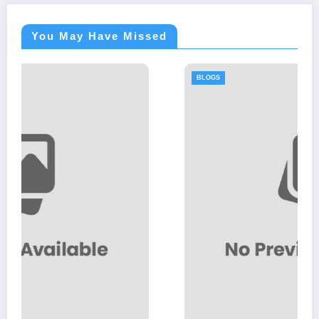
You May Have Missed
BLOGS