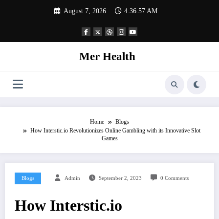
Skip
August 7, 2026
4:36:58 AM
to
content
Mer Health
Home
Blogs
How Interstic.io Revolutionizes Online Gambling with its Innovative Slot
Games
Blogs
Admin
September 2, 2023
0 Comments
How Interstic.io