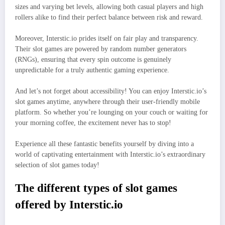
sizes and varying bet levels, allowing both casual players and high
rollers alike to find their perfect balance between risk and reward.
Moreover, Interstic.io prides itself on fair play and transparency.
Their slot games are powered by random number generators
(RNGs), ensuring that every spin outcome is genuinely
unpredictable for a truly authentic gaming experience.
And let’s not forget about accessibility! You can enjoy Interstic.io’s
slot games anytime, anywhere through their user-friendly mobile
platform. So whether you’re lounging on your couch or waiting for
your morning coffee, the excitement never has to stop!
Experience all these fantastic benefits yourself by diving into a
world of captivating entertainment with Interstic.io’s extraordinary
selection of slot games today!
The different types of slot games
offered by Interstic.io