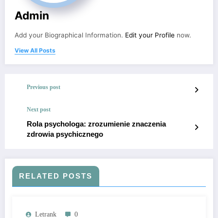
Admin
Add your Biographical Information.
Edit your Profile
now.
View All Posts
Previous post
Next post
Rola psychologa: zrozumienie znaczenia
zdrowia psychicznego
RELATED POSTS
Letrank
0