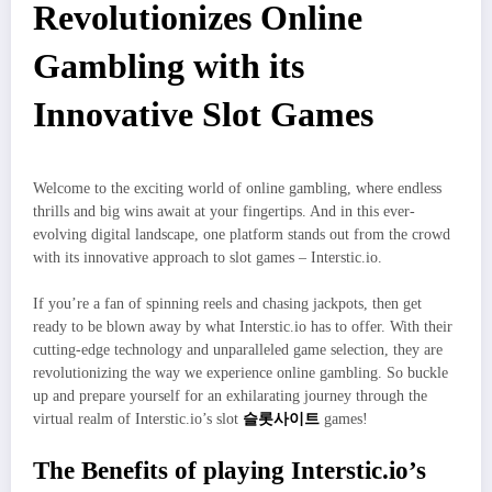
Revolutionizes Online
Gambling with its
Innovative Slot Games
Welcome to the exciting world of online gambling, where endless
thrills and big wins await at your fingertips. And in this ever-
evolving digital landscape, one platform stands out from the crowd
with its innovative approach to slot games – Interstic.io.
If you’re a fan of spinning reels and chasing jackpots, then get
ready to be blown away by what Interstic.io has to offer. With their
cutting-edge technology and unparalleled game selection, they are
revolutionizing the way we experience online gambling. So buckle
up and prepare yourself for an exhilarating journey through the
virtual realm of Interstic.io’s slot
슬롯사이트
games!
The Benefits of playing Interstic.io’s