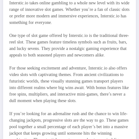
Interstic.io takes online gambling to a whole new level with its wide
range of innovative slot games. Whether you’re a fan of classic slots
or prefer more modern and immersive experiences, Interstic.io has
something for everyone.
One type of slot game offered by Interstic.io is the traditional three-
reel slot. These games feature timeless symbols such as fruits, bars,
and lucky sevens. They provide a nostalgic gaming experience that
appeals to both seasoned players and newcomers alike.
For those seeking excitement and adventure, Interstic.io also offers
video slots with captivating themes. From ancient civilizations to
futuristic worlds, these visually stunning games transport players
into different realms where big wins await. With bonus features like
free spins, multipliers, and interactive mini-games, there’s never a
dull moment when playing these slots.
If you’re looking for an adrenaline rush and the chance to win life-
changing jackpots, progressive slots are the way to go. These games
pool together a small percentage of each player’s bet into a massive
jackpot that keeps growing until someone hits the winning