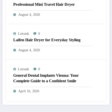
Professional Mini Travel Hair Dryer
August 4, 2026
Letrank
0
Laifen Hair Dryer for Everyday Styling
August 4, 2026
Letrank
0
General Dental Implants Vienna: Your
Complete Guide to a Confident Smile
April 16, 2026