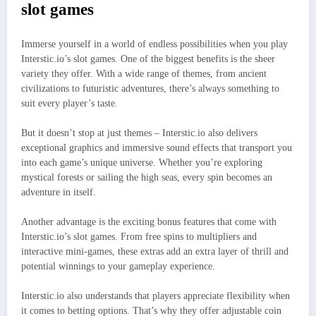
slot games
Immerse yourself in a world of endless possibilities when you play
Interstic.io’s slot games. One of the biggest benefits is the sheer
variety they offer. With a wide range of themes, from ancient
civilizations to futuristic adventures, there’s always something to
suit every player’s taste.
But it doesn’t stop at just themes – Interstic.io also delivers
exceptional graphics and immersive sound effects that transport you
into each game’s unique universe. Whether you’re exploring
mystical forests or sailing the high seas, every spin becomes an
adventure in itself.
Another advantage is the exciting bonus features that come with
Interstic.io’s slot games. From free spins to multipliers and
interactive mini-games, these extras add an extra layer of thrill and
potential winnings to your gameplay experience.
Interstic.io also understands that players appreciate flexibility when
it comes to betting options. That’s why they offer adjustable coin