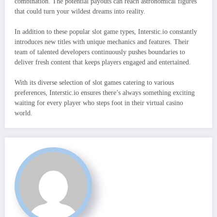
combination. The potential payouts can reach astronomical figures
that could turn your wildest dreams into reality.
In addition to these popular slot game types, Interstic.io constantly
introduces new titles with unique mechanics and features. Their
team of talented developers continuously pushes boundaries to
deliver fresh content that keeps players engaged and entertained.
With its diverse selection of slot games catering to various
preferences, Interstic.io ensures there’s always something exciting
waiting for every player who steps foot in their virtual casino
world.