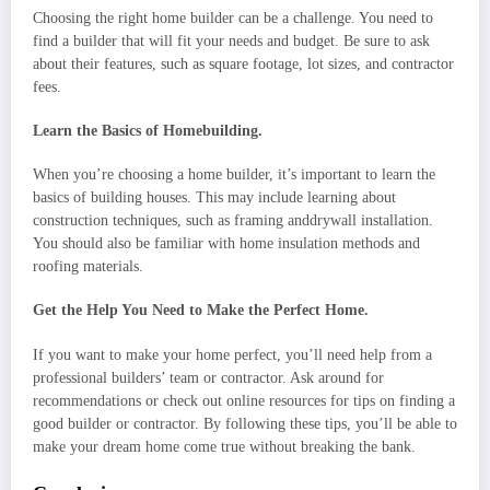
Choosing the right home builder can be a challenge. You need to
find a builder that will fit your needs and budget. Be sure to ask
about their features, such as square footage, lot sizes, and contractor
fees.
Learn the Basics of Homebuilding.
When you’re choosing a home builder, it’s important to learn the
basics of building houses. This may include learning about
construction techniques, such as framing anddrywall installation.
You should also be familiar with home insulation methods and
roofing materials.
Get the Help You Need to Make the Perfect Home.
If you want to make your home perfect, you’ll need help from a
professional builders’ team or contractor. Ask around for
recommendations or check out online resources for tips on finding a
good builder or contractor. By following these tips, you’ll be able to
make your dream home come true without breaking the bank.