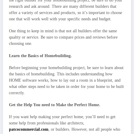
the right builder for your homebuilding project, be sure to do your
research and ask around. There are many different builders that
offer a variety of services and products, so it’s important to choose
one that will work well with your specific needs and budget.
One thing to keep in mind is that not all builders offer the same
quality or service. Be sure to compare prices and reviews before
choosing one.
Learn the Basics of Homebuilding.
Before beginning your homebuilding project, be sure to learn about
the basics of homebuilding. This includes understanding how
HOME software works, how to lay out a room in a blueprint, and
what other steps need to be taken in order for your home to be built
correctly.
Get the Help You need to Make the Perfect Home.
If you want help making your perfect home, you’ll need to get
some help from professionals like architects,
patcocommercial.com
, or builders. However, not all people who