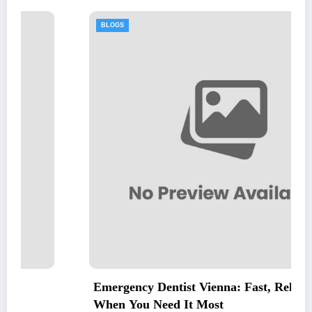
BLOGS
Emergency Dentist Vienna: Fast, Reliable Care
When You Need It Most