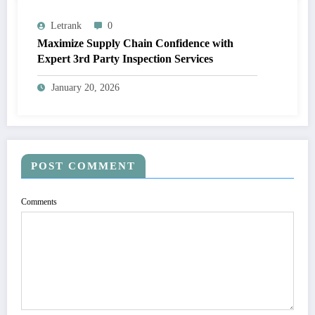
Letrank
0
Maximize Supply Chain Confidence with
Expert 3rd Party Inspection Services
January 20, 2026
POST COMMENT
Comments