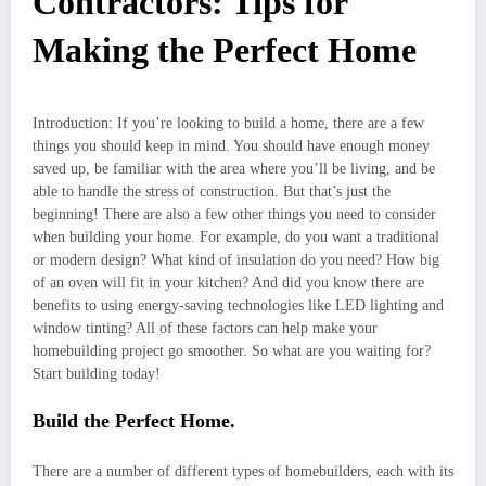
Contractors: Tips for
Making the Perfect Home
Introduction: If you’re looking to build a home, there are a few
things you should keep in mind. You should have enough money
saved up, be familiar with the area where you’ll be living, and be
able to handle the stress of construction. But that’s just the
beginning! There are also a few other things you need to consider
when building your home. For example, do you want a traditional
or modern design? What kind of insulation do you need? How big
of an oven will fit in your kitchen? And did you know there are
benefits to using energy-saving technologies like LED lighting and
window tinting? All of these factors can help make your
homebuilding project go smoother. So what are you waiting for?
Start building today!
Build the Perfect Home.
There are a number of different types of homebuilders, each with its