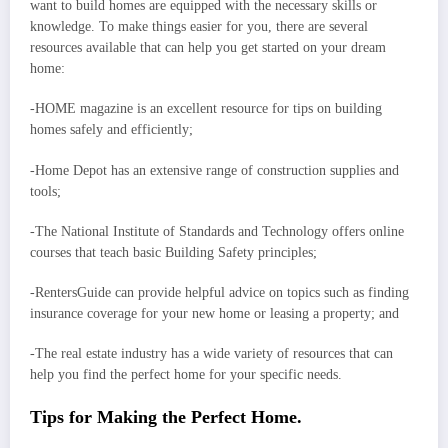
want to build homes are equipped with the necessary skills or
knowledge. To make things easier for you, there are several
resources available that can help you get started on your dream
home:
-HOME magazine is an excellent resource for tips on building
homes safely and efficiently;
-Home Depot has an extensive range of construction supplies and
tools;
-The National Institute of Standards and Technology offers online
courses that teach basic Building Safety principles;
-RentersGuide can provide helpful advice on topics such as finding
insurance coverage for your new home or leasing a property; and
-The real estate industry has a wide variety of resources that can
help you find the perfect home for your specific needs.
Tips for Making the Perfect Home.