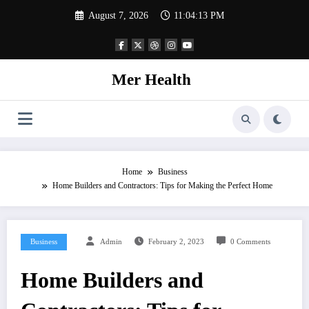
Skip
August 7, 2026
11:04:13 PM
to
content
Mer Health
Home
Business
Home Builders and Contractors: Tips for Making the Perfect Home
Business
Admin
February 2, 2023
0 Comments
Home Builders and