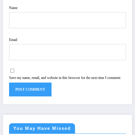
Name
Email
Save my name, email, and website in this browser for the next time I comment.
You May Have Missed