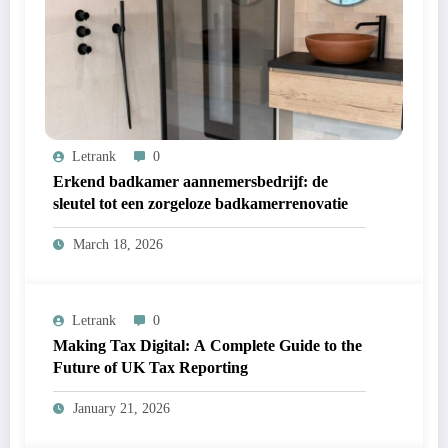
Letrank
0
Erkend badkamer aannemersbedrijf: de
sleutel tot een zorgeloze badkamerrenovatie
March 18, 2026
Letrank
0
Making Tax Digital: A Complete Guide to the
Future of UK Tax Reporting
January 21, 2026