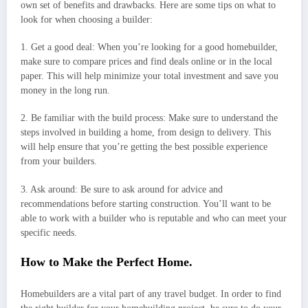
own set of benefits and drawbacks. Here are some tips on what to
look for when choosing a builder:
1. Get a good deal: When you’re looking for a good homebuilder,
make sure to compare prices and find deals online or in the local
paper. This will help minimize your total investment and save you
money in the long run.
2. Be familiar with the build process: Make sure to understand the
steps involved in building a home, from design to delivery. This
will help ensure that you’re getting the best possible experience
from your builders.
3. Ask around: Be sure to ask around for advice and
recommendations before starting construction. You’ll want to be
able to work with a builder who is reputable and who can meet your
specific needs.
How to Make the Perfect Home.
Homebuilders are a vital part of any travel budget. In order to find