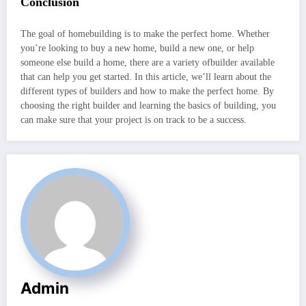
Conclusion
The goal of homebuilding is to make the perfect home. Whether
you’re looking to buy a new home, build a new one, or help
someone else build a home, there are a variety ofbuilder available
that can help you get started. In this article, we’ll learn about the
different types of builders and how to make the perfect home. By
choosing the right builder and learning the basics of building, you
can make sure that your project is on track to be a success.
Admin