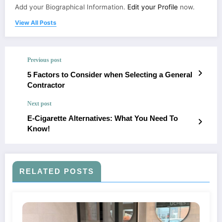
Add your Biographical Information.
Edit your Profile
now.
View All Posts
Previous post
5 Factors to Consider when Selecting a General
Contractor
Next post
E-Cigarette Alternatives: What You Need To
Know!
RELATED POSTS