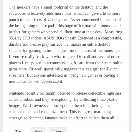
The speakers have a small footprint on the desktop, and the
subwoofer effectively adds more bass, which can give a little more
punch to the effects of video games. As recommended in our list of
the best gaming mouse pads, this huge office mat with mouse pad is
perfect for gamers who spend all their time at their desk. Measuring
35.4 by 17.3 inches, ASUS ROG Sheath Extended is a comfortable,
durable and precise play surface that makes an entire desktop
suitable for gaming rather than just the small area of the mouse pad.
If you’re really stuck with what to give, Driscoll and several other
players I’ve spoken to recommend a gift card from the Steam online
game store. Driscoll specifically suggests this as a gift for Twitch
streamers. But anyone interested in trying new games or buying a
new controller will appreciate it.
Nintendo recently brilliantly decided to release collectible figurines
called amiibos, and they’re exploding. By collecting these plastic
images, Wii U owners can incorporate them into their games,
enhance them, and customize them. This is a great marketing
strategy, as Nintendo fanatics make an effort to collect them all.
Tag