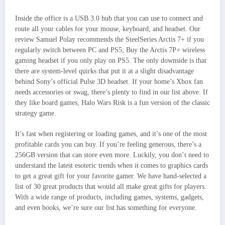
Inside the office is a USB 3.0 hub that you can use to connect and
route all your cables for your mouse, keyboard, and headset. Our
review Samuel Polay recommends the SteelSeries Arctis 7+ if you
regularly switch between PC and PS5; Buy the Arctis 7P+ wireless
gaming headset if you only play on PS5. The only downside is that
there are system-level quirks that put it at a slight disadvantage
behind Sony’s official Pulse 3D headset. If your home’s Xbox fan
needs accessories or swag, there’s plenty to find in our list above. If
they like board games, Halo Wars Risk is a fun version of the classic
strategy game.
It’s fast when registering or loading games, and it’s one of the most
profitable cards you can buy. If you’re feeling generous, there’s a
256GB version that can store even more. Luckily, you don’t need to
understand the latest esoteric trends when it comes to graphics cards
to get a great gift for your favorite gamer. We have hand-selected a
list of 30 great products that would all make great gifts for players.
With a wide range of products, including games, systems, gadgets,
and even books, we’re sure our list has something for everyone.