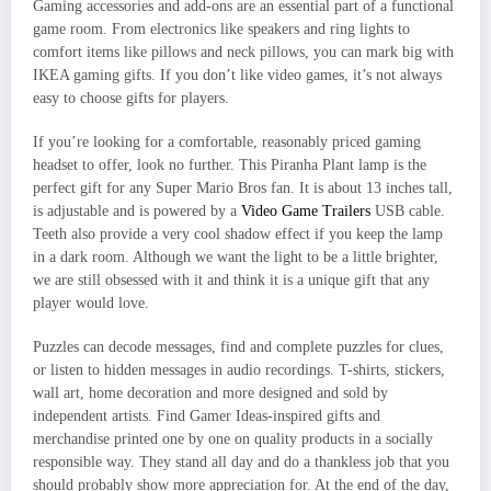
Gaming accessories and add-ons are an essential part of a functional
game room. From electronics like speakers and ring lights to
comfort items like pillows and neck pillows, you can mark big with
IKEA gaming gifts. If you don’t like video games, it’s not always
easy to choose gifts for players.
If you’re looking for a comfortable, reasonably priced gaming
headset to offer, look no further. This Piranha Plant lamp is the
perfect gift for any Super Mario Bros fan. It is about 13 inches tall,
is adjustable and is powered by a
Video Game Trailers
USB cable.
Teeth also provide a very cool shadow effect if you keep the lamp
in a dark room. Although we want the light to be a little brighter,
we are still obsessed with it and think it is a unique gift that any
player would love.
Puzzles can decode messages, find and complete puzzles for clues,
or listen to hidden messages in audio recordings. T-shirts, stickers,
wall art, home decoration and more designed and sold by
independent artists. Find Gamer Ideas-inspired gifts and
merchandise printed one by one on quality products in a socially
responsible way. They stand all day and do a thankless job that you
should probably show more appreciation for. At the end of the day,