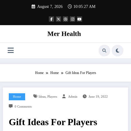
Skip
August 7, 2026
10:05:28 AM
to
content
Mer Health
Home
Home
Gift Ideas For Players
,
Home
Ideas
Players
Admin
June 19, 2022
0 Comments
Gift Ideas For Players