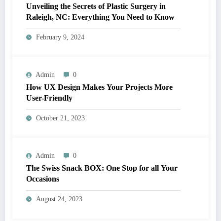
Unveiling the Secrets of Plastic Surgery in
Raleigh, NC: Everything You Need to Know
February 9, 2024
Admin
0
How UX Design Makes Your Projects More
User-Friendly
October 21, 2023
Admin
0
The Swiss Snack BOX: One Stop for all Your
Occasions
August 24, 2023