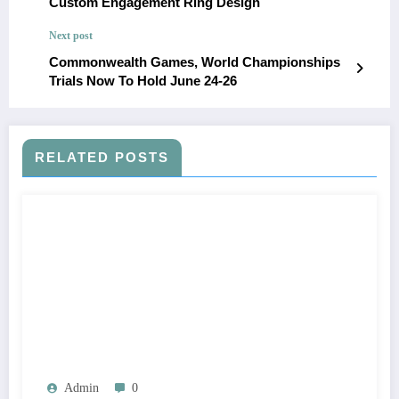
Custom Engagement Ring Design
Next post
Commonwealth Games, World Championships
Trials Now To Hold June 24-26
RELATED POSTS
Admin
0