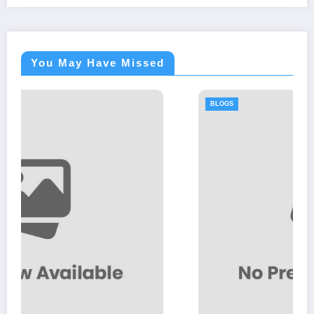
You May Have Missed
BLOGS