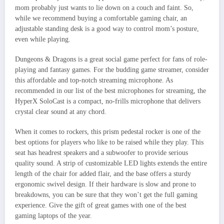
mom probably just wants to lie down on a couch and faint. So,
while we recommend buying a comfortable gaming chair, an
adjustable standing desk is a good way to control mom’s posture,
even while playing.
Dungeons & Dragons is a great social game perfect for fans of role-
playing and fantasy games. For the budding game streamer, consider
this affordable and top-notch streaming microphone. As
recommended in our list of the best microphones for streaming, the
HyperX SoloCast is a compact, no-frills microphone that delivers
crystal clear sound at any chord.
When it comes to rockers, this prism pedestal rocker is one of the
best options for players who like to be raised while they play. This
seat has headrest speakers and a subwoofer to provide serious
quality sound. A strip of customizable LED lights extends the entire
length of the chair for added flair, and the base offers a sturdy
ergonomic swivel design. If their hardware is slow and prone to
breakdowns, you can be sure that they won’t get the full gaming
experience. Give the gift of great games with one of the best
gaming laptops of the year.