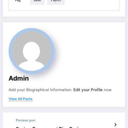
Ideas
Players
Admin
Add your Biographical Information.
Edit your Profile
now.
View All Posts
Previous post