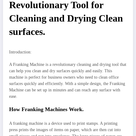
Revolutionary Tool for
Cleaning and Drying Clean
surfaces.
Introduction:
A Franking Machine is a revolutionary cleaning and drying tool that
can help you clean and dry surfaces quickly and easily. This
machine is perfect for business owners who need to clean office
surfaces quickly and efficiently. With a simple design, the Franking
Machine can be set up in minutes and can reach any surface with
ease.
How Franking Machines Work.
A franking machine is a device used to print stamps. A printing
press prints the images of items on paper, which are then cut into