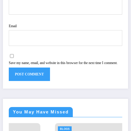
Email
Save my name, email, and website in this browser for the next time I comment.
You May Have Missed
BLOGS