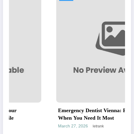
Emergency Dentist Vienna: Fast, Reliable C
When You Need It Most
March 27, 2026
letrank