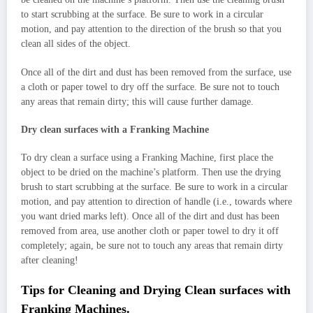
to start scrubbing at the surface. Be sure to work in a circular
motion, and pay attention to the direction of the brush so that you
clean all sides of the object.
Once all of the dirt and dust has been removed from the surface, use
a cloth or paper towel to dry off the surface. Be sure not to touch
any areas that remain dirty; this will cause further damage.
Dry clean surfaces with a Franking Machine
To dry clean a surface using a Franking Machine, first place the
object to be dried on the machine’s platform. Then use the drying
brush to start scrubbing at the surface. Be sure to work in a circular
motion, and pay attention to direction of handle (i.e., towards where
you want dried marks left). Once all of the dirt and dust has been
removed from area, use another cloth or paper towel to dry it off
completely; again, be sure not to touch any areas that remain dirty
after cleaning!
Tips for Cleaning and Drying Clean surfaces with
Franking Machines.