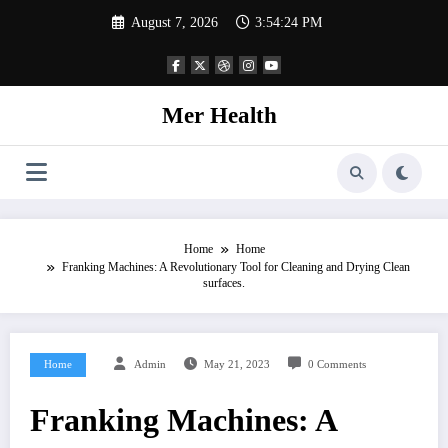
Skip
August 7, 2026
3:54:25 PM
to
content
Mer Health
Home
Home
Franking Machines: A Revolutionary Tool for Cleaning and Drying Clean
surfaces.
Home
Admin
May 21, 2023
0 Comments
Franking Machines: A