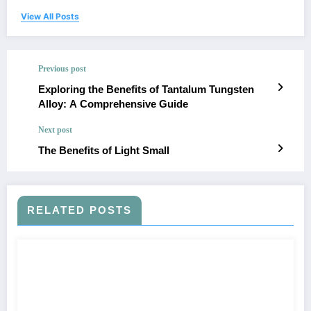
View All Posts
Previous post
Exploring the Benefits of Tantalum Tungsten
Alloy: A Comprehensive Guide
Next post
The Benefits of Light Small
RELATED POSTS