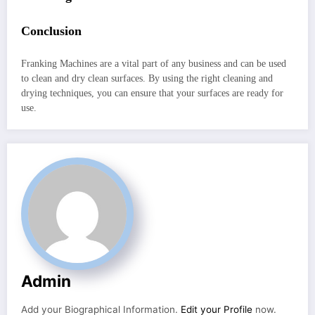
Conclusion
Franking Machines are a vital part of any business and can be used
to clean and dry clean surfaces. By using the right cleaning and
drying techniques, you can ensure that your surfaces are ready for
use.
Admin
Add your Biographical Information.
Edit your Profile
now.