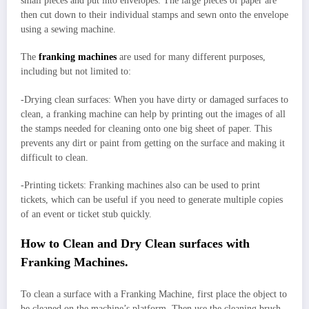
small pieces and put into envelopes. The large pieces of paper are
then cut down to their individual stamps and sewn onto the envelope
using a sewing machine.
The
franking machines
are used for many different purposes,
including but not limited to:
-Drying clean surfaces: When you have dirty or damaged surfaces to
clean, a franking machine can help by printing out the images of all
the stamps needed for cleaning onto one big sheet of paper. This
prevents any dirt or paint from getting on the surface and making it
difficult to clean.
-Printing tickets: Franking machines also can be used to print
tickets, which can be useful if you need to generate multiple copies
of an event or ticket stub quickly.
How to Clean and Dry Clean surfaces with
Franking Machines.
To clean a surface with a Franking Machine, first place the object to
be cleaned on the machine’s platform. Then use the cleaning brush