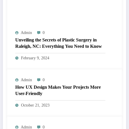
Admin
0
Unveiling the Secrets of Plastic Surgery in
Raleigh, NC: Everything You Need to Know
February 9, 2024
Admin
0
How UX Design Makes Your Projects More
User-Friendly
October 21, 2023
Admin
0