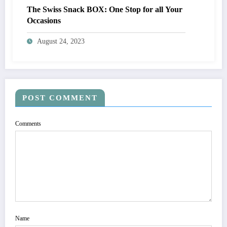
The Swiss Snack BOX: One Stop for all Your
Occasions
August 24, 2023
POST COMMENT
Comments
Name