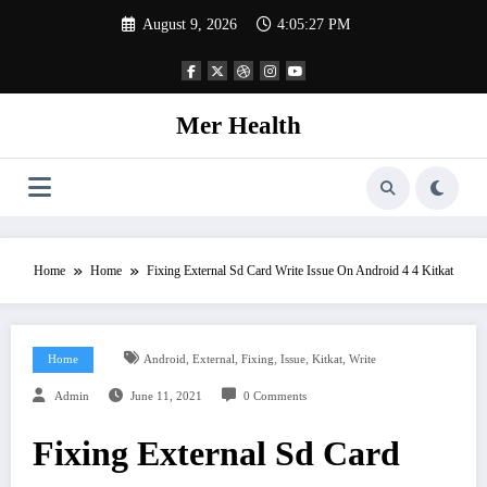
Skip
August 9, 2026
4:05:28 PM
to
content
Mer Health
Home
Home
Fixing External Sd Card Write Issue On Android 4 4 Kitkat
,
,
,
,
,
Home
Android
External
Fixing
Issue
Kitkat
Write
Admin
June 11, 2021
0 Comments
Fixing External Sd Card