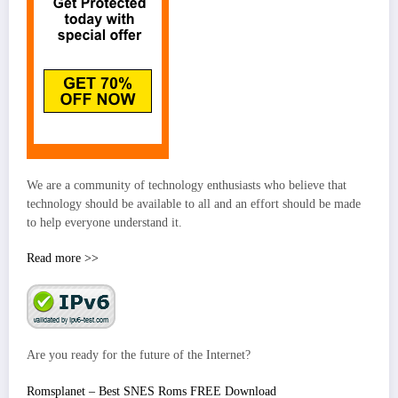
We are a community of technology enthusiasts who believe that
technology should be available to all and an effort should be made
to help everyone understand it.
Read more >>
Are you ready for the future of the Internet?
Romsplanet – Best SNES Roms FREE Download