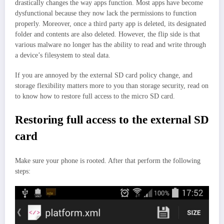
drastically changes the way apps function. Most apps have become
dysfunctional because they now lack the permissions to function
properly. Moreover, once a third party app is deleted, its designated
folder and contents are also deleted. However, the flip side is that
various malware no longer has the ability to read and write through
a device’s filesystem to steal data.
If you are annoyed by the external SD card policy change, and
storage flexibility matters more to you than storage security, read on
to know how to restore full access to the micro SD card.
Restoring full access to the external SD
card
Make sure your phone is rooted. After that perform the following
steps: