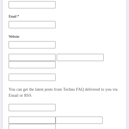
Email
*
Website
You can get the latest posts from Techno FAQ delivered to you via
Email or RSS.