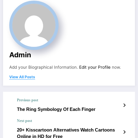
Admin
Add your Biographical Information.
Edit your Profile
now.
View All Posts
Previous post
The Ring Symbology Of Each Finger
Next post
20+ Kisscartoon Alternatives Watch Cartoons
Online in HD for Free