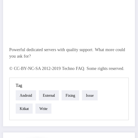
Powerful dedicated servers with quality support. What more could
you ask for?
© CC-BY-NC-SA 2012-2019 Techno FAQ. Some rights reserved.
Tag
Android
External
Fixing
Issue
Kitkat
Write