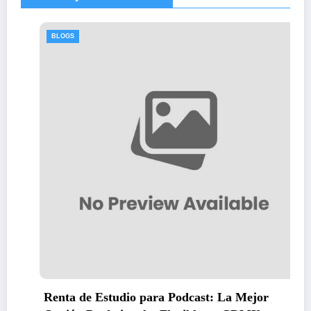
BLOGS
para Podcast: La Mejor
Thawing Adalah: St