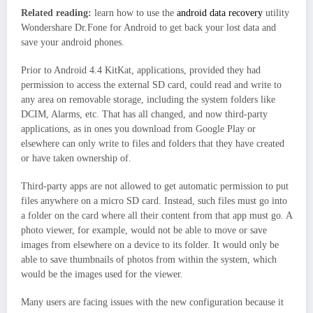
Related reading:
learn how to use the
android data recovery
utility
Wondershare Dr.Fone for Android to get back your lost data and
save your android phones.
Prior to Android 4.4 KitKat, applications, provided they had
permission to access the external SD card, could read and write to
any area on removable storage, including the system folders like
DCIM, Alarms, etc. That has all changed, and now third-party
applications, as in ones you download from Google Play or
elsewhere can only write to files and folders that they have created
or have taken ownership of.
Third-party apps are not allowed to get automatic permission to put
files anywhere on a micro SD card. Instead, such files must go into
a folder on the card where all their content from that app must go. A
photo viewer, for example, would not be able to move or save
images from elsewhere on a device to its folder. It would only be
able to save thumbnails of photos from within the system, which
would be the images used for the viewer.
Many users are facing issues with the new configuration because it