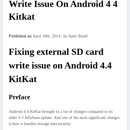
Write Issue On Android 4 4
Kitkat
Published on
April 18th, 2014 |
by Sunit Nandi
Fixing external SD card
write issue on Android 4.4
KitKat
Preface
Android 4.4 KitKat brought in a lot of changes compared to its
older 4.3 Jellybean update. And one of the most significant changes
is how it handles storage data security.