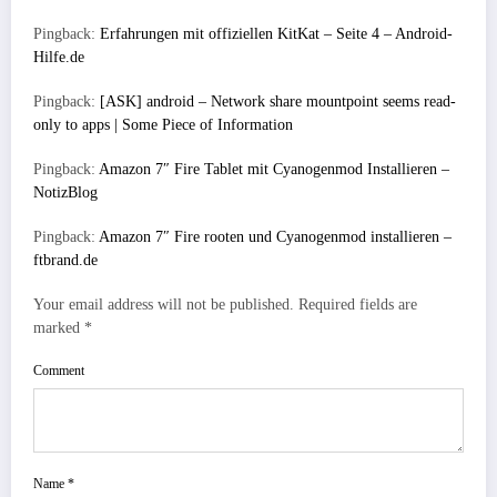
Pingback:
Erfahrungen mit offiziellen KitKat – Seite 4 – Android-
Hilfe.de
Pingback:
[ASK] android – Network share mountpoint seems read-
only to apps | Some Piece of Information
Pingback:
Amazon 7″ Fire Tablet mit Cyanogenmod Installieren –
NotizBlog
Pingback:
Amazon 7″ Fire rooten und Cyanogenmod installieren –
ftbrand.de
Your email address will not be published.
Required fields are
marked
*
Comment
Name
*