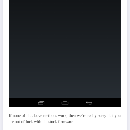
If none of the above methods work, then we’re really sorry that you
are out of luck with the stock firmware.