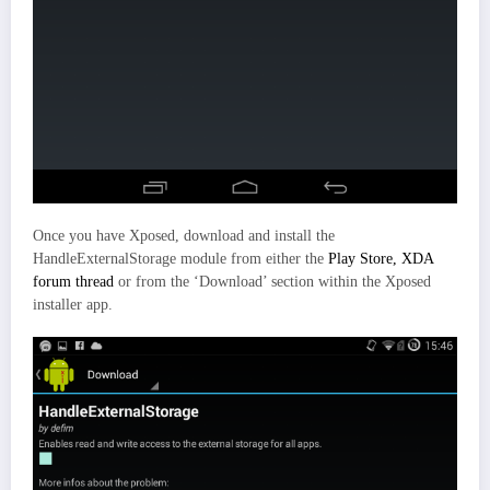
Once you have Xposed, download and install the
HandleExternalStorage module from either the
Play Store,
XDA
forum thread
or from the ‘Download’ section within the Xposed
installer app.