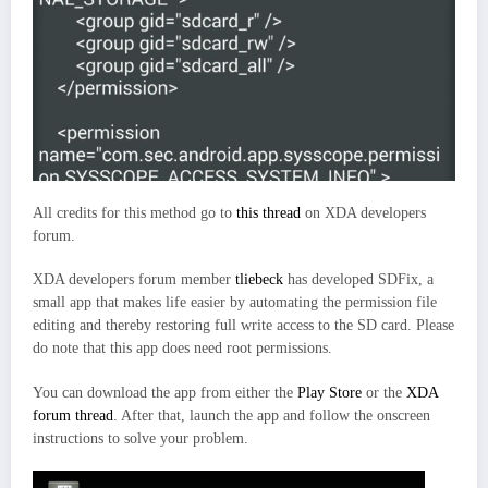
All credits for this method go to
this thread
on XDA developers
forum.
XDA developers forum member
tliebeck
has developed SDFix, a
small app that makes life easier by automating the permission file
editing and thereby restoring full write access to the SD card. Please
do note that this app does need root permissions.
You can download the app from either the
Play Store
or the
XDA
forum thread
. After that, launch the app and follow the onscreen
instructions to solve your problem.