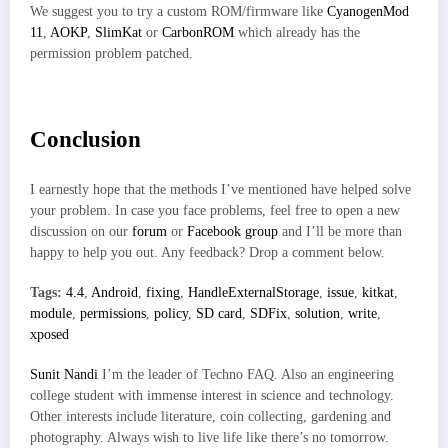
We suggest you to try a custom ROM/firmware like
CyanogenMod
11
,
AOKP
,
SlimKat
or
CarbonROM
which already has the
permission problem patched.
Conclusion
I earnestly hope that the methods I’ve mentioned have helped solve
your problem. In case you face problems, feel free to open a new
discussion on our
forum
or
Facebook group
and I’ll be more than
happy to help you out. Any feedback? Drop a comment below.
Tags:
4.4
,
Android
,
fixing
,
HandleExternalStorage
,
issue
,
kitkat
,
module
,
permissions
,
policy
,
SD card
,
SDFix
,
solution
,
write
,
xposed
Sunit Nandi
I’m the leader of Techno FAQ. Also an engineering
college student with immense interest in science and technology.
Other interests include literature, coin collecting, gardening and
photography. Always wish to live life like there’s no tomorrow.