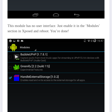
This module has no user interface. Just enable it in the ‘Modules’
section in Xposed and reboot. You’re done!