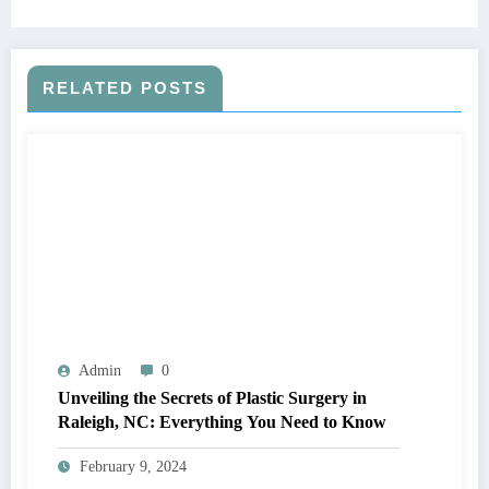
RELATED POSTS
Admin
0
Unveiling the Secrets of Plastic Surgery in
Raleigh, NC: Everything You Need to Know
February 9, 2024