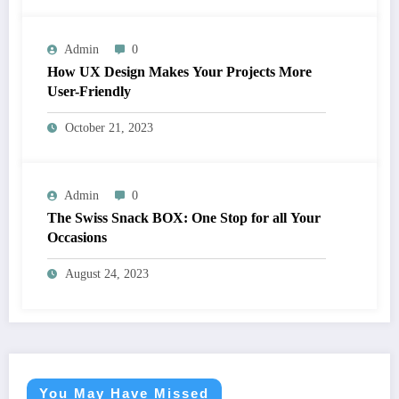
Admin
0
How UX Design Makes Your Projects More
User-Friendly
October 21, 2023
Admin
0
The Swiss Snack BOX: One Stop for all Your
Occasions
August 24, 2023
You May Have Missed