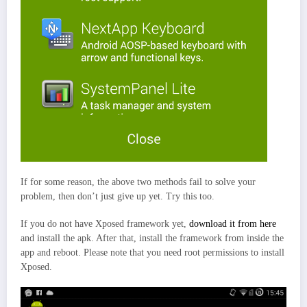
If for some reason, the above two methods fail to solve your
problem, then don’t just give up yet. Try this too.
If you do not have Xposed framework yet,
download it from here
and install the apk. After that, install the framework from inside the
app and reboot. Please note that you need root permissions to install
Xposed.