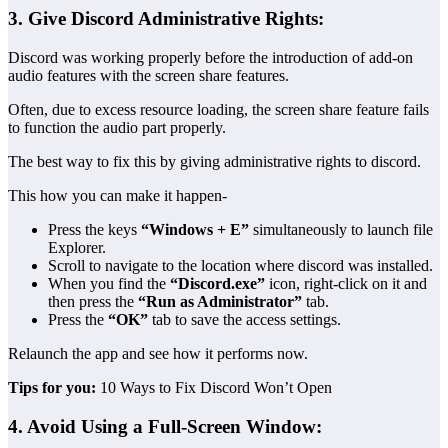
3. Give Discord Administrative Rights:
Discord was working properly before the introduction of add-on
audio features with the screen share features.
Often, due to excess resource loading, the screen share feature fails
to function the audio part properly.
The best way to fix this by giving administrative rights to discord.
This how you can make it happen-
Press the keys
“Windows + E”
simultaneously to launch file
Explorer.
Scroll to navigate to the location where discord was installed.
When you find the
“Discord.exe”
icon, right-click on it and
then press the
“Run as Administrator”
tab.
Press the
“OK”
tab to save the access settings.
Relaunch the app and see how it performs now.
Tips for you:
10 Ways to Fix Discord Won’t Open
4. Avoid Using a Full-Screen Window: