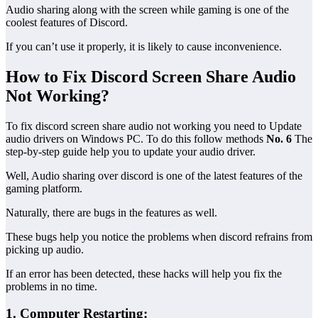
Audio sharing along with the screen while gaming is one of the
coolest features of Discord.
If you can’t use it properly, it is likely to cause inconvenience.
How to Fix Discord Screen Share Audio
Not Working?
To fix discord screen share audio not working you need to Update
audio drivers on Windows PC. To do this follow methods
No. 6
The
step-by-step guide help you to update your audio driver.
Well, Audio sharing over discord is one of the latest features of the
gaming platform.
Naturally, there are bugs in the features as well.
These bugs help you notice the problems when discord refrains from
picking up audio.
If an error has been detected, these hacks will help you fix the
problems in no time.
1. Computer Restarting: