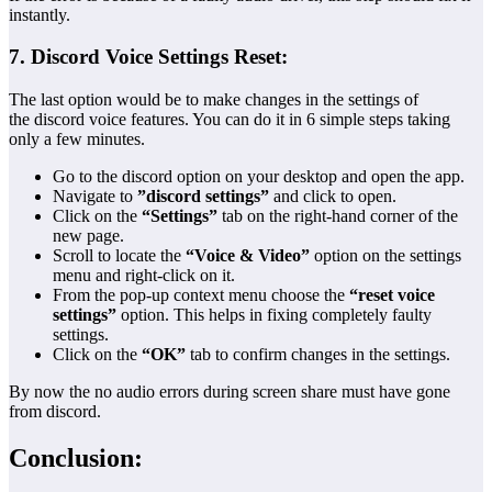
instantly.
7. Discord Voice Settings Reset:
The last option would be to make changes in the settings of
the discord voice features. You can do it in 6 simple steps taking
only a few minutes.
Go to the discord option on your desktop and open the app.
Navigate to
”discord settings”
and click to open.
Click on the
“Settings”
tab on the right-hand corner of the
new page.
Scroll to locate the
“Voice & Video”
option on the settings
menu and right-click on it.
From the pop-up context menu choose the
“reset voice
settings”
option. This helps in fixing completely faulty
settings.
Click on the
“OK”
tab to confirm changes in the settings.
By now the no audio errors during screen share must have gone
from discord.
Conclusion: