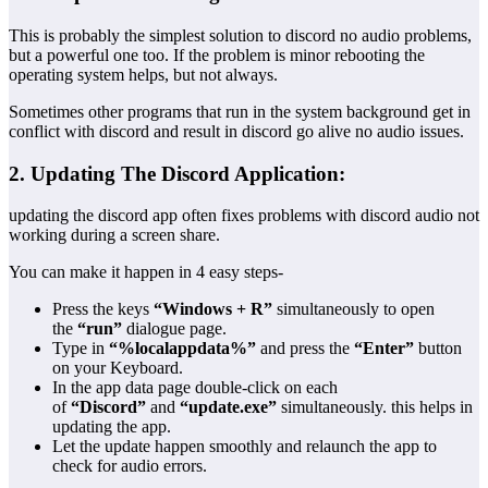
This is probably the simplest solution to discord no audio problems,
but a powerful one too. If the problem is minor rebooting the
operating system helps, but not always.
Sometimes other programs that run in the system background get in
conflict with discord and result in discord go alive no audio issues.
2. Updating The Discord Application:
updating the discord app often fixes problems with discord audio not
working during a screen share.
You can make it happen in 4 easy steps-
Press the keys
“Windows + R”
simultaneously to open
the
“run”
dialogue page.
Type in
“%localappdata%”
and press the
“Enter”
button
on your Keyboard.
In the app data page double-click on each
of
“Discord”
and
“update.exe”
simultaneously. this helps in
updating the app.
Let the update happen smoothly and relaunch the app to
check for audio errors.