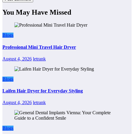
You May Have Missed
Blogs
Professional Mini Travel Hair Dryer
August 4, 2026
letrank
Blogs
Laifen Hair Dryer for Everyday Styling
August 4, 2026
letrank
Blogs