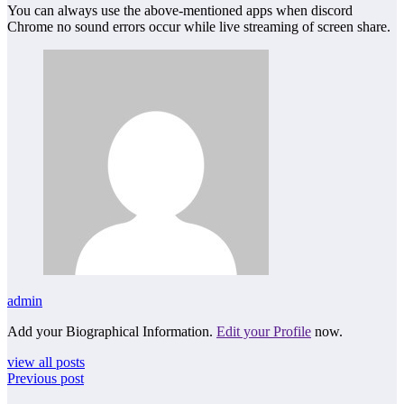
You can always use the above-mentioned apps when discord
Chrome no sound errors occur while live streaming of screen share.
admin
Add your Biographical Information.
Edit your Profile
now.
view all posts
Previous post