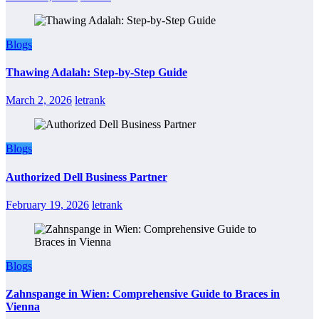
Blogs
Thawing Adalah: Step-by-Step Guide
March 2, 2026
letrank
Blogs
Authorized Dell Business Partner
February 19, 2026
letrank
Blogs
Zahnspange in Wien: Comprehensive Guide to Braces in
Vienna