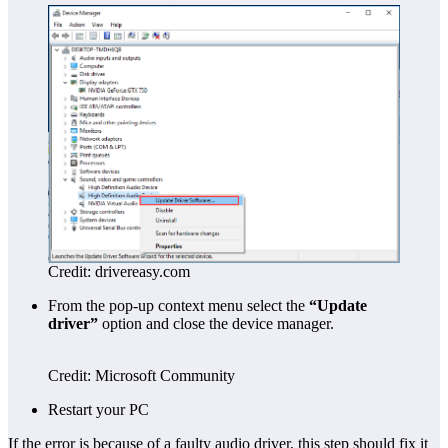
Credit: drivereasy.com
From the pop-up context menu select the
“Update
driver”
option and close the device manager.
Credit: Microsoft Community
Restart your PC
If the error is because of a faulty audio driver, this step should fix it