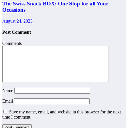
The Swiss Snack BOX: One Stop for all Your
Occasions
August 24, 2023
Post Comment
Comments
Name
Email
Save my name, email, and website in this browser for the next
time I comment.