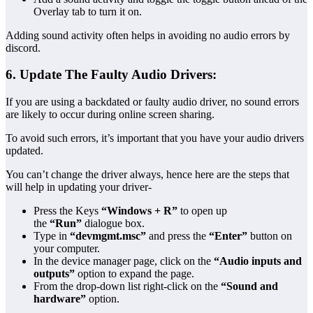
Overlay tab to turn it on.
Adding sound activity often helps in avoiding no audio errors by
discord.
6. Update The Faulty Audio Drivers:
If you are using a backdated or faulty audio driver, no sound errors
are likely to occur during online screen sharing.
To avoid such errors, it’s important that you have your audio drivers
updated.
You can’t change the driver always, hence here are the steps that
will help in updating your driver-
Press the Keys
“Windows + R”
to open up
the
“Run”
dialogue box.
Type in
“devmgmt.msc”
and press the
“Enter”
button on
your computer.
In the device manager page, click on the
“Audio inputs and
outputs”
option to expand the page.
From the drop-down list right-click on the
“Sound and
hardware”
option.