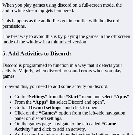
When you play games using discord on a full-screen mode, the
audio while streaming gets hampered.
This happens as the audio files get in conflict with the discord
permissions.
The best way to avoid this is by playing the games in the off-screen
mode of the window in a minimized version.
5. Add Activities to Discord:
Discord is programmed to function in a way that it detects your
activity. Majorly, when discord no sound errors when you play
games.
To avoid this, you need to add some activity on discord.
Go to
“Settings”
from the
“Start”
menu and select
“Apps”
.
From the
“Apps”
list select Discord and open”.
Go to
“Discord settings”
and click to open.
Click on the
“Games”
option from the left-side navigation
panel on discord settings.
On the games page. navigate to the tab called
“Game
Activity”
and click to add an activity.
Add a sound activity and toggle the toggle button ahead of the