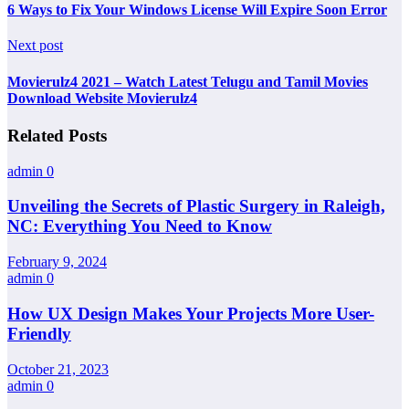
6 Ways to Fix Your Windows License Will Expire Soon Error
Next post
Movierulz4 2021 – Watch Latest Telugu and Tamil Movies
Download Website Movierulz4
Related Posts
admin
0
Unveiling the Secrets of Plastic Surgery in Raleigh,
NC: Everything You Need to Know
February 9, 2024
admin
0
How UX Design Makes Your Projects More User-
Friendly
October 21, 2023
admin
0