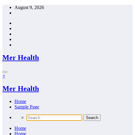
Skip
August 9, 2026
to
content
Mer Health
×
Mer Health
Home
Sample Page
Home
Home