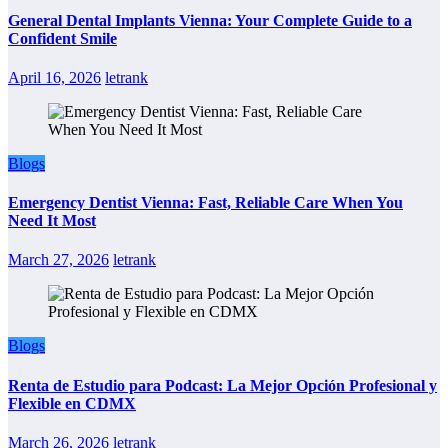
General Dental Implants Vienna: Your Complete Guide to a
Confident Smile
April 16, 2026
letrank
Blogs
Emergency Dentist Vienna: Fast, Reliable Care When You
Need It Most
March 27, 2026
letrank
Blogs
Renta de Estudio para Podcast: La Mejor Opción Profesional y
Flexible en CDMX
March 26, 2026
letrank