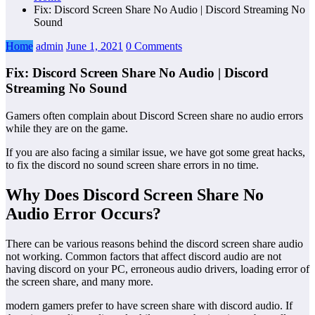
Fix: Discord Screen Share No Audio | Discord Streaming No
Sound
Home
admin
June 1, 2021
0 Comments
Fix: Discord Screen Share No Audio | Discord
Streaming No Sound
Gamers often complain about Discord Screen share no audio errors
while they are on the game.
If you are also facing a similar issue, we have got some great hacks,
to fix the discord no sound screen share errors in no time.
Why Does Discord Screen Share No
Audio Error Occurs?
There can be various reasons behind the discord screen share audio
not working. Common factors that affect discord audio are not
having discord on your PC, erroneous audio drivers, loading error of
the screen share, and many more.
modern gamers prefer to have screen share with discord audio. If