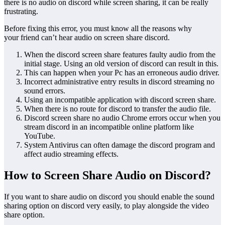
there is no audio on discord while screen sharing, it can be really
frustrating.
Before fixing this error, you must know all the reasons why
your friend can’t hear audio on screen share discord.
When the discord screen share features faulty audio from the
initial stage. Using an old version of discord can result in this.
This can happen when your Pc has an erroneous audio driver.
Incorrect administrative entry results in discord streaming no
sound errors.
Using an incompatible application with discord screen share.
When there is no route for discord to transfer the audio file.
Discord screen share no audio Chrome errors occur when you
stream discord in an incompatible online platform like
YouTube.
System Antivirus can often damage the discord program and
affect audio streaming effects.
How to Screen Share Audio on Discord?
If you want to share audio on discord you should enable the sound
sharing option on discord very easily, to play alongside the video
share option.