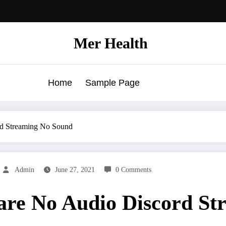
Mer Health
Home
Sample Page
rd Streaming No Sound
Admin
June 27, 2021
0 Comments
hare No Audio Discord S