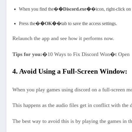
When you find the�
�Discord.exe�
�icon, right-click on
Press the�
�OK�
�tab to save the access settings.
Relaunch the app and see how it performs now.
Tips for you:
�10 Ways to Fix Discord Won�t Open
4. Avoid Using a Full-Screen Window:
When you play games using discord on a full-screen mo
This happens as the audio files get in conflict with th
The best way to avoid this is by playing the games in 