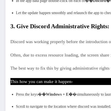
In the app data page double-click on each of�
�Discord�
Let the update happen smoothly and relaunch the app to check
3. Give Discord Administrative Rights:
Discord was working properly before the introduction of
Often, due to excess resource loading, the screen share 
The best way to fix this by giving administrative rights 
This how you can make it happen-
Press the keys�
�Windows + E�
�simultaneously to launc
Scroll to navigate to the location where discord was installed