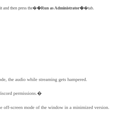
 it and then press the�
�Run as Administrator�
�tab.
de, the audio while streaming gets hampered.
e discord permissions.�
the off-screen mode of the window in a minimized version.