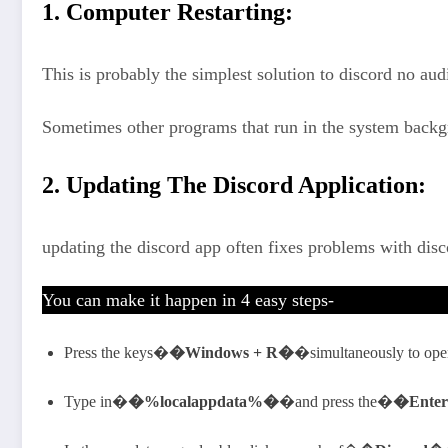
1. Computer Restarting:
This is probably the simplest solution to discord no au
Sometimes other programs that run in the system backg
2. Updating The Discord Application:
updating the discord app often fixes problems with disc
You can make it happen in 4 easy steps-
Press the keys�
�Windows + R�
�simultaneously to op
Type in�
�%localappdata%�
�and press the�
�Ente