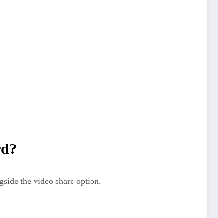
rd?
gside the video share option.