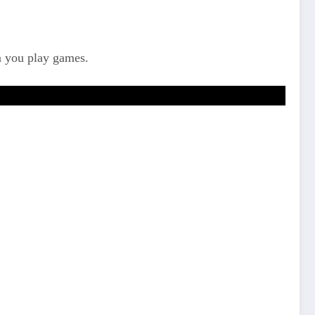
n you play games.