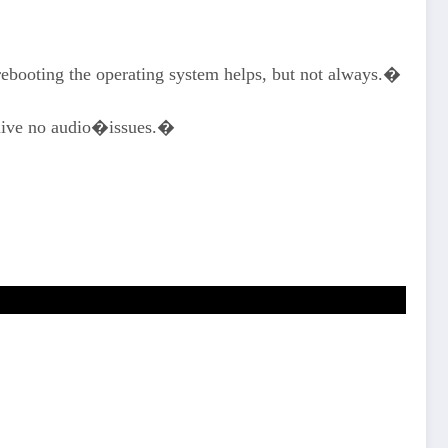
 rebooting the operating system helps, but not always.�
 alive no audio�issues.�