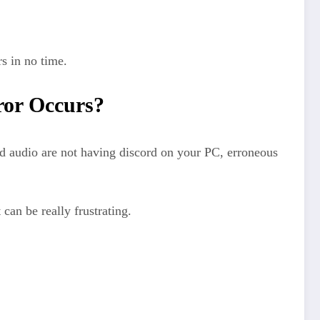
s in no time.
ror Occurs?
d audio are not having discord on your PC, erroneous
can be really frustrating.