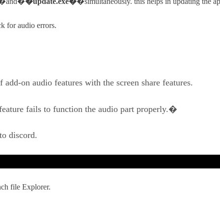
�and�
�update.exe�
�simultaneously. this helps in updating the a
 for audio errors.
 add-on audio features with the screen share features.
feature fails to function the audio part properly.�
to discord.
h file Explorer.
.