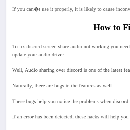
If you can�t use it properly, it is likely to cause incon
How to Fi
To fix discord screen share audio not working you ne
update your audio driver.
Well, Audio sharing over discord is one of the latest fe
Naturally, there are bugs in the features as well.
These bugs help you notice the problems when discord 
If an error has been detected, these hacks will help you