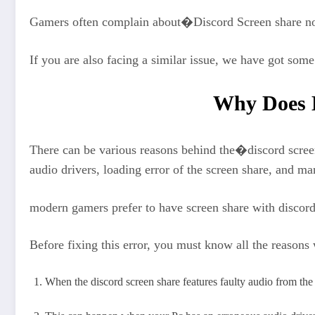
Gamers often complain about�Discord Screen share no
If you are also facing a similar issue, we have got som
Why Does D
There can be various reasons behind the�discord scree
audio drivers, loading error of the screen share, and 
modern gamers prefer to have screen share with discord a
Before fixing this error, you must know all the reason
When the discord screen share features faulty audio from the in