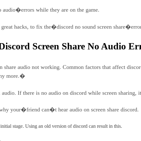
 audio�errors while they are on the game.
e great hacks, to fix the�discord no sound screen share�error
iscord Screen Share No Audio Er
n share audio not working. Common factors that affect discor
many more.�
udio. If there is no audio on discord while screen sharing, it 
s why your�friend can�t hear audio on screen share discord.
itial stage. Using an old version of discord can result in this.