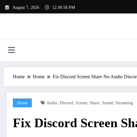
Skip
August 7, 2026
12:49:59 PM
to
content
Home
Home
Fix Discord Screen Share No Audio Disco
,
,
,
,
,
Home
Audio
Discord
Screen
Share
Sound
Streaming
Fix Discord Screen S