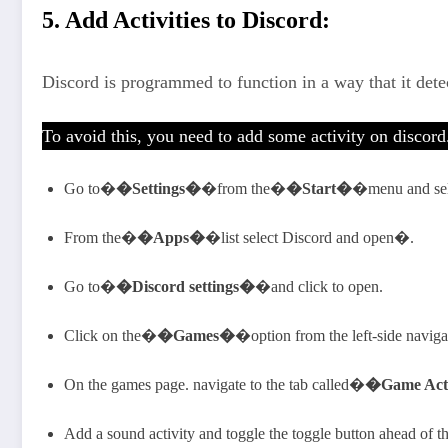
5. Add Activities to Discord:
Discord is programmed to function in a way that it det
To avoid this, you need to add some activity on discor
Go to�
�Settings�
�from the�
�Start�
�menu and se
From the�
�Apps�
�list select Discord and open�.
Go to�
�Discord settings�
�and click to open.
Click on the�
�Games�
�option from the left-side navigat
On the games page. navigate to the tab called�
�Game Act
Add a sound activity and toggle the toggle button ahead of the