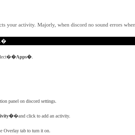
ects your activity. Majorly, when discord no sound errors whe
d.�
lect�
�Apps�
.
ion panel on discord settings.
ivity�
�and click to add an activity.
 Overlay tab to turn it on.