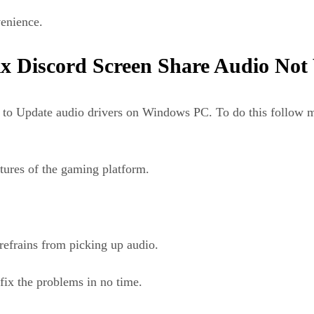
venience.
x Discord Screen Share Audio Not
ed to Update audio drivers on Windows PC. To do this follow
atures of the gaming platform.
refrains from picking up audio.
 fix the problems in no time.