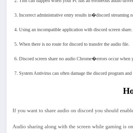
This can happen when your Pc has an erroneous audio driver
Incorrect administrative entry results in�discord streaming
Using an incompatible application with discord screen share.
When there is no route for discord to transfer the audio file.
Discord screen share no audio Chrome�errors occur when yo
System Antivirus can often damage the discord program and a
Ho
If you want to share audio on discord you should enable
Audio sharing along with the screen while gaming is one