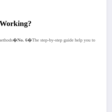
 Working?
 methods�
No. 6
�The step-by-step guide help you to