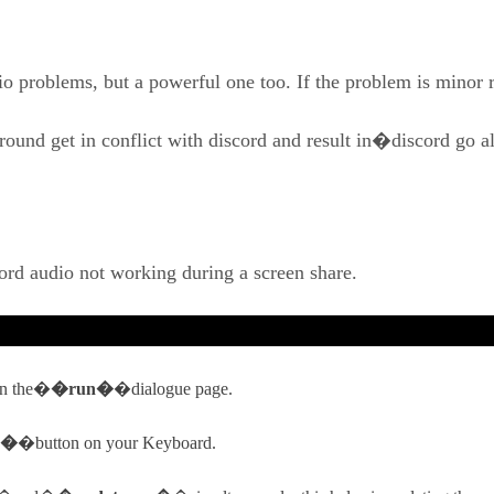
dio problems, but a powerful one too. If the problem is minor
round get in conflict with discord and result in�discord go
ord audio not working during a screen share.
en the�
�run�
�dialogue page.
r�
�button on your Keyboard.