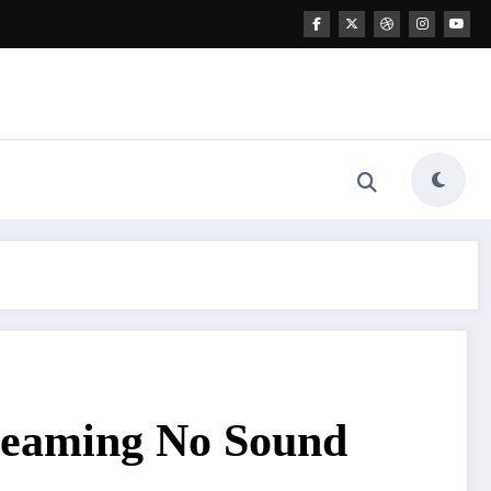
treaming No Sound