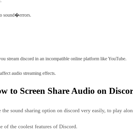
.
 no sound�errors.
u stream discord in an incompatible online platform like YouTube.
ffect audio streaming effects.
w to Screen Share Audio on Disco
 the sound sharing option on discord very easily, to play alon
 of the coolest features of Discord.