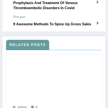
Prophylaxis And Treatment Of Venous
Thromboembolic Disorders In Covid
Next post
9 Awesome Methods To Spice Up Gross Sales
RELATED POSTS
Admin
0