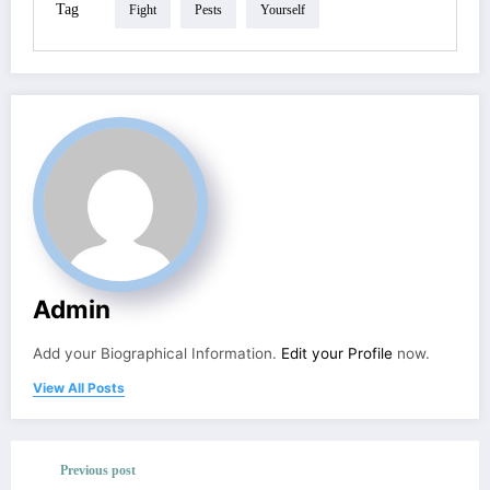
Tag
Fight
Pests
Yourself
Admin
Add your Biographical Information.
Edit your Profile
now.
View All Posts
Previous post