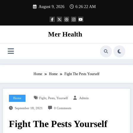
Skip
August 9, 2026
6:26:23 AM
to
content
Mer Health
Home
Home
Fight The Pests Yourself
,
,
Home
Fight
Pests
Yourself
Admin
September 18, 2021
0 Comments
Fight The Pests Yourself