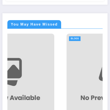
You May Have Missed
BLOGS