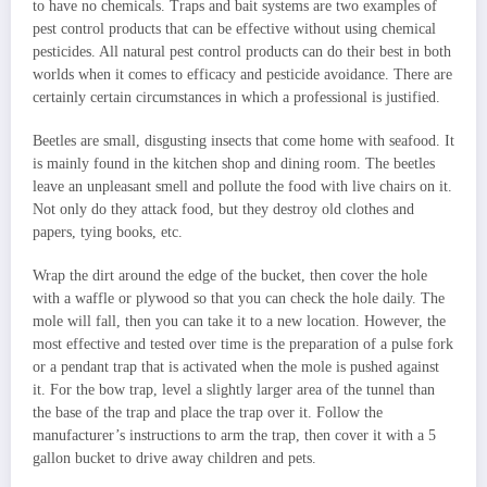
to have no chemicals. Traps and bait systems are two examples of
pest control products that can be effective without using chemical
pesticides. All natural pest control products can do their best in both
worlds when it comes to efficacy and pesticide avoidance. There are
certainly certain circumstances in which a professional is justified.
Beetles are small, disgusting insects that come home with seafood. It
is mainly found in the kitchen shop and dining room. The beetles
leave an unpleasant smell and pollute the food with live chairs on it.
Not only do they attack food, but they destroy old clothes and
papers, tying books, etc.
Wrap the dirt around the edge of the bucket, then cover the hole
with a waffle or plywood so that you can check the hole daily. The
mole will fall, then you can take it to a new location. However, the
most effective and tested over time is the preparation of a pulse fork
or a pendant trap that is activated when the mole is pushed against
it. For the bow trap, level a slightly larger area of the tunnel than
the base of the trap and place the trap over it. Follow the
manufacturer’s instructions to arm the trap, then cover it with a 5
gallon bucket to drive away children and pets.