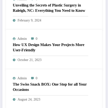
Unveiling the Secrets of Plastic Surgery in
Raleigh, NC: Everything You Need to Know
February 9, 2024
Admin
0
How UX Design Makes Your Projects More
User-Friendly
October 21, 2023
Admin
0
The Swiss Snack BOX: One Stop for all Your
Occasions
August 24, 2023