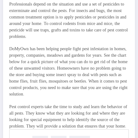
Professionals depend on the situation and use a set of pesticides to
exterminate and control the pests. For insects and bugs, the most
common treatment option is to apply pesticides or pesticides in and
around your home. To control rodents from mice and mice, the
pesticide will use traps, grafts and toxins to take care of pest control
problems.
DoMyOwn has been helping people fight pest infestation in homes,
property, companies, meadows and gardens for years. See the chart
below for a quick picture of what you can do to get rid of the home
of these unwanted visitors. Homeowners have no problem going to
the store and buying some insect spray to deal with pests such as
home flies, fruit flies, mosquitoes or beetles. When it comes to pest
control products, you need to make sure that you are using the right
solution.
Pest control experts take the time to study and learn the behavior of
all pests. They know what they are looking for and where they are
looking for special equipment to help identify the source of the
problem. They will provide a solution that ensures that your home.