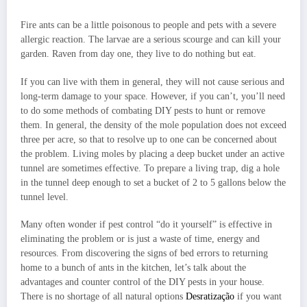
Fire ants can be a little poisonous to people and pets with a severe
allergic reaction. The larvae are a serious scourge and can kill your
garden. Raven from day one, they live to do nothing but eat.
If you can live with them in general, they will not cause serious and
long-term damage to your space. However, if you can’t, you’ll need
to do some methods of combating DIY pests to hunt or remove
them. In general, the density of the mole population does not exceed
three per acre, so that to resolve up to one can be concerned about
the problem. Living moles by placing a deep bucket under an active
tunnel are sometimes effective. To prepare a living trap, dig a hole
in the tunnel deep enough to set a bucket of 2 to 5 gallons below the
tunnel level.
Many often wonder if pest control “do it yourself” is effective in
eliminating the problem or is just a waste of time, energy and
resources. From discovering the signs of bed errors to returning
home to a bunch of ants in the kitchen, let’s talk about the
advantages and counter control of the DIY pests in your house.
There is no shortage of all natural options
Desratização
if you want