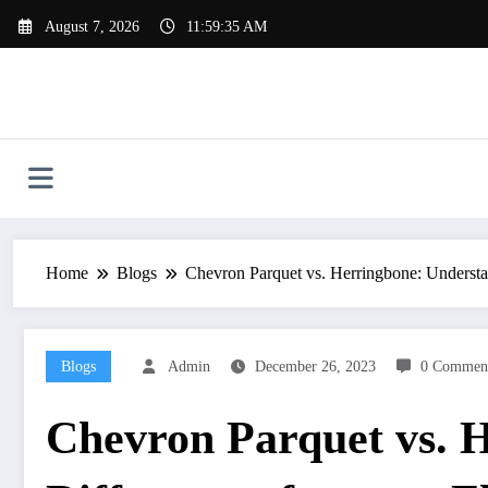
Skip
August 7, 2026
11:59:36 AM
to
content
Home
Blogs
Chevron Parquet vs. Herringbone: Understan
Blogs
Admin
December 26, 2023
0 Commen
Chevron Parquet vs. 