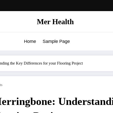
Mer Health
Home
Sample Page
ding the Key Differences for your Flooring Project
ts
Herringbone: Understand