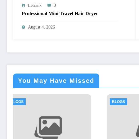
Letrank
0
Professional Mini Travel Hair Dryer
August 4, 2026
You May Have Missed
BLOGS
BL