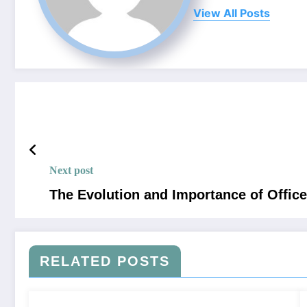
View All Posts
Next post
The Evolution and Importance of Offic
RELATED POSTS