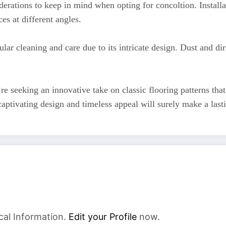
siderations to keep in mind when opting for concoltion. Insta
es at different angles.
ular cleaning and care due to its intricate design. Dust and d
re seeking an innovative take on classic flooring patterns tha
 captivating design and timeless appeal will surely make a l
cal Information.
Edit your Profile
now.