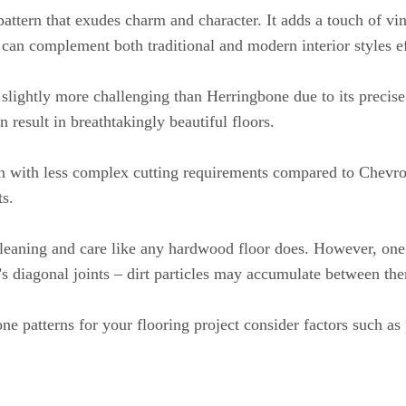
pattern that exudes charm and character. It adds a touch of vi
 can complement both traditional and modern interior styles ef
slightly more challenging than Herringbone due to its precis
 result in breathtakingly beautiful floors.
ion with less complex cutting requirements compared to Chevro
ts.
cleaning and care like any hardwood floor does. However, one
s diagonal joints – dirt particles may accumulate between th
patterns for your flooring project consider factors such as 