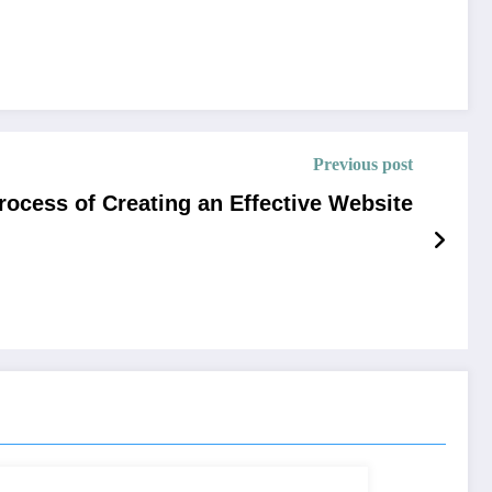
Previous post
ocess of Creating an Effective Website