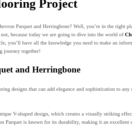
looring Project
hevron Parquet and Herringbone? Well, you’re in the right pla
not, because today we are going to dive into the world of
Ch
icle, you’ll have all the knowledge you need to make an infor
ng journey together!
quet and Herringbone
ing designs that can add elegance and sophistication to any sp
unique V-shaped design, which creates a visually striking effe
Parquet is known for its durability, making it an excellent c