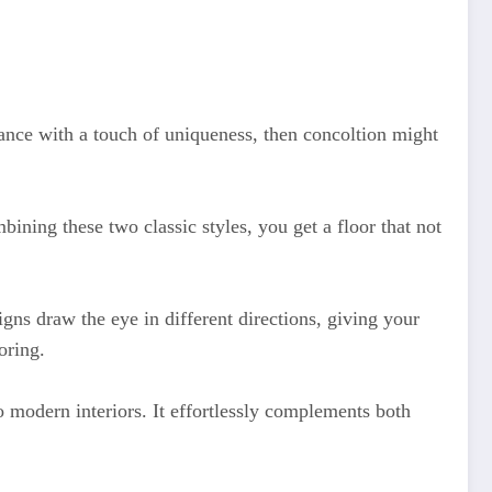
ance with a touch of uniqueness, then concoltion might
ining these two classic styles, you get a floor that not
signs draw the eye in different directions, giving your
oring.
to modern interiors. It effortlessly complements both