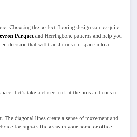
ce! Choosing the perfect flooring design can be quite
evron Parquet
and Herringbone patterns and help you
med decision that will transform your space into a
ace. Let’s take a closer look at the pros and cons of
ct. The diagonal lines create a sense of movement and
hoice for high-traffic areas in your home or office.