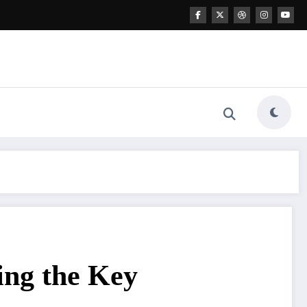
ing the Key