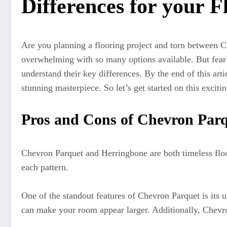
Differences for your F
Are you planning a flooring project and torn between C
overwhelming with so many options available. But fear 
understand their key differences. By the end of this art
stunning masterpiece. So let’s get started on this exciti
Pros and Cons of Chevron Par
Chevron Parquet and Herringbone are both timeless floor
each pattern.
One of the standout features of Chevron Parquet is its 
can make your room appear larger. Additionally, Chevron 