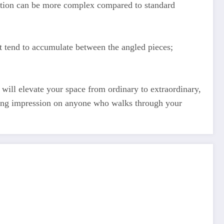
llation can be more complex compared to standard
irt tend to accumulate between the angled pieces;
t will elevate your space from ordinary to extraordinary,
asting impression on anyone who walks through your