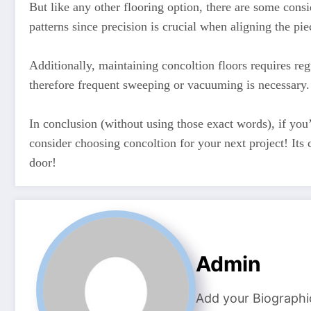
But like any other flooring option, there are some con
patterns since precision is crucial when aligning the piec
Additionally, maintaining concoltion floors requires reg
therefore frequent sweeping or vacuuming is necessary.
In conclusion (without using those exact words), if you’
consider choosing concoltion for your next project! Its
door!
Admin
Add your Biographi