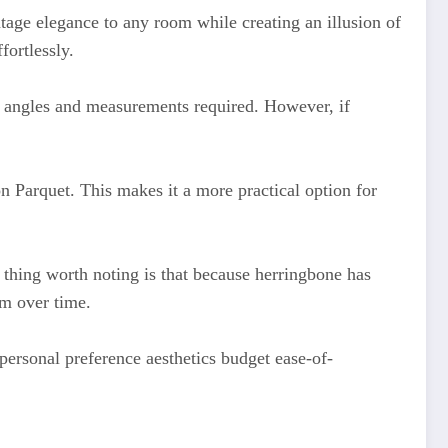
ntage elegance to any room while creating an illusion of
fortlessly.
e angles and measurements required. However, if
n Parquet. This makes it a more practical option for
 thing worth noting is that because herringbone has
em over time.
personal preference aesthetics budget ease-of-