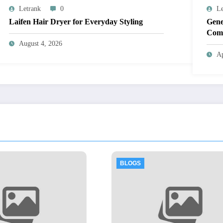
Letrank
0
Le
Laifen Hair Dryer for Everyday Styling
Gene
Comp
August 4, 2026
Ap
OGS
BLOGS