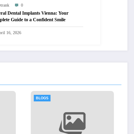
trank
0
ral Dental Implants Vienna: Your
lete Guide to a Confident Smile
ril 16, 2026
BLOGS