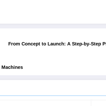
From Concept to Launch: A Step-by-Step Pr
e Machines