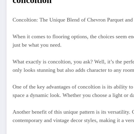
Concoltion: The Unique Blend of Chevron Parquet and
When it comes to flooring options, the choices seem en
just be what you need.
What exactly is concoltion, you ask? Well, it’s the perf
only looks stunning but also adds character to any room
One of the key advantages of concoltion is its ability to
space a dynamic look. Whether you choose a light or da
Another benefit of this unique pattern is its versatility
contemporary and vintage decor styles, making it a vers