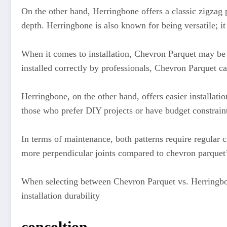
On the other hand, Herringbone offers a classic zigzag 
depth. Herringbone is also known for being versatile; it
When it comes to installation, Chevron Parquet may be 
installed correctly by professionals, Chevron Parquet can
Herringbone, on the other hand, offers easier installat
those who prefer DIY projects or have budget constrain
In terms of maintenance, both patterns require regular 
more perpendicular joints compared to chevron parquet’
When selecting between Chevron Parquet vs. Herringbone 
installation durability
concoltion