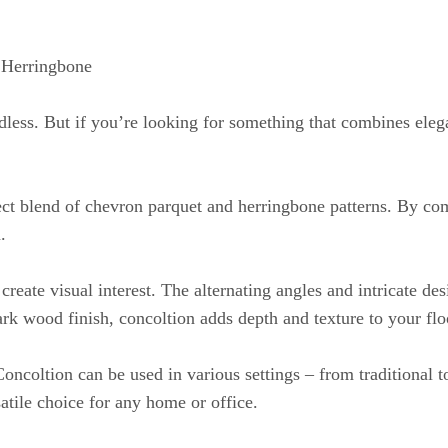
 Herringbone
dless. But if you’re looking for something that combines eleg
ect blend of chevron parquet and herringbone patterns. By comb
.
 create visual interest. The alternating angles and intricate de
rk wood finish, concoltion adds depth and texture to your flo
. Concoltion can be used in various settings – from traditional 
atile choice for any home or office.