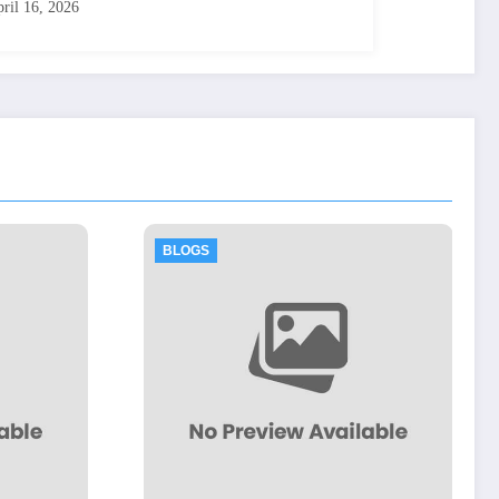
ril 16, 2026
BLOGS