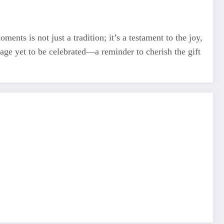
ments is not just a tradition; it’s a testament to the joy,
tage yet to be celebrated—a reminder to cherish the gift