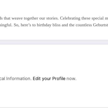
ds that weave together our stories. Celebrating these special mo
ingful. So, here’s to birthday bliss and the countless Geburts
cal Information.
Edit your Profile
now.