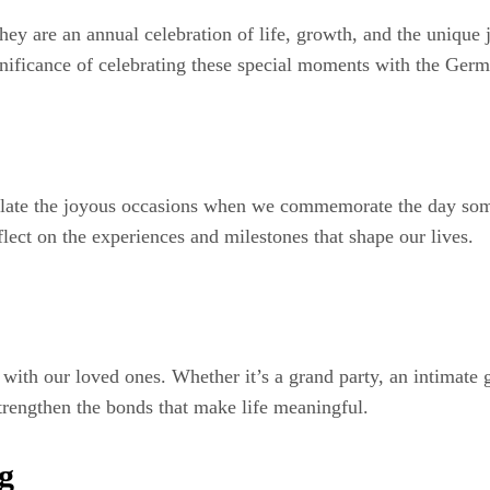
they are an annual celebration of life, growth, and the unique 
gnificance of celebrating these special moments with the Ger
sulate the joyous occasions when we commemorate the day some
eflect on the experiences and milestones that shape our lives.
with our loved ones. Whether it’s a grand party, an intimate g
trengthen the bonds that make life meaningful.
g