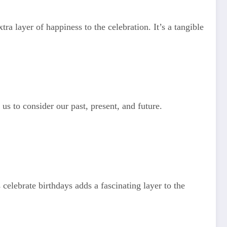
ra layer of happiness to the celebration. It’s a tangible
s to consider our past, present, and future.
celebrate birthdays adds a fascinating layer to the