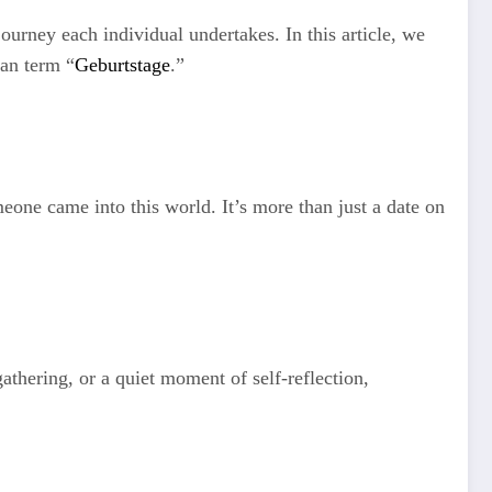
journey each individual undertakes. In this article, we
man term “
Geburtstage
.”
one came into this world. It’s more than just a date on
athering, or a quiet moment of self-reflection,