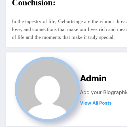
Conclusion:
In the tapestry of life, Geburtstage are the vibrant threa
love, and connections that make our lives rich and mean
of life and the moments that make it truly special.
Admin
Add your Biographi
View All Posts