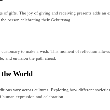
 of gifts. The joy of giving and receiving presents adds an ext
 the person celebrating their Geburtstag.
 customary to make a wish. This moment of reflection allows u
de, and envision the path ahead.
 the World
itions vary across cultures. Exploring how different societies 
 of human expression and celebration.