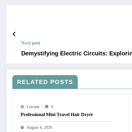
Next post
Demystifying Electric Circuits: Explo
RELATED POSTS
Letrank
0
Professional Mini Travel Hair Dryer
August 4, 2026