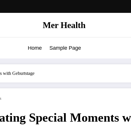
Mer Health
Home
Sample Page
s with Geburtstage
s
rating Special Moments w