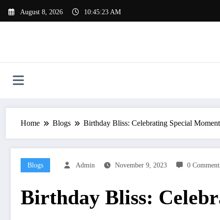
Skip
August 8, 2026
10:45:23 AM
to
content
Home
Blogs
Birthday Bliss: Celebrating Special Moment
Blogs
Admin
November 9, 2023
0 Comment
Birthday Bliss: Celeb