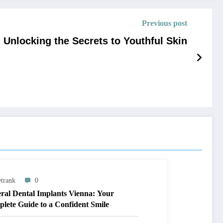
Previous post
Unlocking the Secrets to Youthful Skin
trank
0
ral Dental Implants Vienna: Your
lete Guide to a Confident Smile