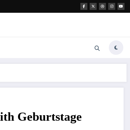
ith Geburtstage