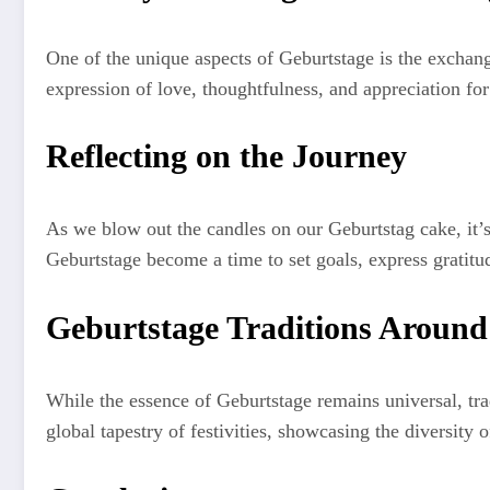
One of the unique aspects of Geburtstage is the exchange
expression of love, thoughtfulness, and appreciation for
Reflecting on the Journey
As we blow out the candles on our Geburtstag cake, it’s
Geburtstage become a time to set goals, express gratitu
Geburtstage Traditions Around
While the essence of Geburtstage remains universal, trad
global tapestry of festivities, showcasing the diversity