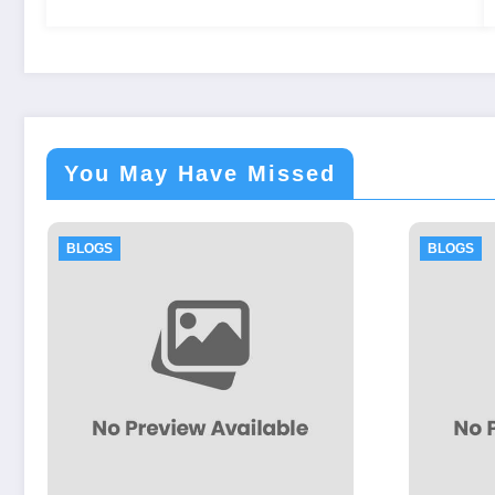
You May Have Missed
BLOGS