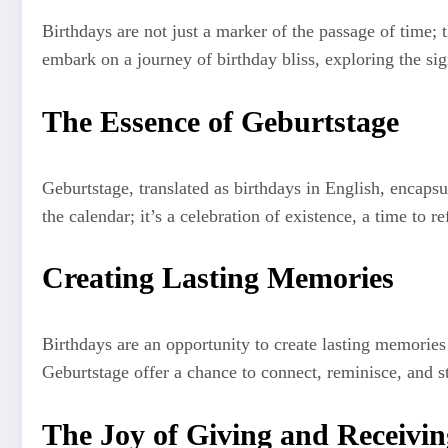
Birthdays are not just a marker of the passage of time; 
embark on a journey of birthday bliss, exploring the si
The Essence of Geburtstage
Geburtstage, translated as birthdays in English, encap
the calendar; it’s a celebration of existence, a time to r
Creating Lasting Memories
Birthdays are an opportunity to create lasting memories 
Geburtstage offer a chance to connect, reminisce, and s
The Joy of Giving and Receivin