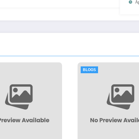
Ap
BLOGS
BLOGS