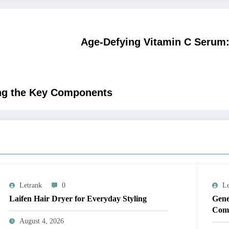
Age-Defying Vitamin C Serum: 
ring the Key Components
Letrank
0
Le
Laifen Hair Dryer for Everyday Styling
Gene
Comp
August 4, 2026