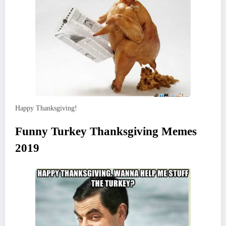
Happy Thanksgiving!
Funny Turkey Thanksgiving Memes
2019