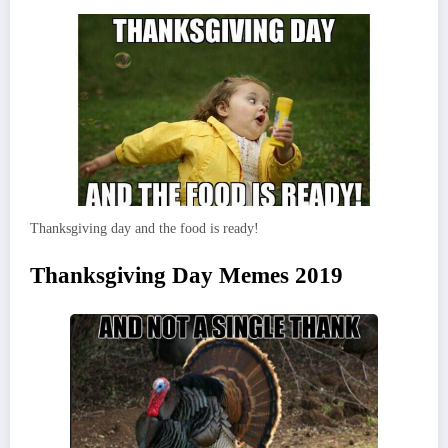
Thanksgiving day and the food is ready!
Thanksgiving Day Memes 2019