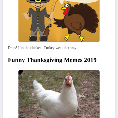
Drats! I’m the chicken, Turkey went that way!
Funny Thanksgiving Memes 2019