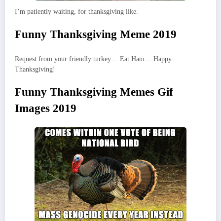
I’m patiently waiting, for thanksgiving like.
Funny Thanksgiving Meme 2019
Request from your friendly turkey… Eat Ham… Happy
Thanksgiving!
Funny Thanksgiving Memes Gif
Images 2019