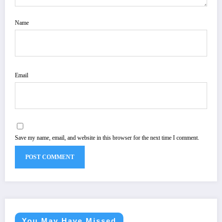
Name
Email
Save my name, email, and website in this browser for the next time I comment.
You May Have Missed