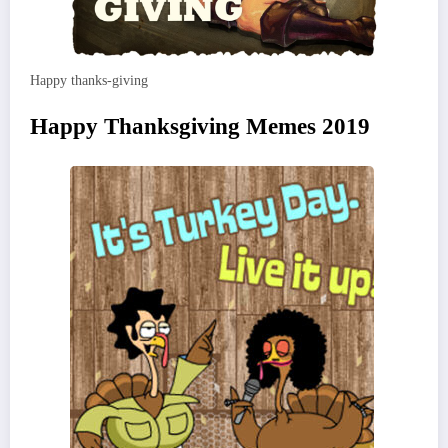
Happy thanks-giving
Happy Thanksgiving Memes 2019