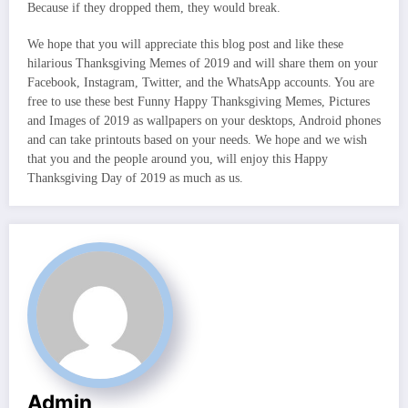
Because if they dropped them, they would break.
We hope that you will appreciate this blog post and like these
hilarious Thanksgiving Memes of 2019 and will share them on your
Facebook, Instagram, Twitter, and the WhatsApp accounts. You are
free to use these best Funny Happy Thanksgiving Memes, Pictures
and Images of 2019 as wallpapers on your desktops, Android phones
and can take printouts based on your needs. We hope and we wish
that you and the people around you, will enjoy this Happy
Thanksgiving Day of 2019 as much as us.
Admin