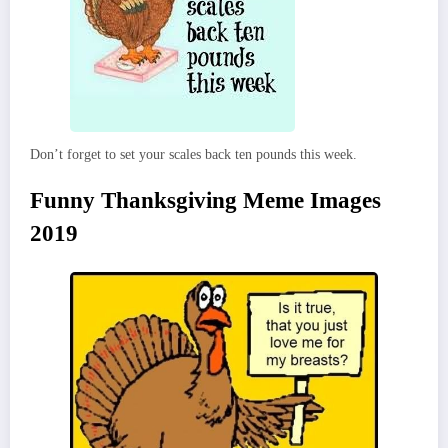
Don’t forget to set your scales back ten pounds this week.
Funny Thanksgiving Meme Images
2019