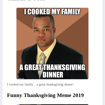
I cooked my family…a great thanksgiving dinner!
Funny Thanksgiving Meme 2019