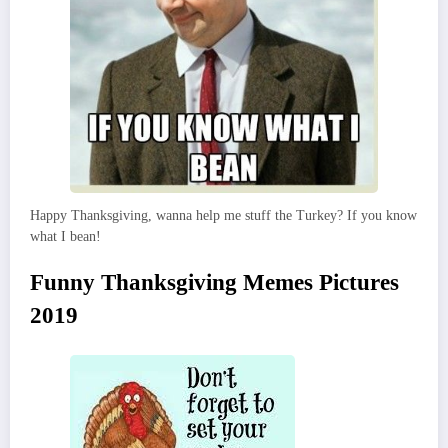
Happy Thanksgiving, wanna help me stuff the Turkey? If you know
what I bean!
Funny Thanksgiving Memes Pictures
2019