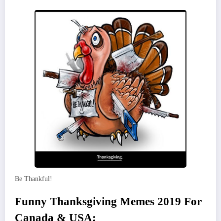
Be Thankful!
Funny Thanksgiving Memes 2019 For
Canada & USA: