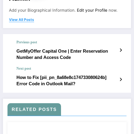
Add your Biographical Information.
Edit your Profile
now.
View All Posts
Previous post
GetMyOffer Capital One | Enter Reservation
Number and Access Code
Next post
How to Fix [pii_pn_8a68e8c174733080624b]
Error Code in Outlook Mail?
RELATED POSTS