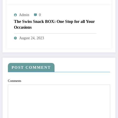
Admin
0
The Swiss Snack BOX: One Stop for all Your
Occasions
August 24, 2023
POST COMMENT
Comments