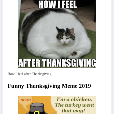
How I feel after Thanksgiving!
Funny Thanksgiving Meme 2019