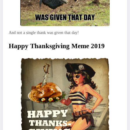
And not a single thank was given that day!
Happy Thanksgiving Meme 2019