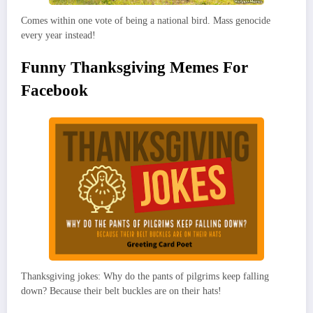
Comes within one vote of being a national bird. Mass genocide
every year instead!
Funny Thanksgiving Memes For
Facebook
Thanksgiving jokes: Why do the pants of pilgrims keep falling
down? Because their belt buckles are on their hats!