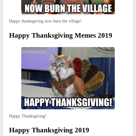
Happy thanksgiving now burn the village!
Happy Thanksgiving Memes 2019
Happy Thanksgiving!
Happy Thanksgiving 2019