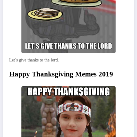
Let’s give thanks to the lord.
Happy Thanksgiving Memes 2019