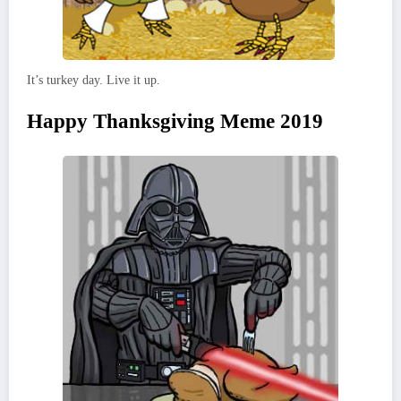
It’s turkey day. Live it up.
Happy Thanksgiving Meme 2019