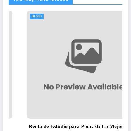
BLOGS
Thawing Adalah: Step-by-Step Guide