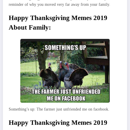
reminder of why you moved very far away from your family.
Happy Thanksgiving Memes 2019
About Family:
Something’s up: The farmer just unfriended me on facebook.
Happy Thanksgiving Memes 2019