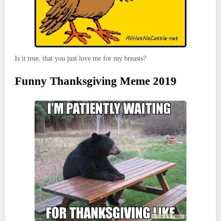
Is it true, that you just love me for my breasts?
Funny Thanksgiving Meme 2019