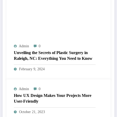
Admin
0
Unveiling the Secrets of Plastic Surgery in
Raleigh, NC: Everything You Need to Know
February 9, 2024
Admin
0
How UX Design Makes Your Projects More
User-Friendly
October 21, 2023