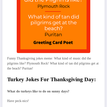
Funny Thanksgiving jokes meme: What kind of music did the
pilgrims like? Plymouth Rock! What kind of tan did pilgrims get at
the beach? Puritan!
Turkey Jokes For Thanksgiving Day:
What do turkeys like to do on sunny days?
Have peck-nics!