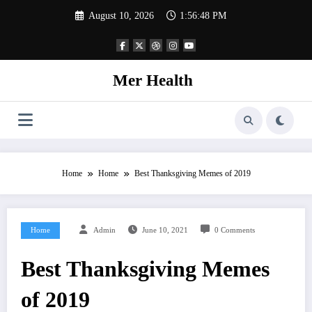
Skip
August 10, 2026
1:56:50 PM
to
content
Mer Health
Home
Home
Best Thanksgiving Memes of 2019
Home
Admin
June 10, 2021
0 Comments
Best Thanksgiving Memes
of 2019