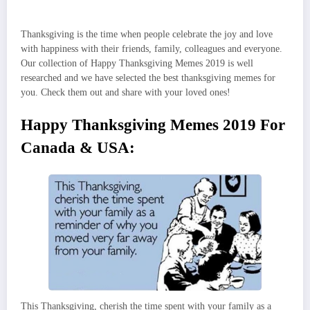
Thanksgiving is the time when people celebrate the joy and love
with happiness with their friends, family, colleagues and everyone.
Our collection of Happy Thanksgiving Memes 2019 is well
researched and we have selected the best thanksgiving memes for
you. Check them out and share with your loved ones!
Happy Thanksgiving Memes 2019 For
Canada & USA:
This Thanksgiving, cherish the time spent with your family as a