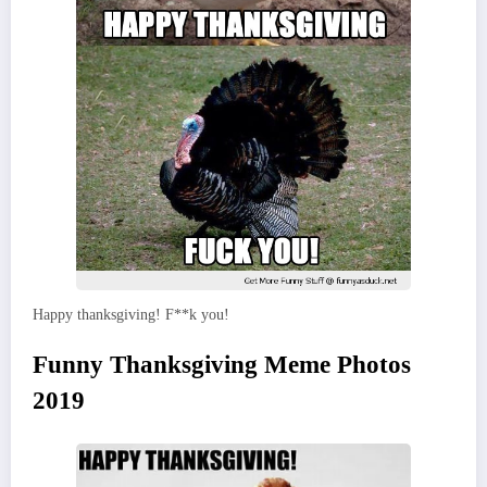
Happy thanksgiving! F**k you!
Funny Thanksgiving Meme Photos
2019