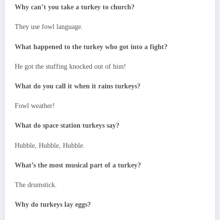
Why can’t you take a turkey to church?
They use fowl language.
What happened to the turkey who got into a fight?
He got the stuffing knocked out of him!
What do you call it when it rains turkeys?
Fowl weather!
What do space station turkeys say?
Hubble, Hubble, Hubble.
What’s the most musical part of a turkey?
The drumstick.
Why do turkeys lay eggs?