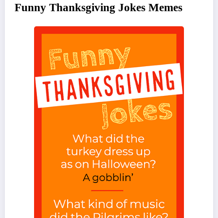
Funny Thanksgiving Jokes Memes