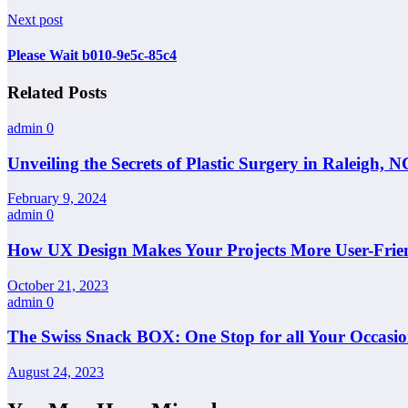
Next post
Please Wait b010-9e5c-85c4
Related Posts
admin
0
Unveiling the Secrets of Plastic Surgery in Raleigh,
February 9, 2024
admin
0
How UX Design Makes Your Projects More User-Frie
October 21, 2023
admin
0
The Swiss Snack BOX: One Stop for all Your Occasio
August 24, 2023