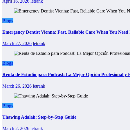
April 16, 2026
letrank
Blogs
Emergency Dentist Vienna: Fast, Reliable Care When You Need 
March 27, 2026
letrank
Blogs
Renta de Estudio para Podcast: La Mejor Opción Profesional y
March 26, 2026
letrank
Blogs
Thawing Adalah: Step-by-Step Guide
March 2, 2026
letrank