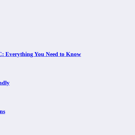
 NC: Everything You Need to Know
ndly
ns