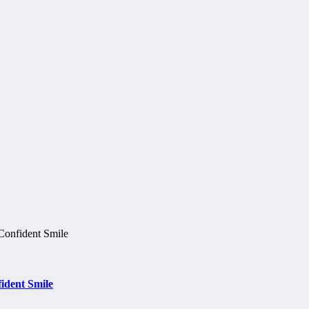
ident Smile