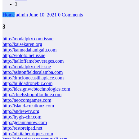
3
Home
admin
June 10, 2021
0 Comments
3
http://modalpkv.com issue
http://kaisekaren.org
http://kannadahanigalu.com
http://viototo.net issue
http://halloffamebeverages.com
http://modalpkv.net issue
http://ashtonfieldscalamba.com
http://dmcionecastillaplace.com
http://buildadronebiz.com
http://idesignwebtechnologies.com
http://chiefsshopnflonline.com
http://neocomgames.com
http://island-creationz.com
http://andrewtv.org
http://hygis-chr.com
http://getannanow.com
http://restoreipad.net
http://nikitahenriques.com