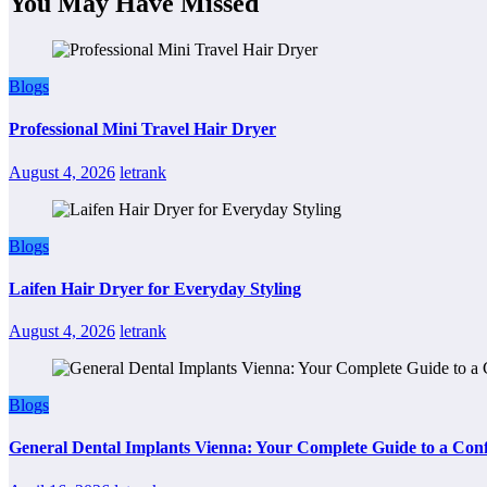
You May Have Missed
Blogs
Professional Mini Travel Hair Dryer
August 4, 2026
letrank
Blogs
Laifen Hair Dryer for Everyday Styling
August 4, 2026
letrank
Blogs
General Dental Implants Vienna: Your Complete Guide to a Conf