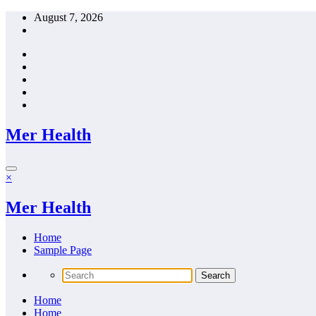
Skip
August 7, 2026
to
content
Mer Health
×
Mer Health
Home
Sample Page
Home
Home