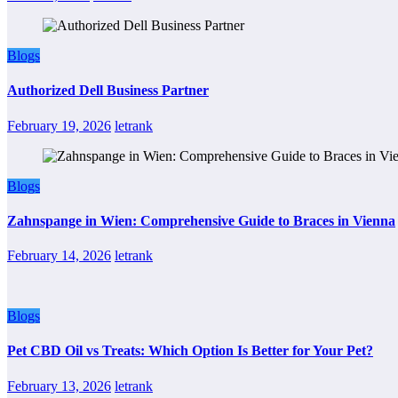
Blogs
Authorized Dell Business Partner
February 19, 2026
letrank
Blogs
Zahnspange in Wien: Comprehensive Guide to Braces in Vienna
February 14, 2026
letrank
Blogs
Pet CBD Oil vs Treats: Which Option Is Better for Your Pet?
February 13, 2026
letrank