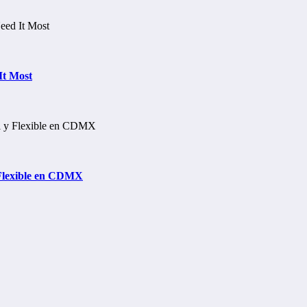
It Most
 Flexible en CDMX