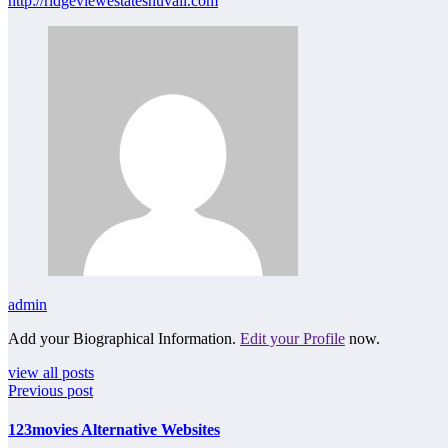
http://ridgeviewestatesnuvali.com
admin
Add your Biographical Information.
Edit your Profile
now.
view all posts
Previous post
123movies Alternative Websites