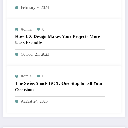
February 9, 2024
Admin
0
How UX Design Makes Your Projects More
User-Friendly
October 21, 2023
Admin
0
The Swiss Snack BOX: One Stop for all Your
Occasions
August 24, 2023