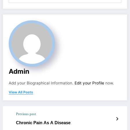
Admin
Add your Biographical Information.
Edit your Profile
now.
View All Posts
Previous post
Chronic Pain As A Disease