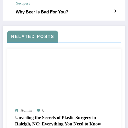
Next post
Why Beer Is Bad For You?
RELATED POSTS
Admin
0
Unveiling the Secrets of Plastic Surgery in
Raleigh, NC: Everything You Need to Know