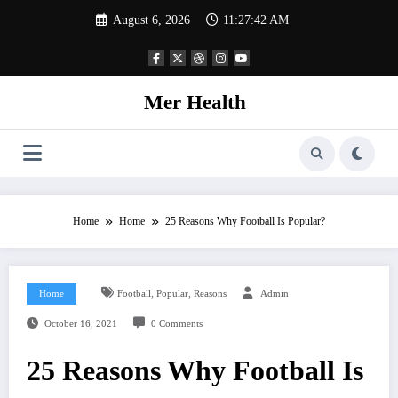
Skip
August 6, 2026
11:27:42 AM
to
content
Mer Health
Home
Home
25 Reasons Why Football Is Popular?
,
,
Home
Football
Popular
Reasons
Admin
October 16, 2021
0 Comments
25 Reasons Why Football Is