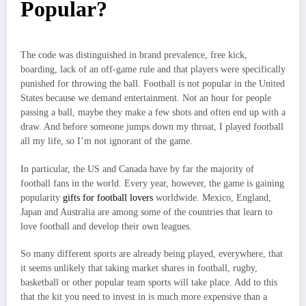
Popular?
The code was distinguished in brand prevalence, free kick,
boarding, lack of an off-game rule and that players were specifically
punished for throwing the ball. Football is not popular in the United
States because we demand entertainment. Not an hour for people
passing a ball, maybe they make a few shots and often end up with a
draw. And before someone jumps down my throat, I played football
all my life, so I’m not ignorant of the game.
In particular, the US and Canada have by far the majority of
football fans in the world. Every year, however, the game is gaining
popularity
gifts for football lovers
worldwide. Mexico, England,
Japan and Australia are among some of the countries that learn to
love football and develop their own leagues.
So many different sports are already being played, everywhere, that
it seems unlikely that taking market shares in football, rugby,
basketball or other popular team sports will take place. Add to this
that the kit you need to invest in is much more expensive than a