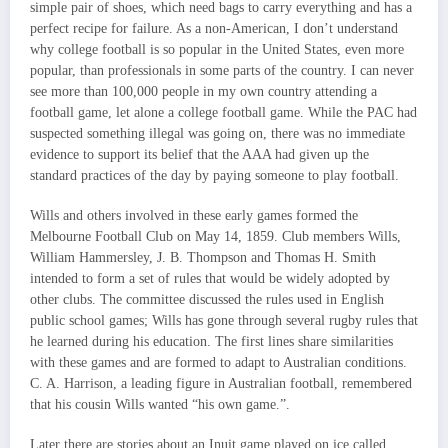
simple pair of shoes, which need bags to carry everything and has a
perfect recipe for failure. As a non-American, I don’t understand
why college football is so popular in the United States, even more
popular, than professionals in some parts of the country. I can never
see more than 100,000 people in my own country attending a
football game, let alone a college football game. While the PAC had
suspected something illegal was going on, there was no immediate
evidence to support its belief that the AAA had given up the
standard practices of the day by paying someone to play football.
Wills and others involved in these early games formed the
Melbourne Football Club on May 14, 1859. Club members Wills,
William Hammersley, J. B. Thompson and Thomas H. Smith
intended to form a set of rules that would be widely adopted by
other clubs. The committee discussed the rules used in English
public school games; Wills has gone through several rugby rules that
he learned during his education. The first lines share similarities
with these games and are formed to adapt to Australian conditions.
C. A. Harrison, a leading figure in Australian football, remembered
that his cousin Wills wanted “his own game.”.
Later there are stories about an Inuit game played on ice called