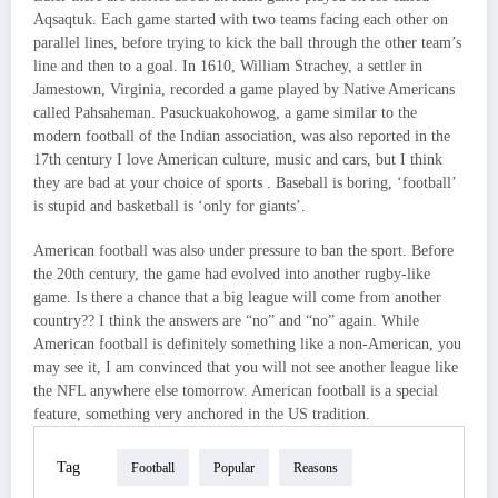
Aqsaqtuk. Each game started with two teams facing each other on
parallel lines, before trying to kick the ball through the other team’s
line and then to a goal. In 1610, William Strachey, a settler in
Jamestown, Virginia, recorded a game played by Native Americans
called Pahsaheman. Pasuckuakohowog, a game similar to the
modern football of the Indian association, was also reported in the
17th century I love American culture, music and cars, but I think
they are bad at your choice of sports . Baseball is boring, ‘football’
is stupid and basketball is ‘only for giants’.
American football was also under pressure to ban the sport. Before
the 20th century, the game had evolved into another rugby-like
game. Is there a chance that a big league will come from another
country?? I think the answers are “no” and “no” again. While
American football is definitely something like a non-American, you
may see it, I am convinced that you will not see another league like
the NFL anywhere else tomorrow. American football is a special
feature, something very anchored in the US tradition.
Tag
Football
Popular
Reasons