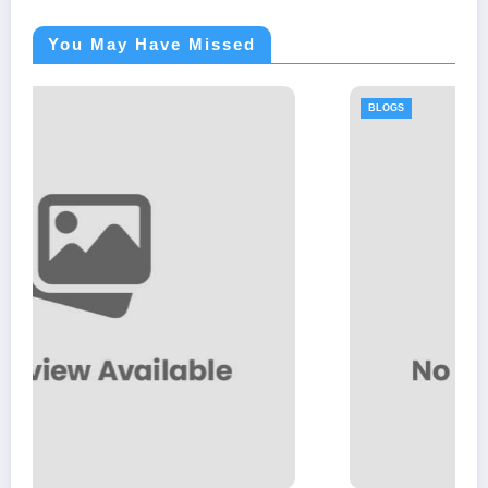
You May Have Missed
BLOGS