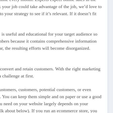
k your job could take advantage of the job, we’d love to
our strategy to see if it’s relevant. If it doesn’t fit
 is useful and educational for your target audience so
mbers because it contains comprehensive information
ar, the resulting efforts will become disorganized.
 convert and retain customers. With the right marketing
challenge at first.
 customers, customers, potential customers, or even
es. You can keep them simple and on paper or use a good
ou need on your website largely depends on your
alk about below). If you run an ecommerce store, you