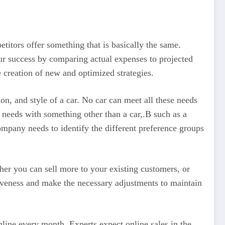
titors offer something that is basically the same.
ur success by comparing actual expenses to projected
 creation of new and optimized strategies.
on, and style of a car. No car can meet all these needs
 needs with something other than a car,.B such as a
ompany needs to identify the different preference groups
er you can sell more to your existing customers, or
iveness and make the necessary adjustments to maintain
line every month. Experts expect online sales in the