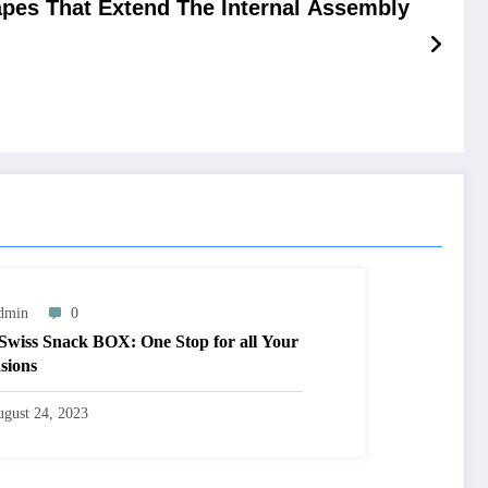
apes That Extend The Internal Assembly
dmin
0
Swiss Snack BOX: One Stop for all Your
sions
gust 24, 2023