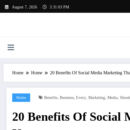
Skip
August 7, 2026
3:31:04 PM
to
content
Home
Home
20 Benefits Of Social Media Marketing T
,
,
,
,
,
Home
Benefits
Business
Every
Marketing
Media
Shoul
20 Benefits Of Social