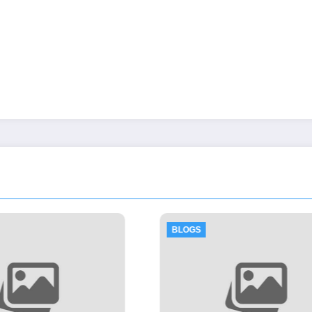
BLOGS
BLOGS