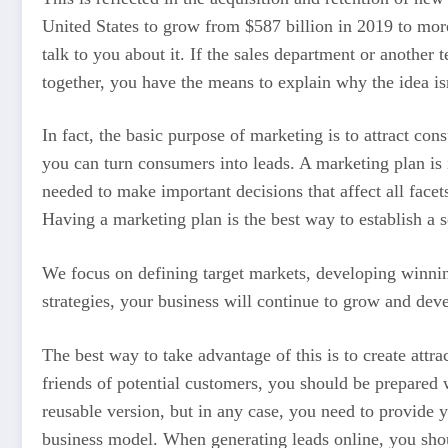
United States to grow from $587 billion in 2019 to more
talk to you about it. If the sales department or another t
together, you have the means to explain why the idea isn
In fact, the basic purpose of marketing is to attract co
you can turn consumers into leads. A marketing plan i
needed to make important decisions that affect all facet
Having a marketing plan is the best way to establish a 
We focus on defining target markets, developing winning
strategies, your business will continue to grow and devel
The best way to take advantage of this is to create attr
friends of potential customers, you should be prepared
reusable version, but in any case, you need to provid
business model. When generating leads online, you shou