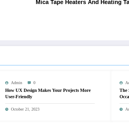
Mica Tape Heaters And Heating T
Admin
0
A
How UX Design Makes Your Projects More
The 
User-Friendly
Occa
October 21, 2023
Au