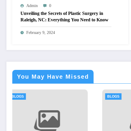
Admin
0
Unveiling the Secrets of Plastic Surgery in
Raleigh, NC: Everything You Need to Know
February 9, 2024
You May Have Missed
BLOGS