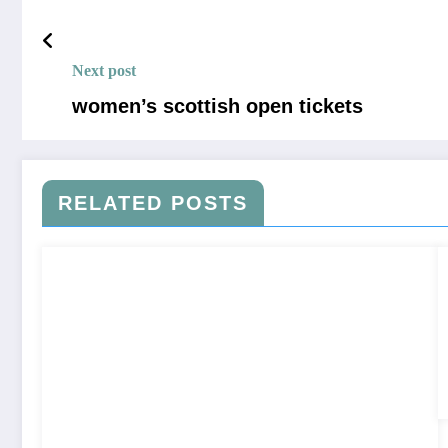
Next post
women’s scottish open tickets
RELATED POSTS