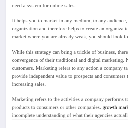
need a system for online sales.
It helps you to market in any medium, to any audience, a
organization and therefore helps to create an organizati
market where you are already weak, you should look for
While this strategy can bring a trickle of business, the
convergence of their traditional and digital marketing. 
customers. Marketing refers to any action a company ta
provide independent value to prospects and consumers t
increasing sales.
Marketing refers to the activities a company performs t
products to consumers or other companies.
growth mark
incomplete understanding of what their agencies actuall