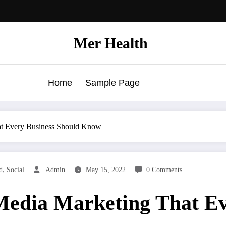
Mer Health
Home
Sample Page
hat Every Business Should Know
,
d
Social
Admin
May 15, 2022
0 Comments
 Media Marketing That E