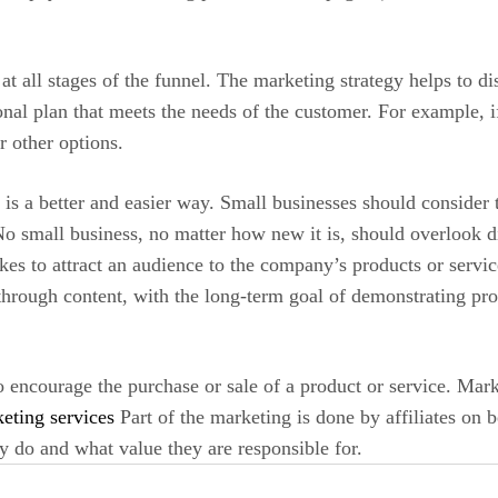
t all stages of the funnel. The marketing strategy helps to dis
onal plan that meets the needs of the customer. For example, i
 other options.
re is a better and easier way. Small businesses should consider
No small business, no matter how new it is, should overlook dig
kes to attract an audience to the company’s products or servi
hrough content, with the long-term goal of demonstrating prod
o encourage the purchase or sale of a product or service. Mark
eting services
Part of the marketing is done by affiliates on
y do and what value they are responsible for.