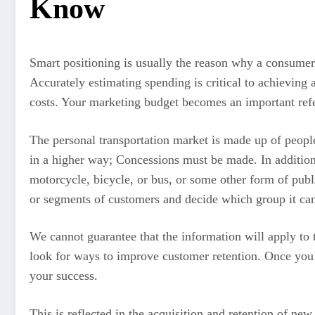
Know
Smart positioning is usually the reason why a consumer 
Accurately estimating spending is critical to achievin
costs. Your marketing budget becomes an important refe
The personal transportation market is made up of people 
in a higher way; Concessions must be made. In addition
motorcycle, bicycle, or bus, or some other form of publ
or segments of customers and decide which group it can
We cannot guarantee that the information will apply to
look for ways to improve customer retention. Once you’
your success.
This is reflected in the acquisition and retention of n