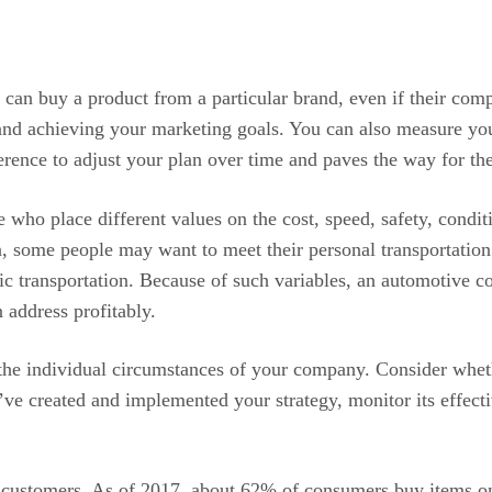
can buy a product from a particular brand, even if their compe
g and achieving your marketing goals. You can also measure yo
rence to adjust your plan over time and paves the way for the
who place different values on the cost, speed, safety, conditi
, some people may want to meet their personal transportation
ic transportation. Because of such variables, an automotive c
 address profitably.
 the individual circumstances of your company. Consider wheth
ve created and implemented your strategy, monitor its effect
ew customers. As of 2017, about 62% of consumers buy items on