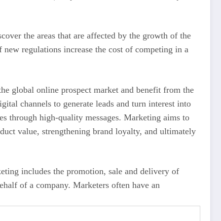
cover the areas that are affected by the growth of the
f new regulations increase the cost of competing in a
 the global online prospect market and benefit from the
ital channels to generate leads and turn interest into
ces through high-quality messages. Marketing aims to
uct value, strengthening brand loyalty, and ultimately
eting includes the promotion, sale and delivery of
 behalf of a company. Marketers often have an