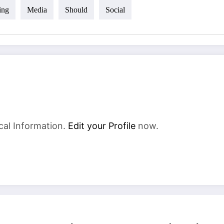
ing
Media
Should
Social
cal Information.
Edit your Profile
now.