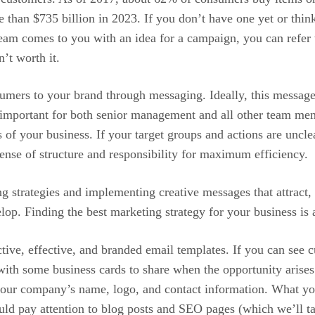
 than $735 billion in 2023. If you don’t have one yet or thin
eam comes to you with an idea for a campaign, you can refer to y
’t worth it.
nsumers to your brand through messaging. Ideally, this message
s important for both senior management and all other team me
s of your business. If your target groups and actions are uncle
sense of structure and responsibility for maximum efficiency.
 strategies and implementing creative messages that attract,
op. Finding the best marketing strategy for your business is a 
active, effective, and branded email templates. If you can see
 with some business cards to share when the opportunity aris
e your company’s name, logo, and contact information. What y
ld pay attention to blog posts and SEO pages (which we’ll t