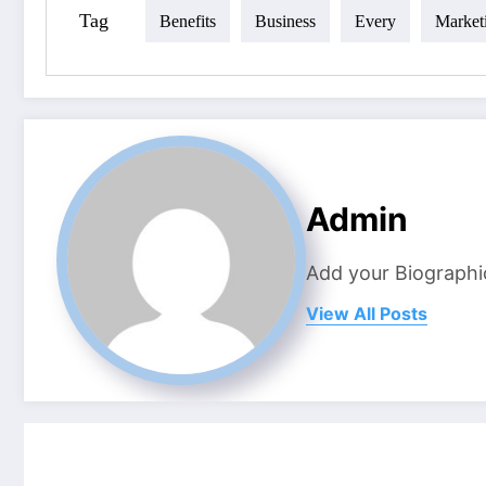
Tag
Benefits
Business
Every
Market
Admin
Add your Biographi
View All Posts