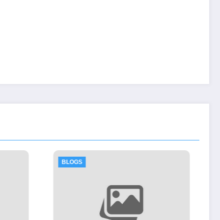
BLOGS