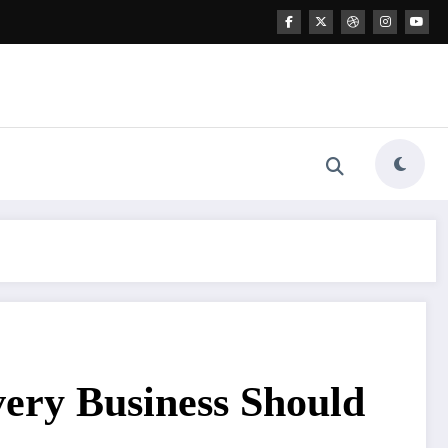
very Business Should