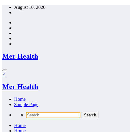
Skip
August 10, 2026
to
content
Mer Health
×
Mer Health
Home
Sample Page
Home
Home