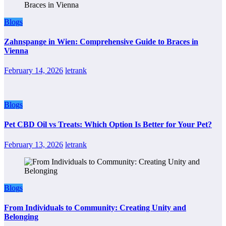
Blogs
Zahnspange in Wien: Comprehensive Guide to Braces in
Vienna
February 14, 2026
letrank
Blogs
Pet CBD Oil vs Treats: Which Option Is Better for Your Pet?
February 13, 2026
letrank
Blogs
From Individuals to Community: Creating Unity and
Belonging