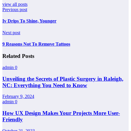
view all posts
Previous post
Iv Drips To Shine, Younger
Next post
9 Reasons Not To Remove Tattoos
Related Posts
admin
0
Unveiling the Secrets of Plastic Surgery in Raleigh,
NC: Everything You Need to Know
February 9, 2024
admin
0
How UX Design Makes Your Projects More User-
Friendly
October 21, 2023