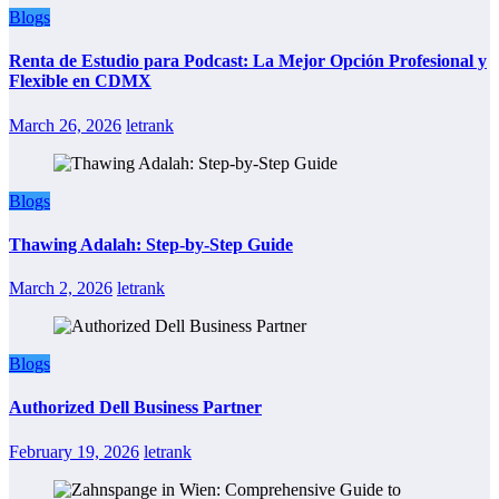
Blogs
Renta de Estudio para Podcast: La Mejor Opción Profesional y
Flexible en CDMX
March 26, 2026
letrank
Blogs
Thawing Adalah: Step-by-Step Guide
March 2, 2026
letrank
Blogs
Authorized Dell Business Partner
February 19, 2026
letrank