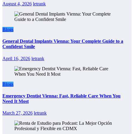
August 4, 2026
letrank
Blogs
General Dental Implants Vienna: Your Complete Guide to a
Confident Smile
April 16, 2026
letrank
Blogs
Emergency Dentist Vienna: Fast, Reliable Care When You
Need It Most
March 27, 2026
letrank