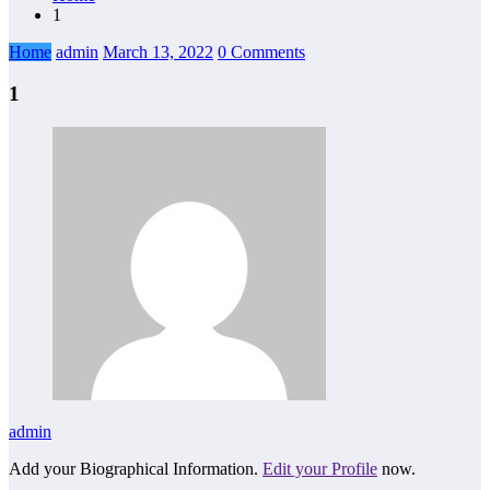
1
Home
admin
March 13, 2022
0 Comments
1
admin
Add your Biographical Information.
Edit your Profile
now.