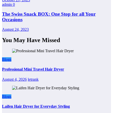
admin
0
The Swiss Snack BOX: One Stop for all Your
Occasions
August 24, 2023
You May Have Missed
Blogs
Professional Mini Travel Hair Dryer
August 4, 2026
letrank
Blogs
Laifen Hair Dryer for Everyday Styling