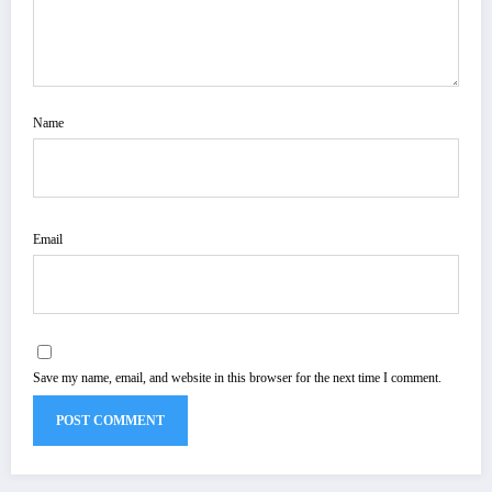
Name
Email
Save my name, email, and website in this browser for the next time I comment.