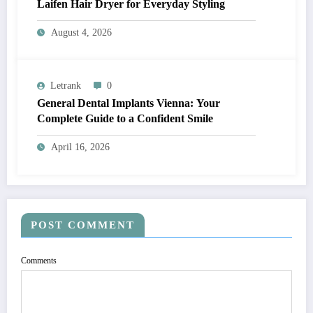
Laifen Hair Dryer for Everyday Styling
August 4, 2026
Letrank
0
General Dental Implants Vienna: Your
Complete Guide to a Confident Smile
April 16, 2026
POST COMMENT
Comments