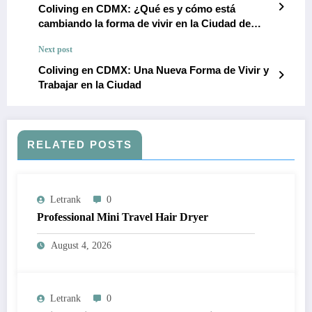
Coliving en CDMX: ¿Qué es y cómo está
cambiando la forma de vivir en la Ciudad de
México?
Next post
Coliving en CDMX: Una Nueva Forma de Vivir y
Trabajar en la Ciudad
RELATED POSTS
Letrank
0
Professional Mini Travel Hair Dryer
August 4, 2026
Letrank
0