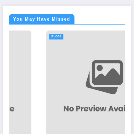
You May Have Missed
BLOGS