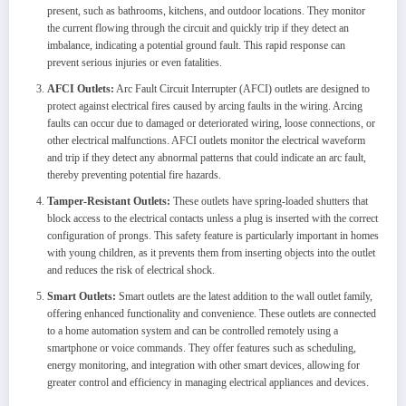
present, such as bathrooms, kitchens, and outdoor locations. They monitor
the current flowing through the circuit and quickly trip if they detect an
imbalance, indicating a potential ground fault. This rapid response can
prevent serious injuries or even fatalities.
AFCI Outlets:
Arc Fault Circuit Interrupter (AFCI) outlets are designed to
protect against electrical fires caused by arcing faults in the wiring. Arcing
faults can occur due to damaged or deteriorated wiring, loose connections, or
other electrical malfunctions. AFCI outlets monitor the electrical waveform
and trip if they detect any abnormal patterns that could indicate an arc fault,
thereby preventing potential fire hazards.
Tamper-Resistant Outlets:
These outlets have spring-loaded shutters that
block access to the electrical contacts unless a plug is inserted with the correct
configuration of prongs. This safety feature is particularly important in homes
with young children, as it prevents them from inserting objects into the outlet
and reduces the risk of electrical shock.
Smart Outlets:
Smart outlets are the latest addition to the wall outlet family,
offering enhanced functionality and convenience. These outlets are connected
to a home automation system and can be controlled remotely using a
smartphone or voice commands. They offer features such as scheduling,
energy monitoring, and integration with other smart devices, allowing for
greater control and efficiency in managing electrical appliances and devices.