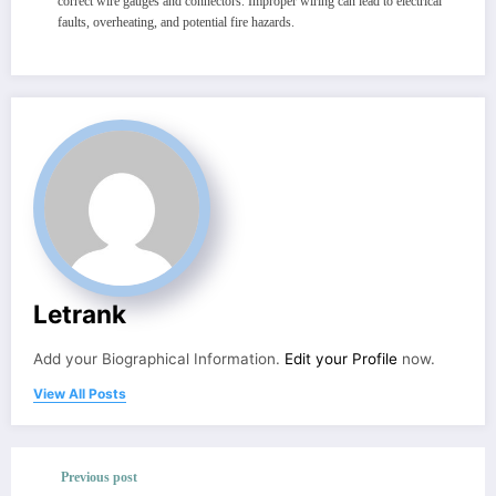
correct wire gauges and connectors. Improper wiring can lead to electrical
faults, overheating, and potential fire hazards.
Letrank
Add your Biographical Information.
Edit your Profile
now.
View All Posts
Previous post