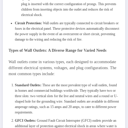
plug is inserted with the correct configuration of prongs. This prevents
children from inserting objects into the outlet and reduces the risk of
electrical shock.
Circuit Protection:
Wall outlets are typically connected to circuit breakers or
fuses in the electrical panel. These protective devices automatically disconnect
the power supply in the event of an overcurrent or short circuit, preventing
damage to the wiring and reducing the risk of fire.
Types of Wall Outlets: A Diverse Range for Varied Needs
Wall outlets come in various types, each designed to accommodate
different electrical systems, voltages, and plug configurations. The
most common types include:
Standard Outlets:
These are the most prevalent type of wall outlets, found
in homes and commercial buildings worldwide. They typically have two or
three slots: two vertical slots for the live and neutral wires and a round or U-
shaped hole for the grounding wire. Standard outlets are available in different
amperage ratings, such as 15 amps and 20 amps, to cater to different power
requirements.
GFCI Outlets:
Ground Fault Circuit Interrupter (GFCI) outlets provide an
additional layer of protection against electrical shock in areas where water is