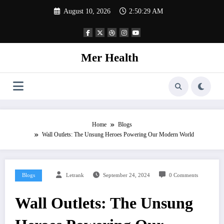
Skip
August 10, 2026
2:50:30 AM
to
content
Mer Health
Home
Blogs
Wall Outlets: The Unsung Heroes Powering Our Modern World
Blogs
Letrank
September 24, 2024
0 Comments
Wall Outlets: The Unsung