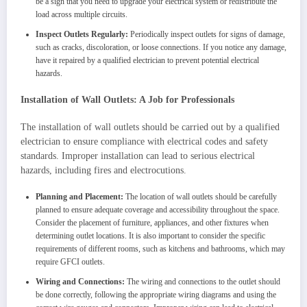
be a sign that you need to upgrade your electrical system or redistribute the
load across multiple circuits.
Inspect Outlets Regularly:
Periodically inspect outlets for signs of damage,
such as cracks, discoloration, or loose connections. If you notice any damage,
have it repaired by a qualified electrician to prevent potential electrical
hazards.
Installation of Wall Outlets: A Job for Professionals
The installation of wall outlets should be carried out by a qualified
electrician to ensure compliance with electrical codes and safety
standards. Improper installation can lead to serious electrical
hazards, including fires and electrocutions.
Planning and Placement:
The location of wall outlets should be carefully
planned to ensure adequate coverage and accessibility throughout the space.
Consider the placement of furniture, appliances, and other fixtures when
determining outlet locations. It is also important to consider the specific
requirements of different rooms, such as kitchens and bathrooms, which may
require GFCI outlets.
Wiring and Connections:
The wiring and connections to the outlet should
be done correctly, following the appropriate wiring diagrams and using the