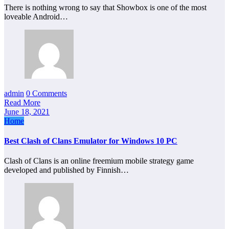
There is nothing wrong to say that Showbox is one of the most
loveable Android…
admin
0 Comments
Read More
June 18, 2021
Home
Best Clash of Clans Emulator for Windows 10 PC
Clash of Clans is an online freemium mobile strategy game
developed and published by Finnish…