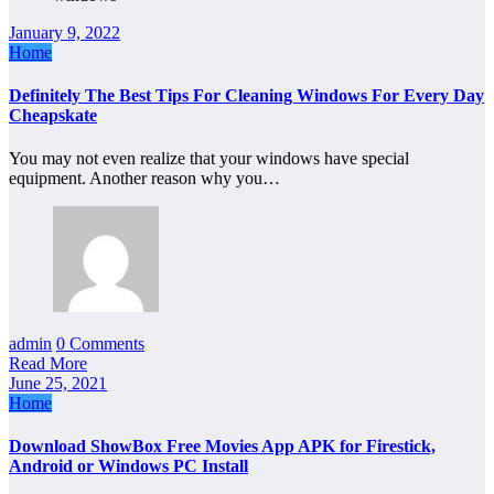
January 9, 2022
Home
Definitely The Best Tips For Cleaning Windows For Every Day
Cheapskate
You may not even realize that your windows have special
equipment. Another reason why you…
admin
0 Comments
Read More
June 25, 2021
Home
Download ShowBox Free Movies App APK for Firestick,
Android or Windows PC Install