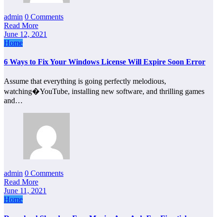
admin
0 Comments
Read More
June 12, 2021
Home
6 Ways to Fix Your Windows License Will Expire Soon Error
Assume that everything is going perfectly melodious,
watching�YouTube, installing new software, and thrilling games
and…
admin
0 Comments
Read More
June 11, 2021
Home