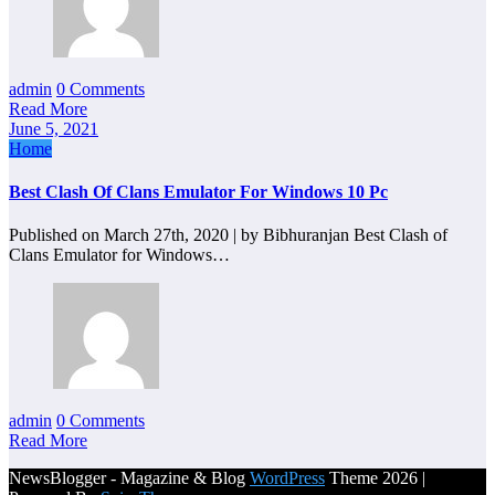
admin
0 Comments
Read More
June 5, 2021
Home
Best Clash Of Clans Emulator For Windows 10 Pc
Published on March 27th, 2020 | by Bibhuranjan Best Clash of
Clans Emulator for Windows…
admin
0 Comments
Read More
NewsBlogger - Magazine & Blog
WordPress
Theme 2026 |