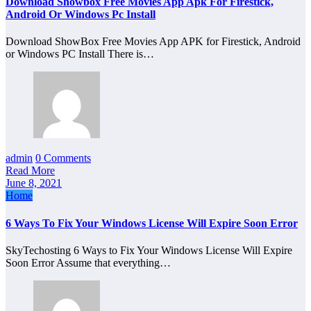
Download Showbox Free Movies App Apk For Firestick,
Android Or Windows Pc Install
Download ShowBox Free Movies App APK for Firestick, Android
or Windows PC Install There is…
admin
0 Comments
Read More
June 8, 2021
Home
6 Ways To Fix Your Windows License Will Expire Soon Error
SkyTechosting 6 Ways to Fix Your Windows License Will Expire
Soon Error Assume that everything…