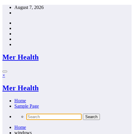
Skip
August 7, 2026
to
content
Mer Health
×
Mer Health
Home
Sample Page
Home
windows