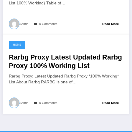
List 100% Working} Table of…
Read More
Admin
0 Comments
HOME
June 8, 2021
Rarbg Proxy Latest Updated Rarbg
Proxy 100% Working List
Rarbg Proxy: Latest Updated Rarbg Proxy *100% Working*
List About Rarbg RARBG is one of…
Read More
Admin
0 Comments