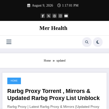
Skip
August 9, 2026
1:17:01 PM
to
content
Mer Health
Home
updated
HOME
June 9, 2021
Rarbg Proxy Torrent , Mirrors &
Updated Rarbg Proxy List Unblock
Rarbg Proxy | Latest Rarbg Proxy & Mirrors {Updated Proxy