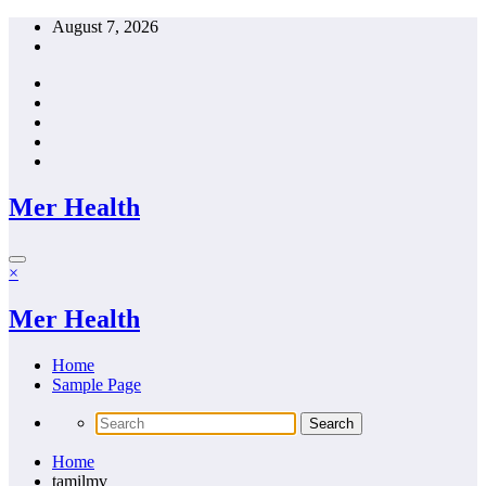
Skip
August 7, 2026
to
content
Mer Health
×
Mer Health
Home
Sample Page
Home
tamilmv