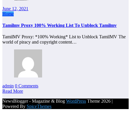
June 12, 2021
Home
Tamilmv Proxy 100% Working List To Unblock Tamilmv
TamilMV Proxy: *100% Working* List to Unblock TamilMV The
world of piracy and copyright content…
admin
0 Comments
Read More
NewsBlogger - Magazine & Blog
WordPress
Theme 2026 |
Powered By
SpiceThemes