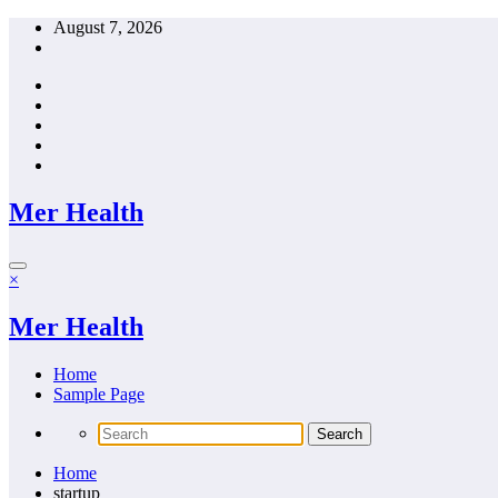
Skip
August 7, 2026
to
content
Mer Health
×
Mer Health
Home
Sample Page
Home
startup