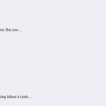
blems. But you…
xing fallout 4 crash…