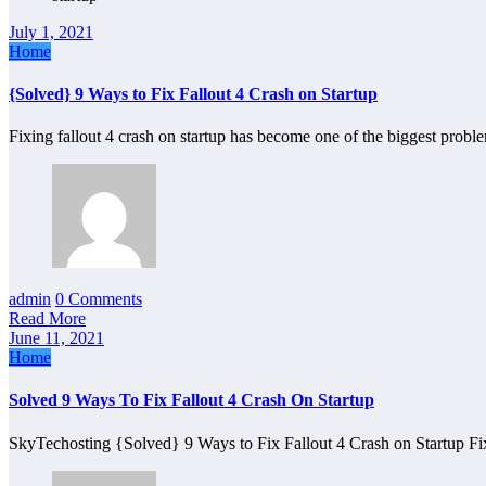
July 1, 2021
Home
{Solved} 9 Ways to Fix Fallout 4 Crash on Startup
Fixing fallout 4 crash on startup has become one of the biggest pro
admin
0 Comments
Read More
June 11, 2021
Home
Solved 9 Ways To Fix Fallout 4 Crash On Startup
SkyTechosting {Solved} 9 Ways to Fix Fallout 4 Crash on Startup Fi