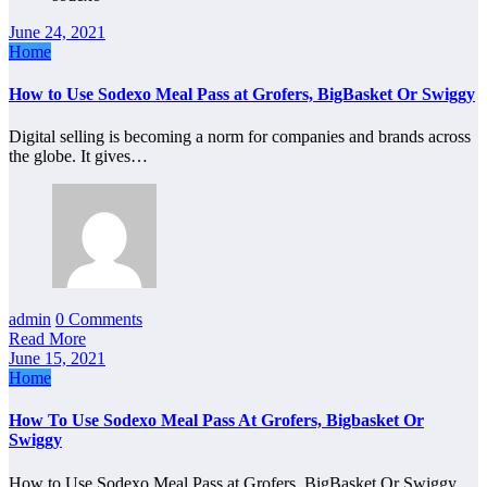
June 24, 2021
Home
How to Use Sodexo Meal Pass at Grofers, BigBasket Or Swiggy
Digital selling is becoming a norm for companies and brands across
the globe. It gives…
admin
0 Comments
Read More
June 15, 2021
Home
How To Use Sodexo Meal Pass At Grofers, Bigbasket Or
Swiggy
How to Use Sodexo Meal Pass at Grofers, BigBasket Or Swiggy