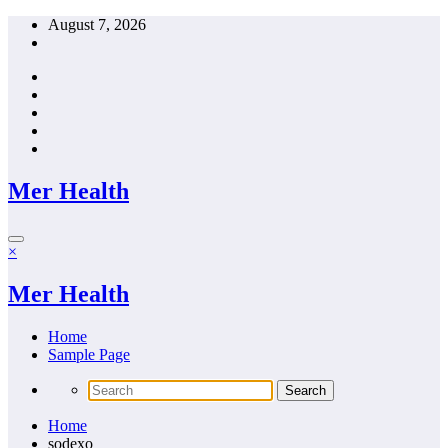
Skip
August 7, 2026
to
content
Mer Health
×
Mer Health
Home
Sample Page
Home
sodexo