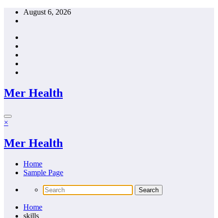
Skip
August 6, 2026
to
content
Mer Health
×
Mer Health
Home
Sample Page
Home
skills