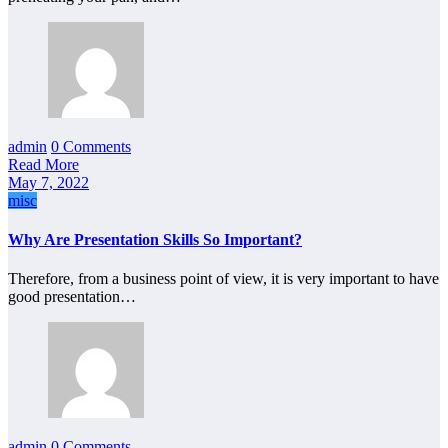
admin
0 Comments
Read More
May 7, 2022
misc
Why Are Presentation Skills So Important?
Therefore, from a business point of view, it is very important to have
good presentation…
admin
0 Comments