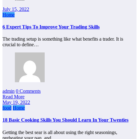
July 15, 2022
Home
6 Expert Tips To Improve Your Trading Skills
The trading setup is something like what benefits a trader. It is
crucial to define…
admin
0 Comments
Read More
May 19, 2022
food
Home
18 Basic Cooking Skills You Should Learn In Your Twenties
Getting the best sear is all about using the right seasonings,
preheating your pan, and…