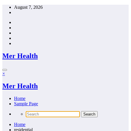
Skip
August 7, 2026
to
content
Mer Health
×
Mer Health
Home
Sample Page
Home
residential