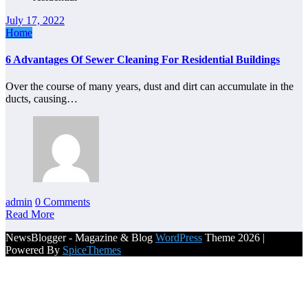
July 17, 2022
Home
6 Advantages Of Sewer Cleaning For Residential Buildings
Over the course of many years, dust and dirt can accumulate in the
ducts, causing…
admin
0 Comments
Read More
NewsBlogger - Magazine & Blog
WordPress
Theme 2026 |
Powered By
SpiceThemes