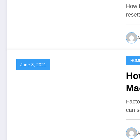
How t
reset
A
HOM
June 8, 2021
Ho
Ma
Facto
can s
A