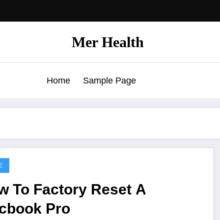
Mer Health
Home
Sample Page
E
w To Factory Reset A
cbook Pro