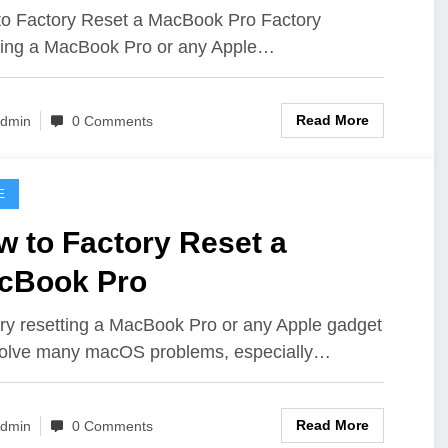
o Factory Reset a MacBook Pro Factory
ting a MacBook Pro or any Apple…
Read More
dmin
0 Comments
E
w to Factory Reset a
cBook Pro
ry resetting a MacBook Pro or any Apple gadget
olve many macOS problems, especially…
Read More
dmin
0 Comments