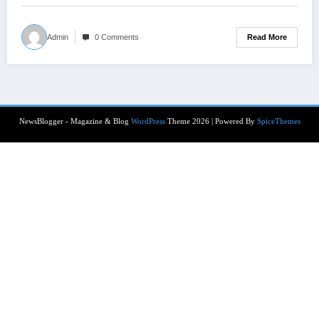
Read More
Admin
0 Comments
NewsBlogger - Magazine & Blog
WordPress
Theme 2026 | Powered By
SpiceThemes