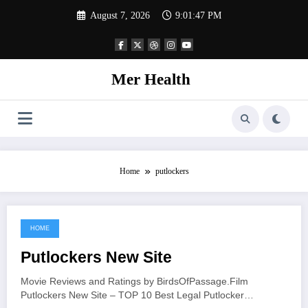
Skip
August 7, 2026
9:01:47 PM
to
content
Mer Health
Home
putlockers
HOME
June 15, 2021
Putlockers New Site
Movie Reviews and Ratings by BirdsOfPassage.Film
Putlockers New Site – TOP 10 Best Legal Putlocker…