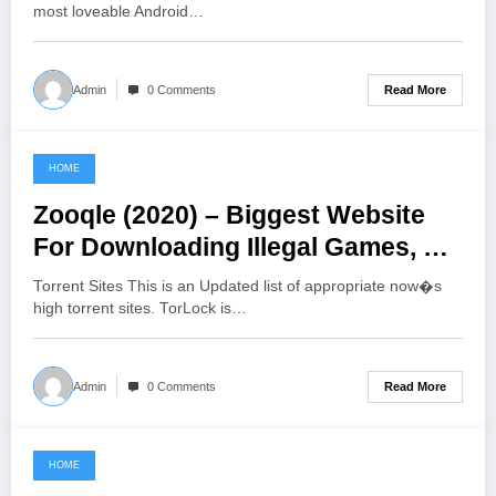
most loveable Android…
Read More
Admin
0 Comments
HOME
June 22, 2021
Zooqle (2020) – Biggest Website
For Downloading Illegal Games, TV
Shows, And Movies
Torrent Sites This is an Updated list of appropriate now�s
high torrent sites. TorLock is…
Read More
Admin
0 Comments
HOME
June 21, 2021