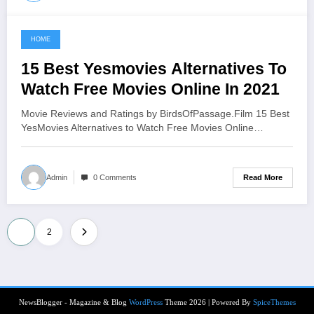
HOME
June 11, 2021
15 Best Yesmovies Alternatives To
Watch Free Movies Online In 2021
Movie Reviews and Ratings by BirdsOfPassage.Film 15 Best
YesMovies Alternatives to Watch Free Movies Online…
Read More
Admin
0 Comments
Posts
1
2
pagination
NewsBlogger - Magazine & Blog
WordPress
Theme 2026 | Powered By
SpiceThemes