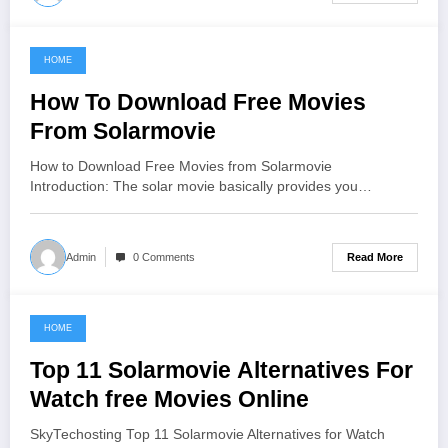
HOME
June 18, 2021
How To Download Free Movies
From Solarmovie
How to Download Free Movies from Solarmovie
Introduction: The solar movie basically provides you…
Read More
Admin
0 Comments
HOME
June 16, 2021
Top 11 Solarmovie Alternatives For
Watch free Movies Online
SkyTechosting Top 11 Solarmovie Alternatives for Watch