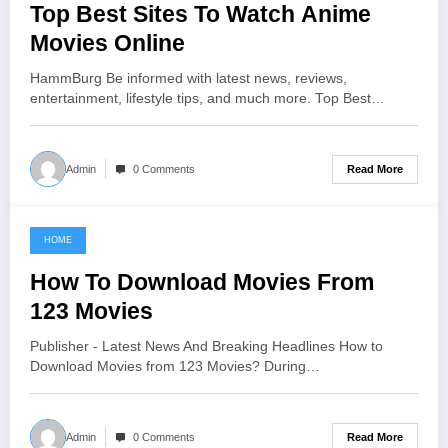
Top Best Sites To Watch Anime
Movies Online
HammBurg Be informed with latest news, reviews,
entertainment, lifestyle tips, and much more. Top Best…
Read More
Admin
0 Comments
HOME
June 21, 2021
How To Download Movies From
123 Movies
Publisher - Latest News And Breaking Headlines How to
Download Movies from 123 Movies? During…
Read More
Admin
0 Comments