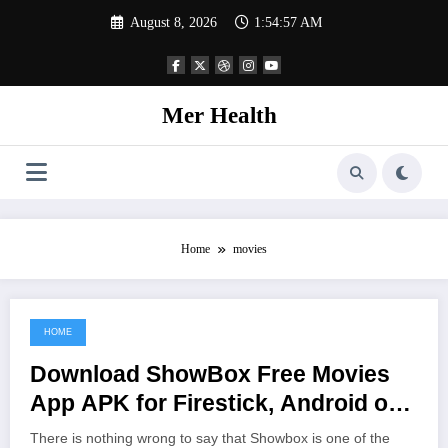
Skip
August 8, 2026
1:54:57 AM
to
content
Mer Health
Home
movies
HOME
June 25, 2021
Download ShowBox Free Movies
App APK for Firestick, Android or
Windows PC Install
There is nothing wrong to say that Showbox is one of the