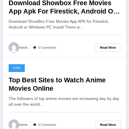
Download Showbox Free Movies
App Apk For Firestick, Android Or
Windows Pc Install
Download ShowBox Free Movies App APK for Firestick,
Android or Windows PC Install There is…
Read More
Admin
0 Comments
HOME
June 11, 2021
Top Best Sites to Watch Anime
Movies Online
The followers of top anime movies are increasing day by day
all over the world.…
Read More
Admin
0 Comments