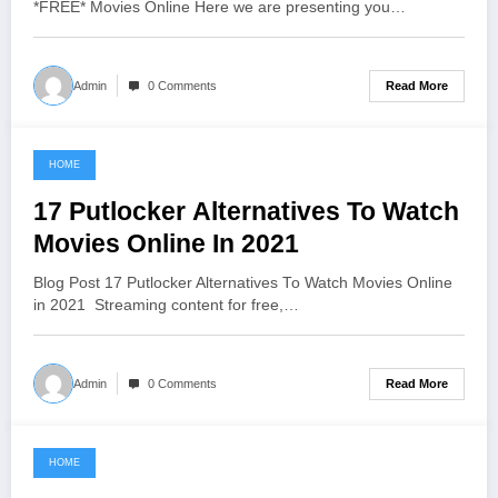
*FREE* Movies Online Here we are presenting you…
Read More
Admin
0 Comments
HOME
June 13, 2021
17 Putlocker Alternatives To Watch
Movies Online In 2021
Blog Post 17 Putlocker Alternatives To Watch Movies Online
in 2021 Streaming content for free,…
Read More
Admin
0 Comments
HOME
June 11, 2021