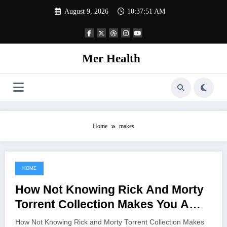
Skip
August 9, 2026
10:37:51 AM
to
content
Mer Health
Home
makes
HOME
June 16, 2021
How Not Knowing Rick And Morty
Torrent Collection Makes You A
Rookie
How Not Knowing Rick and Morty Torrent Collection Makes