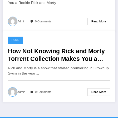
You a Rookie Rick and Morty…
Read More
Admin
0 Comments
HOME
June 5, 2021
How Not Knowing Rick and Morty
Torrent Collection Makes You a
Rookie
Rick and Morty is a show that started premiering in Grownup
Swim in the year…
Read More
Admin
0 Comments