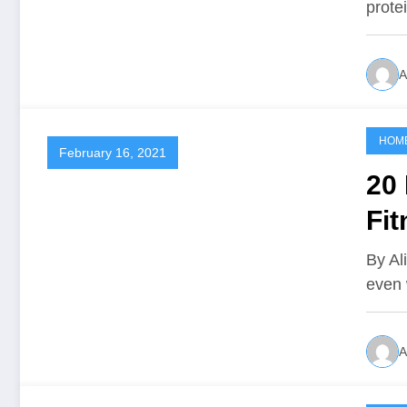
prote
A
HOM
February 16, 2021
20 
Fit
By Al
even 
A