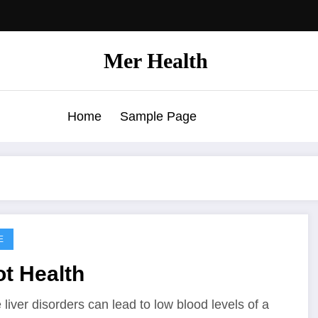
Mer Health
Home
Sample Page
E
t Health
liver disorders can lead to low blood levels of a