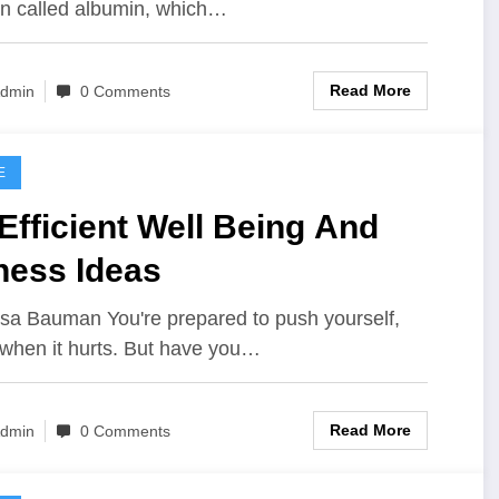
in called albumin, which…
Read More
dmin
0 Comments
E
Efficient Well Being And
ness Ideas
isa Bauman You're prepared to push yourself,
when it hurts. But have you…
Read More
dmin
0 Comments