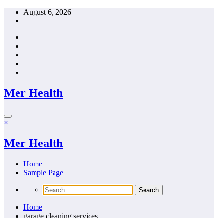
Skip
August 6, 2026
to
content
Mer Health
×
Mer Health
Home
Sample Page
Home
garage cleaning services