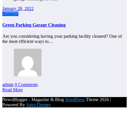
January 28, 2022
Business
Green Parking Garage Cleaning
Are you considering having your parking facility cleaned? One of
the most efficient ways to…
admin
0 Comments
Read More
NewsBlogger - Magazine & Blog
WordPress
Theme 2026 |
Powered By
SpiceThemes